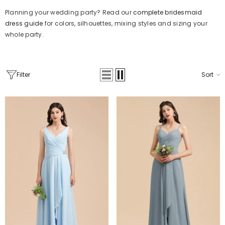
Planning your wedding party? Read our
complete bridesmaid
dress guide
for colors, silhouettes, mixing styles and sizing your
whole party.
Filter
Sort