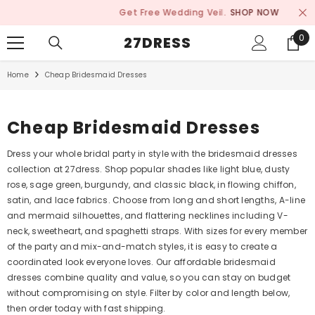
SKIP TO CONTENT
Get Free Wedding Veil.
SHOP NOW
0
0
27DRESS
ite
Home
Cheap Bridesmaid Dresses
Cheap Bridesmaid Dresses
Dress your whole bridal party in style with the bridesmaid dresses
collection at 27dress. Shop popular shades like light blue, dusty
rose, sage green, burgundy, and classic black, in flowing chiffon,
satin, and lace fabrics. Choose from long and short lengths, A-line
and mermaid silhouettes, and flattering necklines including V-
neck, sweetheart, and spaghetti straps. With sizes for every member
of the party and mix-and-match styles, it is easy to create a
coordinated look everyone loves. Our affordable bridesmaid
dresses combine quality and value, so you can stay on budget
without compromising on style. Filter by color and length below,
then order today with fast shipping.