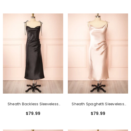
Front
Sheath Backless Sleeveless
Sheath Spaghetti Sleeveless
Spaghetti Tea-Length Formal
Backless Tea-Length Formal
$79.99
$79.99
Dresses
Dresses