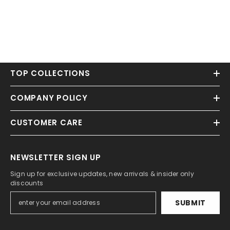
TOP COLLECTIONS
COMPANY POLICY
CUSTOMER CARE
NEWSLETTER SIGN UP
Sign up for exclusive updates, new arrivals & insider only
discounts
SUBMIT