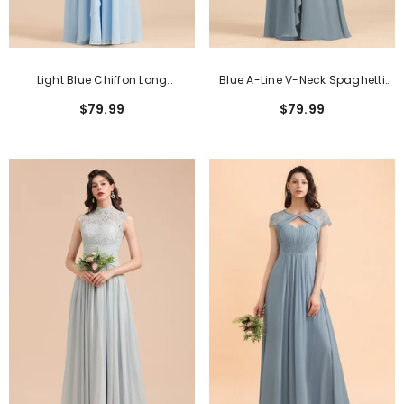
Light Blue Chiffon Long
Blue A-Line V-Neck Spaghetti
Sleeveless V-Neck Bridesmaid
Straps Chiffon Long Bridesmaid
$79.99
$79.99
Dress With Ruched
Dresses