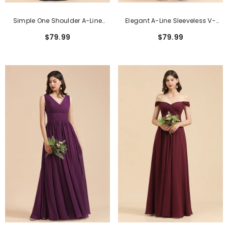
Simple One Shoulder A-Line
Elegant A-Line Sleeveless V-
Long Bridesmaid Dress
Neck Ruffle Chiffon Lace
$79.99
$79.99
Bridesmaid Dresses