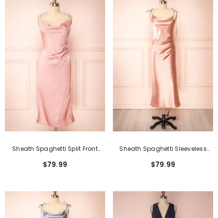
Sheath Spaghetti Split Front
Sheath Spaghetti Sleeveless
Tea-Length Sleeveless Formal
Open Back Tea-Length Formal
$79.99
$79.99
Dresses
Dress