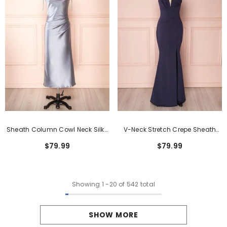
Sheath Column Cowl Neck Silk-
V-Neck Stretch Crepe Sheath
Like Satin Tea-Length Formal
Formal Dress With Side Split
$79.99
$79.99
Dresses
Showing
1
-
20
of 542 total
SHOW MORE