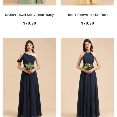
Stylish Jewel Sleeveless Dusty
Halter Sleeveless Daffodil
Sage Chiffon Bridesmaid Dress
Chiffon Bridesmaid Dress With
$79.99
$79.99
With Ruffles
Ruffles