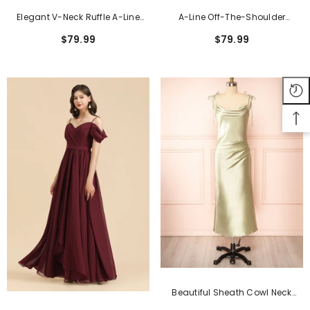
Elegant V-Neck Ruffle A-Line
A-Line Off-The-Shoulder
Chiffon Lace Bridesmaid
Sweetheart Burgundy Long
$79.99
$79.99
Dresses
Bridesmaid Dress
Beautiful Sheath Cowl Neck
Satin Floor-Length Formal