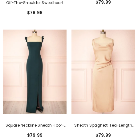
$79.99
Off-The-Shoulder Sweetheart
Dresses
Burgundy Long Bridesmaid
$79.99
Dress With Slit
Square Neckline Sheath Floor-
Sheath Spaghetti Tea-Length
Length Formal Dress With Split
Formal Dresses With Open Back
$79.99
$79.99