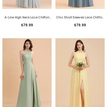
A-Line High Neck Lace Chiffon
Chic Short Sleeves Lace Chiffon
Long Sleeveless Bridesmaid
Bridesmaid Dress With Ruffles
$79.99
$79.99
Dress
Online
Classic Pink Short Sheath Lace Formal
Dresses With Short Sleeves
$159.99