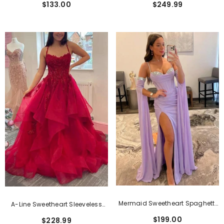
$133.00
$249.99
Neckline
Dress With Pockets
Mermaid Sweetheart Spaghetti
A-Line Sweetheart Sleeveless
Straps Satin Beading Long Prom
Tulle Prom Dress With Lace
$199.00
$228.99