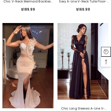
Chic V-Neck Mermaid Backless
Sexy A-Line V-Neck Tulle Floor-
Long Prom Evening Dress With
Length Prom Dress With Split
$189.99
$169.99
Slit
Front
Chic Long Sleeves A-Line V-