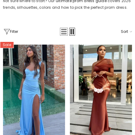
Not sure where to start? Our
ultimate prom dress guide
covers 2026
trends, silhouettes, colors and how to pick the perfect prom dress.
Filter
Sort
Sale