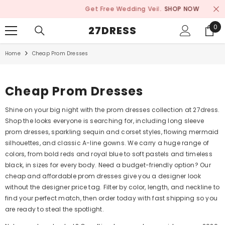
SKIP TO CONTENT
Get Free Wedding Veil.
SHOP NOW
0
0
27DRESS
ite
Home
Cheap Prom Dresses
Cheap Prom Dresses
Shine on your big night with the prom dresses collection at 27dress.
Shop the looks everyone is searching for, including long sleeve
prom dresses, sparkling sequin and corset styles, flowing mermaid
silhouettes, and classic A-line gowns. We carry a huge range of
colors, from bold reds and royal blue to soft pastels and timeless
black, in sizes for every body. Need a budget-friendly option? Our
cheap and affordable prom dresses give you a designer look
without the designer price tag. Filter by color, length, and neckline to
find your perfect match, then order today with fast shipping so you
are ready to steal the spotlight.