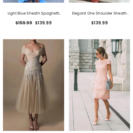
Light Blue Sheath Spaghetti
Elegant One Shoulder Sheath
Straps Open Back Cutout Maxi
Long Formal Dress With Zipper
$159.99
$139.99
$139.99
Dress With Slit
Classic Pink Short Sheath Lace Formal
Dresses With Short Sleeves
$159.99