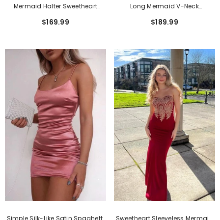
Long Mermaid V-Neck
Mermaid Halter Sweetheart
Sleeveless Sequined Backless
Sequined Long Backless Prom
$189.99
$169.99
Prom Dress
Dresses With High Split
Simple Silk-Like Satin Spaghetti
Sweetheart Sleeveless Mermaid