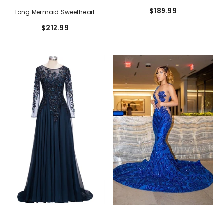
Neck Chiffon Lace Formal
$189.99
Long Mermaid Sweetheart
Dresses With Slit
Strapless Lace-Up Sleeveless
$212.99
Brush Train Prom Dresses With
Flower