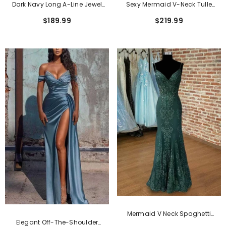
Dark Navy Long A-Line Jewel
Sexy Mermaid V-Neck Tulle
Tulle Formal Evening Dresses
Satin Long Beading Prom Dress
$189.99
$219.99
With Sleeves
With Appliques Lace
Mermaid V Neck Spaghetti
Elegant Off-The-Shoulder
Straps Floor-Length Tulle Prom