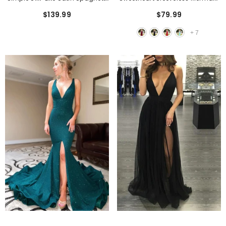
Straps Short Homecoming
Long Prom Dress With Applique
$139.99
$79.99
Dresses With Pleats
+
7