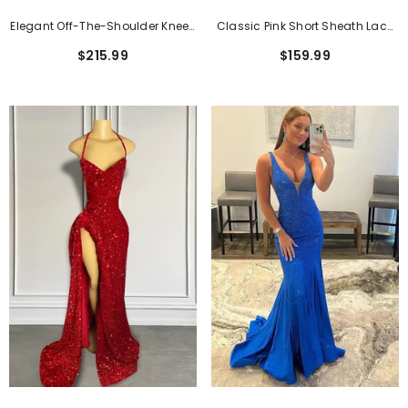
Elegant Off-The-Shoulder Knee-
Classic Pink Short Sheath Lace
Length Formal Dress With Lace
Formal Dresses With Short
$215.99
$159.99
Applique
Sleeves