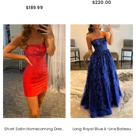
$220.00
Mermaid Split Sleeveless Prom
Dress With Appliques
$189.99
Dress With Sweep Train
Short Satin Homecoming Dress
Long Royal Blue A-Line Bateau
With Beading And Sweetheart
Strapless Lace Sequined Prom