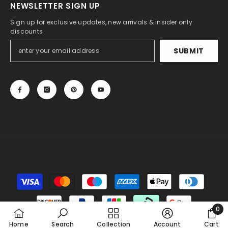
NEWSLETTER SIGN UP
Sign up for exclusive updates, new arrivals & insider only
discounts
SUBMIT
© 2013-2025, 27DRESS.COM. All Rights Reserved.
Someone recently bought a
A-Line Illusion Lace
Tea-Length Long Sleeves Wedding Dress With
Payment
Sashes
methods
30 minutes ago, from Miami, US
0
0
Home
Search
Collection
Account
Cart