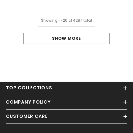
Dresses With Slit
Applique
Showing
1
-
20
of 4287 total
SHOW MORE
TOP COLLECTIONS
COMPANY POLICY
CUSTOMER CARE