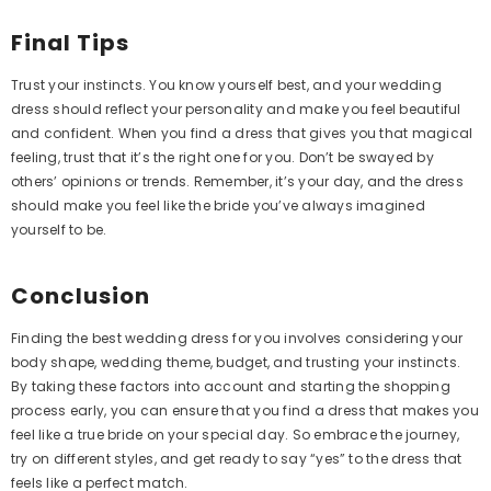
Formal Dress With Zipper
$139.99
Final Tips
Trust your instincts. You know yourself best, and your wedding
dress should reflect your personality and make you feel beautiful
and confident. When you find a dress that gives you that magical
feeling, trust that it’s the right one for you. Don’t be swayed by
others’ opinions or trends. Remember, it’s your day, and the dress
should make you feel like the bride you’ve always imagined
yourself to be.
Conclusion
Finding the best wedding dress for you involves considering your
body shape, wedding theme, budget, and trusting your instincts.
By taking these factors into account and starting the shopping
process early, you can ensure that you find a dress that makes you
feel like a true bride on your special day. So embrace the journey,
try on different styles, and get ready to say “yes” to the dress that
feels like a perfect match.