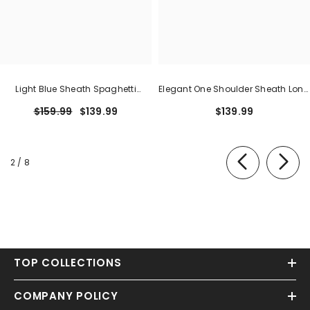
Light Blue Sheath Spaghetti
Elegant One Shoulder Sheath Long
Straps Open Back Cutout Maxi
Formal Dress With Zipper
$159.99
$139.99
$139.99
Dress With Slit
of
2
/
8
TOP COLLECTIONS
COMPANY POLICY