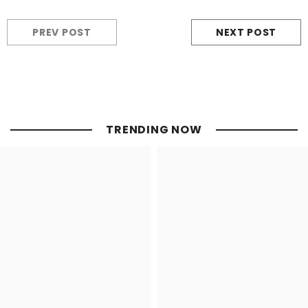
PREV POST
NEXT POST
TRENDING NOW