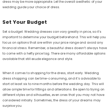
dress may be more appropriate. Let the overall aesthetic of your
wedding guide your choice of dress.
Set Your Budget
Set a budget. Wedding dresses can vary greatly in price, so it’s
important to determine your budget beforehand. This will help you
focus on options that are within your price range and avoid any
financial stress. Remember, a beautiful dress doesn’t always have
to come with a hefty price tag. There are many affordable options
available that still exude elegance and style.
When it comes to shopping for the dress, start early. Wedding
dress shopping can be time-consuming, and it’s advisable to
start at least six to nine months before the wedding day. This will
allow ample time for fittings and alterations. Be open to trying on
different styles and silhouettes, even ones that you may not have
considered initially. Sometimes, the dress of your dreams may
surprise you.
Elegant One Shoulder Sheath Long