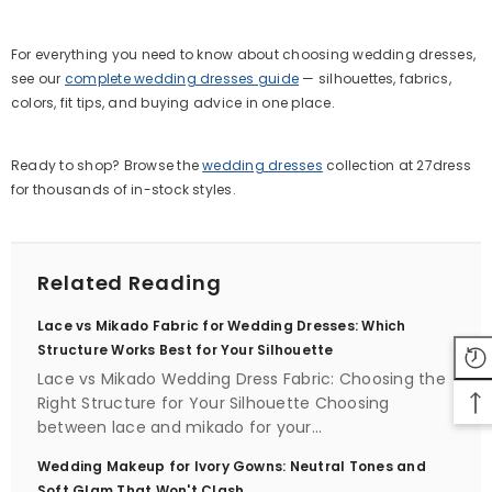
For everything you need to know about choosing wedding dresses,
see our
complete wedding dresses guide
— silhouettes, fabrics,
colors, fit tips, and buying advice in one place.
Ready to shop? Browse the
wedding dresses
collection at 27dress
for thousands of in-stock styles.
Related Reading
Lace vs Mikado Fabric for Wedding Dresses: Which
Structure Works Best for Your Silhouette
Lace vs Mikado Wedding Dress Fabric: Choosing the
Right Structure for Your Silhouette Choosing
between lace and mikado for your...
Wedding Makeup for Ivory Gowns: Neutral Tones and
Soft Glam That Won't Clash