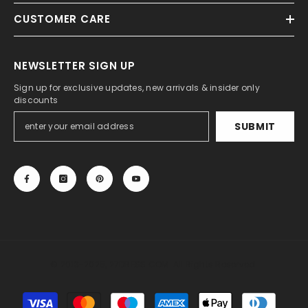
CUSTOMER CARE
NEWSLETTER SIGN UP
Sign up for exclusive updates, new arrivals & insider only
discounts
SUBMIT
© 2013-2025, 27DRESS.COM. All Rights Reserved.
Payment