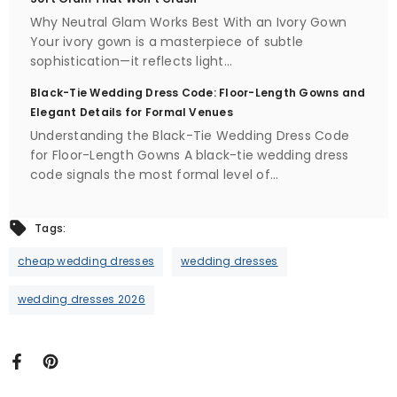
Why Neutral Glam Works Best With an Ivory Gown
Your ivory gown is a masterpiece of subtle
sophistication—it reflects light...
Black-Tie Wedding Dress Code: Floor-Length Gowns and
Elegant Details for Formal Venues
Understanding the Black-Tie Wedding Dress Code
for Floor-Length Gowns A black-tie wedding dress
code signals the most formal level of...
Tags:
cheap wedding dresses
wedding dresses
wedding dresses 2026