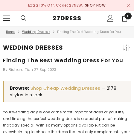
SKIP TO CONTENT
Extra 10% Off. Code: 27NEW.
SHOP NOW
0
0
27DRESS
ite
Home
Wedding Dresses
Finding The Best Wedding Dress For You
WEDDING DRESSES
Finding The Best Wedding Dress For You
By
Richard Tian
27 Sep 2023
Browse:
Shop Cheap Wedding Dresses
— 2178
styles in stock
Your wedding day is one of the most important days of your life,
and finding the perfect wedding dress is a crucial part of making
that day special. With so many options available, it can be
overwhelming to choose the dress that not only complements your