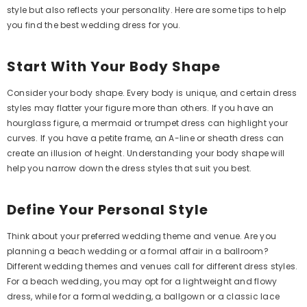
style but also reflects your personality. Here are some tips to help
you find the best wedding dress for you.
Start With Your Body Shape
Consider your body shape. Every body is unique, and certain dress
styles may flatter your figure more than others. If you have an
hourglass figure, a mermaid or trumpet dress can highlight your
curves. If you have a petite frame, an A-line or sheath dress can
create an illusion of height. Understanding your body shape will
help you narrow down the dress styles that suit you best.
Define Your Personal Style
Think about your preferred wedding theme and venue. Are you
planning a beach wedding or a formal affair in a ballroom?
Different wedding themes and venues call for different dress styles.
For a beach wedding, you may opt for a lightweight and flowy
dress, while for a formal wedding, a ballgown or a classic lace