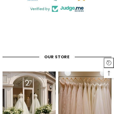
Verified by
OUR STORE