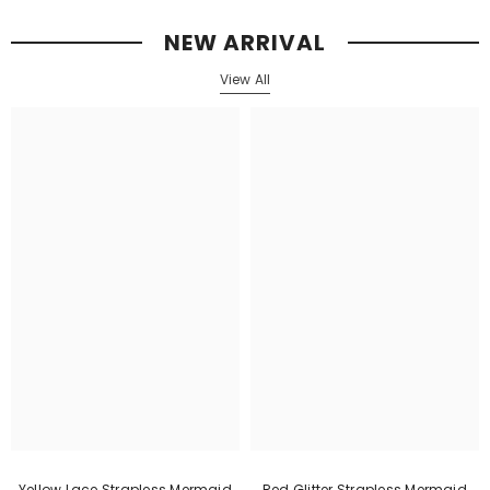
NEW ARRIVAL
View All
Yellow Lace Strapless Mermaid
Red Glitter Strapless Mermaid