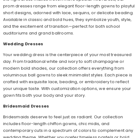
prom dresses range from elegant floor-length gowns to playful
short designs, adorned with lace, sequins, or delicate beading.
Available in classic and bold hues, they symbolize youth, style,
and the excitement of transition—perfect for both school
auditoriums and grand ballrooms.
Wedding Dresses
Your wedding dress is the centerpiece of your most treasured
day. From traditional white and ivory to soft champagne or
modern bold shades, our collection offers everything from
voluminous ball gowns to sleek minimalist styles. Each piece is
crafted with exquisite lace, beading, or embroidery to reflect
your unique taste. With customization options, we ensure your
gown fits both your body and your story.
Bridesmaid Dresses
Bridesmaids deserve to feel just as radiant. Our collection
includes floor-length chiffon gowns, chic midis, and
contemporary cuts in a spectrum of colors to complement any
wedding theme. Whether you prefer timeless pastels or bold