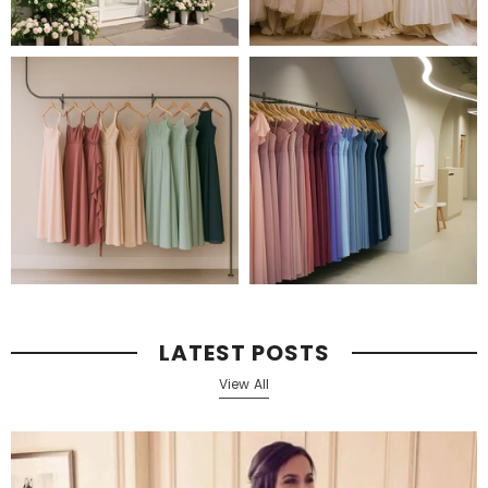
LATEST POSTS
View All