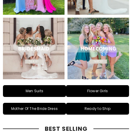
Men Suits
Flower Girls
Mother Of The Bride Dress
Ready to Ship
BEST SELLING