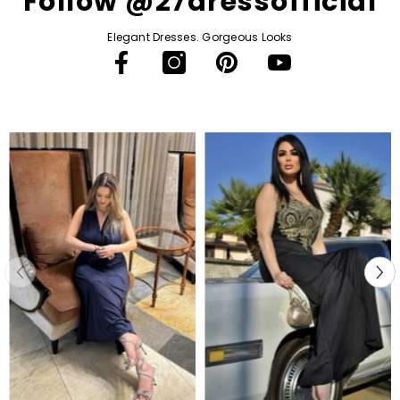
Follow @27dressofficial
Elegant Dresses. Gorgeous Looks