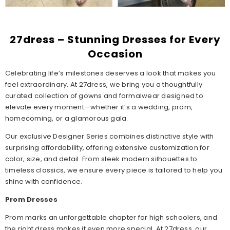
27dress – Stunning Dresses for Every
Occasion
Celebrating life’s milestones deserves a look that makes you
feel extraordinary. At 27dress, we bring you a thoughtfully
curated collection of gowns and formalwear designed to
elevate every moment—whether it’s a wedding, prom,
homecoming, or a glamorous gala.
Our exclusive Designer Series combines distinctive style with
surprising affordability, offering extensive customization for
color, size, and detail. From sleek modern silhouettes to
timeless classics, we ensure every piece is tailored to help you
shine with confidence.
Prom Dresses
Prom marks an unforgettable chapter for high schoolers, and
the right dress makes it even more special. At 27dress, our