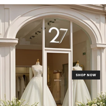
SHOP NOW