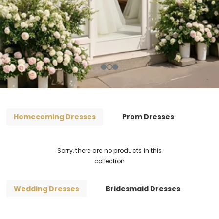
Homecoming Dresses
Prom Dresses
Sorry, there are no products in this
collection
Wedding Dresses
Bridesmaid Dresses