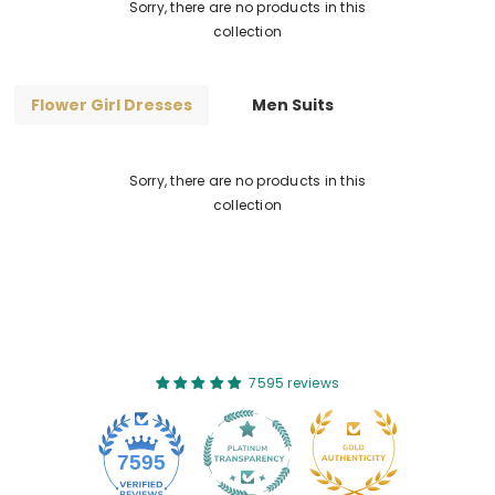
Sorry, there are no products in this
collection
Flower Girl Dresses
Men Suits
Sorry, there are no products in this
collection
7595 reviews
7595