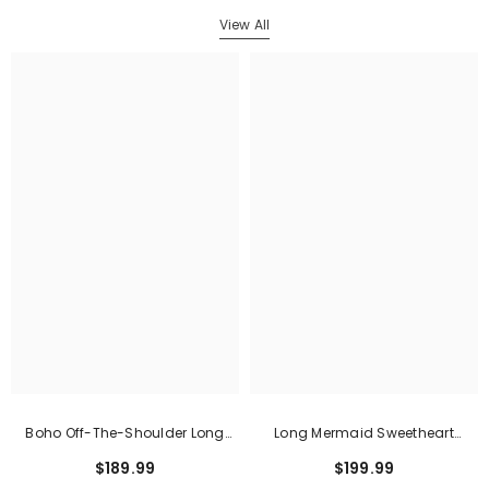
View All
Boho Off-The-Shoulder Long
Long Mermaid Sweetheart
Sleeves Lace Mermaid Wedding
Sleeveless Satin Lace Wedding
$189.99
$199.99
Dress
Dress