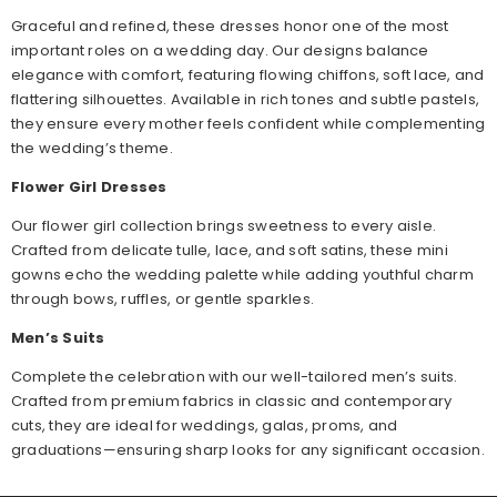
Graceful and refined, these dresses honor one of the most
important roles on a wedding day. Our designs balance
elegance with comfort, featuring flowing chiffons, soft lace, and
flattering silhouettes. Available in rich tones and subtle pastels,
they ensure every mother feels confident while complementing
the wedding’s theme.
Flower Girl Dresses
Our flower girl collection brings sweetness to every aisle.
Crafted from delicate tulle, lace, and soft satins, these mini
gowns echo the wedding palette while adding youthful charm
through bows, ruffles, or gentle sparkles.
Men’s Suits
Complete the celebration with our well-tailored men’s suits.
Crafted from premium fabrics in classic and contemporary
cuts, they are ideal for weddings, galas, proms, and
graduations—ensuring sharp looks for any significant occasion.