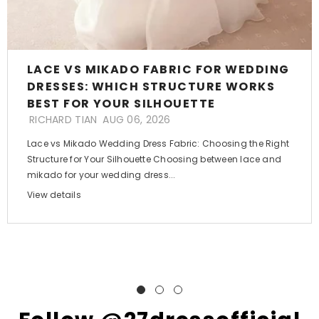
LACE VS MIKADO FABRIC FOR WEDDING
DRESSES: WHICH STRUCTURE WORKS
BEST FOR YOUR SILHOUETTE
RICHARD TIAN
AUG 06, 2026
Lace vs Mikado Wedding Dress Fabric: Choosing the Right
Structure for Your Silhouette Choosing between lace and
mikado for your wedding dress...
View details