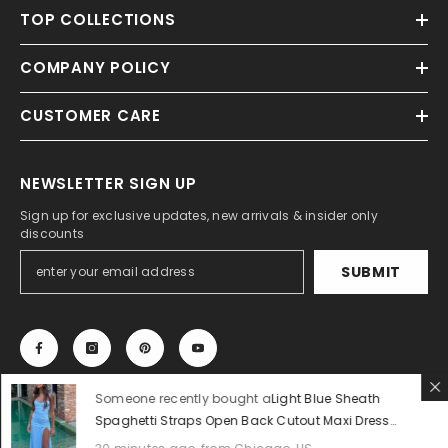
TOP COLLECTIONS
COMPANY POLICY
CUSTOMER CARE
NEWSLETTER SIGN UP
Sign up for exclusive updates, new arrivals & insider only
discounts
SUBMIT
Someone recently bought a
Light Blue Sheath
Spaghetti Straps Open Back Cutout Maxi Dress
with Slit