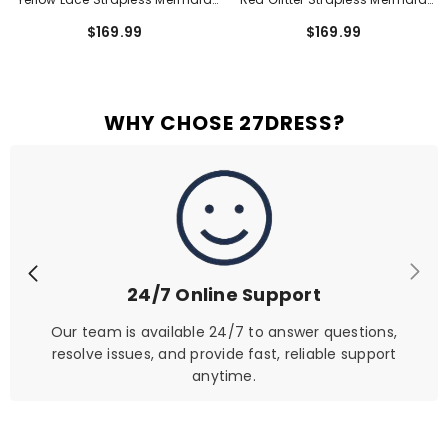
Short Homecoming Dress With
Short Homecoming Dress With
$169.99
$169.99
Corset Bodice
Ruching
WHY CHOSE 27DRESS?
24/7 Online Support
Our team is available 24/7 to answer questions,
resolve issues, and provide fast, reliable support
anytime.