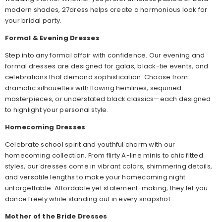
modern shades, 27dress helps create a harmonious look for
your bridal party.
Formal & Evening Dresses
Step into any formal affair with confidence. Our evening and
formal dresses are designed for galas, black-tie events, and
celebrations that demand sophistication. Choose from
dramatic silhouettes with flowing hemlines, sequined
masterpieces, or understated black classics—each designed
to highlight your personal style.
Homecoming Dresses
Celebrate school spirit and youthful charm with our
homecoming collection. From flirty A-line minis to chic fitted
styles, our dresses come in vibrant colors, shimmering details,
and versatile lengths to make your homecoming night
unforgettable. Affordable yet statement-making, they let you
dance freely while standing out in every snapshot.
Mother of the Bride Dresses