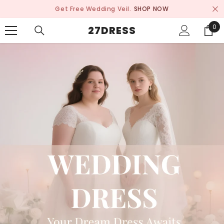
SKIP TO CONTENT
Get Free Wedding Veil.
SHOP NOW
0
0
27DRESS
ite