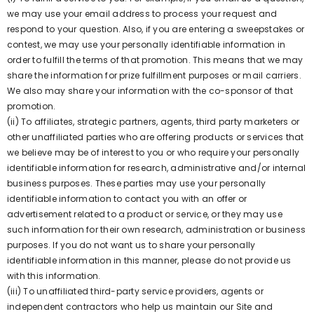
we may use your email address to process your request and
respond to your question. Also, if you are entering a sweepstakes or
contest, we may use your personally identifiable information in
order to fulfill the terms of that promotion. This means that we may
share the information for prize fulfillment purposes or mail carriers.
We also may share your information with the co-sponsor of that
promotion.
(ii) To affiliates, strategic partners, agents, third party marketers or
other unaffiliated parties who are offering products or services that
we believe may be of interest to you or who require your personally
identifiable information for research, administrative and/or internal
business purposes. These parties may use your personally
identifiable information to contact you with an offer or
advertisement related to a product or service, or they may use
such information for their own research, administration or business
purposes. If you do not want us to share your personally
identifiable information in this manner, please do not provide us
with this information.
(iii) To unaffiliated third-party service providers, agents or
independent contractors who help us maintain our Site and