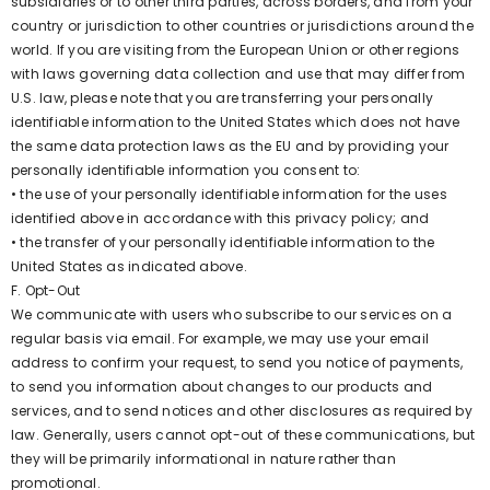
subsidiaries or to other third parties, across borders, and from your
country or jurisdiction to other countries or jurisdictions around the
world. If you are visiting from the European Union or other regions
with laws governing data collection and use that may differ from
U.S. law, please note that you are transferring your personally
identifiable information to the United States which does not have
the same data protection laws as the EU and by providing your
personally identifiable information you consent to:
• the use of your personally identifiable information for the uses
identified above in accordance with this privacy policy; and
• the transfer of your personally identifiable information to the
United States as indicated above.
F. Opt-Out
We communicate with users who subscribe to our services on a
regular basis via email. For example, we may use your email
address to confirm your request, to send you notice of payments,
to send you information about changes to our products and
services, and to send notices and other disclosures as required by
law. Generally, users cannot opt-out of these communications, but
they will be primarily informational in nature rather than
promotional.