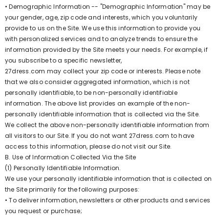
• Demographic Information -- "Demographic Information" may be
your gender, age, zip code and interests, which you voluntarily
provide to us on the Site. We use this information to provide you
with personalized services and to analyze trends to ensure the
information provided by the Site meets your needs. For example, if
you subscribe to a specific newsletter,
27dress.com may collect your zip code or interests. Please note
that we also consider aggregated information, which is not
personally identifiable, to be non-personally identifiable
information. The above list provides an example of the non-
personally identifiable information that is collected via the Site.
We collect the above non-personally identifiable information from
all visitors to our Site. If you do not want 27dress.com to have
access to this information, please do not visit our Site.
B. Use of Information Collected Via the Site
(1) Personally Identifiable Information.
We use your personally identifiable information that is collected on
the Site primarily for the following purposes:
• To deliver information, newsletters or other products and services
you request or purchase;