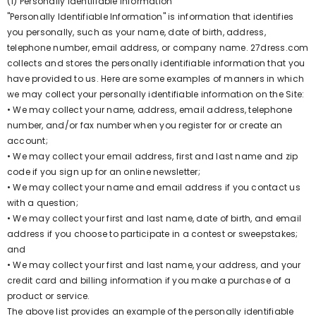
(1) Personally Identifiable Information
"Personally Identifiable Information" is information that identifies
you personally, such as your name, date of birth, address,
telephone number, email address, or company name. 27dress.com
collects and stores the personally identifiable information that you
have provided to us. Here are some examples of manners in which
we may collect your personally identifiable information on the Site:
• We may collect your name, address, email address, telephone
number, and/or fax number when you register for or create an
account;
• We may collect your email address, first and last name and zip
code if you sign up for an online newsletter;
• We may collect your name and email address if you contact us
with a question;
• We may collect your first and last name, date of birth, and email
address if you choose to participate in a contest or sweepstakes;
and
• We may collect your first and last name, your address, and your
credit card and billing information if you make a purchase of a
product or service.
The above list provides an example of the personally identifiable