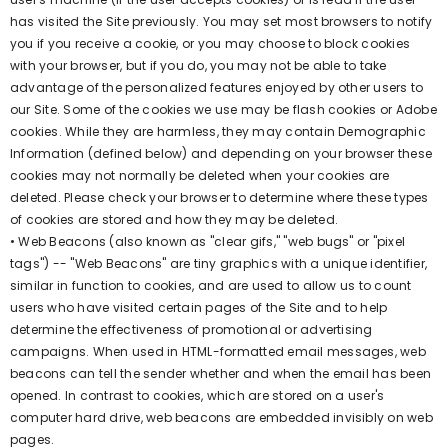
has visited the Site previously. You may set most browsers to notify
you if you receive a cookie, or you may choose to block cookies
with your browser, but if you do, you may not be able to take
advantage of the personalized features enjoyed by other users to
our Site. Some of the cookies we use may be flash cookies or Adobe
cookies. While they are harmless, they may contain Demographic
Information (defined below) and depending on your browser these
cookies may not normally be deleted when your cookies are
deleted. Please check your browser to determine where these types
of cookies are stored and how they may be deleted.
• Web Beacons (also known as "clear gifs," "web bugs" or "pixel
tags") -- "Web Beacons" are tiny graphics with a unique identifier,
similar in function to cookies, and are used to allow us to count
users who have visited certain pages of the Site and to help
determine the effectiveness of promotional or advertising
campaigns. When used in HTML-formatted email messages, web
beacons can tell the sender whether and when the email has been
opened. In contrast to cookies, which are stored on a user's
computer hard drive, web beacons are embedded invisibly on web
pages.