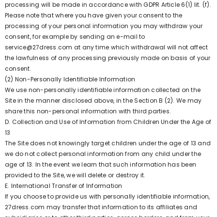
processing will be made in accordance with GDPR Article 6(1) lit. (f).
Please note that where you have given your consent to the
processing of your personal information you may withdraw your
consent, for example by sending an e-mail to
service@27dress.com at any time which withdrawal will not affect
the lawfulness of any processing previously made on basis of your
consent.
(2) Non-Personally Identifiable Information
We use non-personally identifiable information collected on the
Site in the manner disclosed above, in the Section B (2). We may
share this non-personal information with third parties.
D. Collection and Use of Information from Children Under the Age of
13
The Site does not knowingly target children under the age of 13 and
we do not collect personal information from any child under the
age of 13. In the event we learn that such information has been
provided to the Site, we will delete or destroy it.
E. International Transfer of Information
If you choose to provide us with personally identifiable information,
27dress.com may transfer that information to its affiliates and