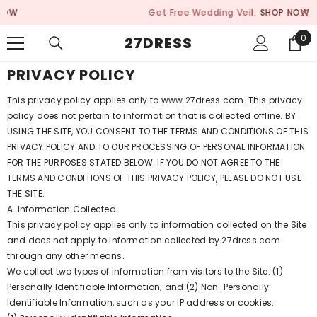
SKIP TO CONTENT
Get Free Wedding Veil.
SHOP NOW
0
0
27DRESS
ite
PRIVACY POLICY
This privacy policy applies only to www.27dress.com. This privacy
policy does not pertain to information that is collected offline. BY
USING THE SITE, YOU CONSENT TO THE TERMS AND CONDITIONS OF THIS
PRIVACY POLICY AND TO OUR PROCESSING OF PERSONAL INFORMATION
FOR THE PURPOSES STATED BELOW. IF YOU DO NOT AGREE TO THE
TERMS AND CONDITIONS OF THIS PRIVACY POLICY, PLEASE DO NOT USE
THE SITE.
A. Information Collected
This privacy policy applies only to information collected on the Site
and does not apply to information collected by 27dress.com
through any other means.
We collect two types of information from visitors to the Site: (1)
Personally Identifiable Information; and (2) Non-Personally
Identifiable Information, such as your IP address or cookies.