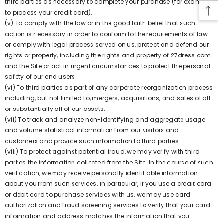
third parties as necessary to complete your purchase (for example,
to process your credit card).
(v) To comply with the law or in the good faith belief that such
action is necessary in order to conform to the requirements of law
or comply with legal process served on us, protect and defend our
rights or property, including the rights and property of 27dress.com
and the Site or act in urgent circumstances to protect the personal
safety of our end users.
(vi) To third parties as part of any corporate reorganization process
including, but not limited to, mergers, acquisitions, and sales of all
or substantially all of our assets.
(vii) To track and analyze non-identifying and aggregate usage
and volume statistical information from our visitors and
customers and provide such information to third parties.
(viii) To protect against potential fraud, we may verify with third
parties the information collected from the Site. In the course of such
verification, we may receive personally identifiable information
about you from such services. In particular, if you use a credit card
or debit card to purchase services with us, we may use card
authorization and fraud screening services to verify that your card
information and address matches the information that you