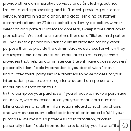
provide other administrative services to us (including, but not
limited to, order processing and fulfillment, providing customer
service, maintaining and analyzing data, sending customer
communications on 27dress behalf, and entry collection, winner
selection and prize fulfillment for contests, sweepstakes and other
promotions). We seek to ensure that these unaffiliated third parties
will not use the personally identifiable information for any other
purpose than to provide the administrative services for which they
are responsible. Because such unaffiliated third-party service
providers that help us administer our Site will have access to users'
personally identifiable information, if you do not wish for our
unaffiliated third-party service providers to have access to your
information, please do not register or submit any personally
identifiable information to us.
(iv) To complete your purchase. If you choose to make a purchase
on the Site, we may collect from you your credit card number,
billing address and other information related to such purchase,
and we may use such collected information in order to fulfill your
purchase. We may also provide such information, or other
personally identifiable information provided by you, to unaffiliated