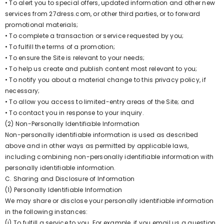
• To alert you to special offers, updated information and other new
services from 27dress.com, or other third parties, or to forward
promotional materials;
• To complete a transaction or service requested by you;
• To fulfill the terms of a promotion;
• To ensure the Site is relevant to your needs;
• To help us create and publish content most relevant to you;
• To notify you about a material change to this privacy policy, if
necessary;
• To allow you access to limited-entry areas of the Site; and
• To contact you in response to your inquiry.
(2) Non-Personally Identifiable Information
Non-personally identifiable information is used as described
above and in other ways as permitted by applicable laws,
including combining non-personally identifiable information with
personally identifiable information.
C. Sharing and Disclosure of Information
(1) Personally Identifiable Information
We may share or disclose your personally identifiable information
in the following instances:
(i) To fulfill a service to you. For example, if you email us a question,