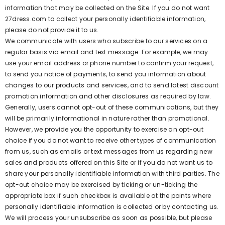
information that may be collected on the Site. If you do not want
27dress.com to collect your personally identifiable information,
please do not provide it to us.
We communicate with users who subscribe to our services on a
regular basis via email and text message. For example, we may
use your email address or phone number to confirm your request,
to send you notice of payments, to send you information about
changes to our products and services, and to send latest discount
promotion information and other disclosures as required by law.
Generally, users cannot opt-out of these communications, but they
will be primarily informational in nature rather than promotional.
However, we provide you the opportunity to exercise an opt-out
choice if you do not want to receive other types of communication
from us, such as emails or text messages from us regarding new
sales and products offered on this Site or if you do not want us to
share your personally identifiable information with third parties. The
opt-out choice may be exercised by ticking or un-ticking the
appropriate box if such checkbox is available at the points where
personally identifiable information is collected or by contacting us.
We will process your unsubscribe as soon as possible, but please