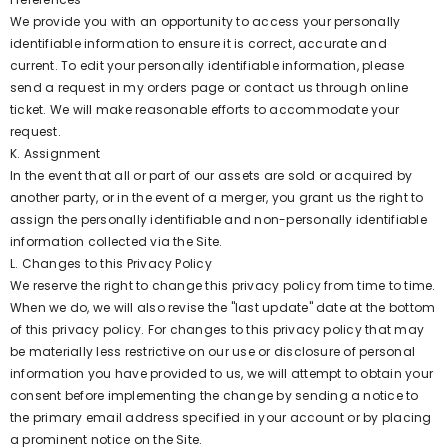
We provide you with an opportunity to access your personally
identifiable information to ensure it is correct, accurate and
current. To edit your personally identifiable information, please
send a request in my orders page or contact us through online
ticket. We will make reasonable efforts to accommodate your
request.
K. Assignment
In the event that all or part of our assets are sold or acquired by
another party, or in the event of a merger, you grant us the right to
assign the personally identifiable and non-personally identifiable
information collected via the Site.
L. Changes to this Privacy Policy
We reserve the right to change this privacy policy from time to time.
When we do, we will also revise the "last update" date at the bottom
of this privacy policy. For changes to this privacy policy that may
be materially less restrictive on our use or disclosure of personal
information you have provided to us, we will attempt to obtain your
consent before implementing the change by sending a notice to
the primary email address specified in your account or by placing
a prominent notice on the Site.