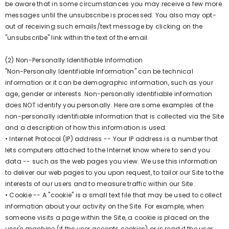
be aware that in some circumstances you may receive a few more
messages until the unsubscribe is processed. You also may opt-
out of receiving such emails/text message by clicking on the
"unsubscribe" link within the text of the email.
(2) Non-Personally Identifiable Information
"Non-Personally Identifiable Information" can be technical
information or it can be demographic information, such as your
age, gender or interests. Non-personally identifiable information
does NOT identify you personally. Here are some examples of the
non-personally identifiable information that is collected via the Site
and a description of how this information is used:
• Internet Protocol (IP) address -- Your IP address is a number that
lets computers attached to the Internet know where to send you
data -- such as the web pages you view. We use this information
to deliver our web pages to you upon request, to tailor our Site to the
interests of our users and to measure traffic within our Site.
• Cookie -- A "cookie" is a small text file that may be used to collect
information about your activity on the Site. For example, when
someone visits a page within the Site, a cookie is placed on the
user's machine (if the user accepts cookies) or is read if the user