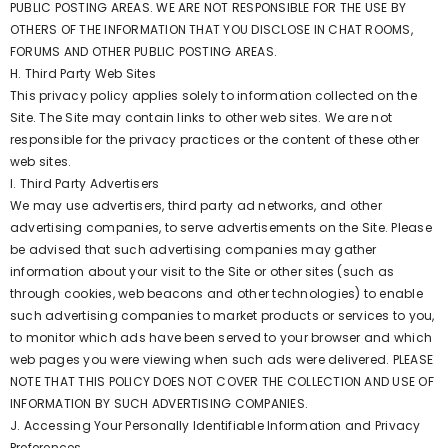
PUBLIC POSTING AREAS. WE ARE NOT RESPONSIBLE FOR THE USE BY
OTHERS OF THE INFORMATION THAT YOU DISCLOSE IN CHAT ROOMS,
FORUMS AND OTHER PUBLIC POSTING AREAS.
H. Third Party Web Sites
This privacy policy applies solely to information collected on the
Site. The Site may contain links to other web sites. We are not
responsible for the privacy practices or the content of these other
web sites.
I. Third Party Advertisers
We may use advertisers, third party ad networks, and other
advertising companies, to serve advertisements on the Site. Please
be advised that such advertising companies may gather
information about your visit to the Site or other sites (such as
through cookies, web beacons and other technologies) to enable
such advertising companies to market products or services to you,
to monitor which ads have been served to your browser and which
web pages you were viewing when such ads were delivered. PLEASE
NOTE THAT THIS POLICY DOES NOT COVER THE COLLECTION AND USE OF
INFORMATION BY SUCH ADVERTISING COMPANIES.
J. Accessing Your Personally Identifiable Information and Privacy
Preferences