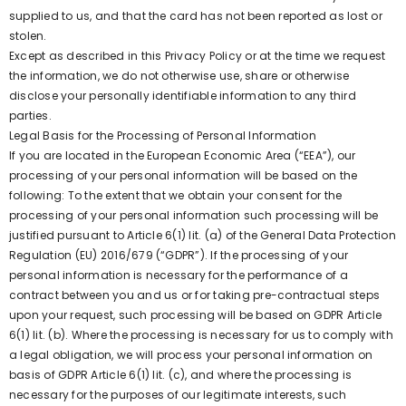
supplied to us, and that the card has not been reported as lost or
stolen.
Except as described in this Privacy Policy or at the time we request
the information, we do not otherwise use, share or otherwise
disclose your personally identifiable information to any third
parties.
Legal Basis for the Processing of Personal Information
If you are located in the European Economic Area (“EEA”), our
processing of your personal information will be based on the
following: To the extent that we obtain your consent for the
processing of your personal information such processing will be
justified pursuant to Article 6(1) lit. (a) of the General Data Protection
Regulation (EU) 2016/679 (“GDPR”). If the processing of your
personal information is necessary for the performance of a
contract between you and us or for taking pre-contractual steps
upon your request, such processing will be based on GDPR Article
6(1) lit. (b). Where the processing is necessary for us to comply with
a legal obligation, we will process your personal information on
basis of GDPR Article 6(1) lit. (c), and where the processing is
necessary for the purposes of our legitimate interests, such