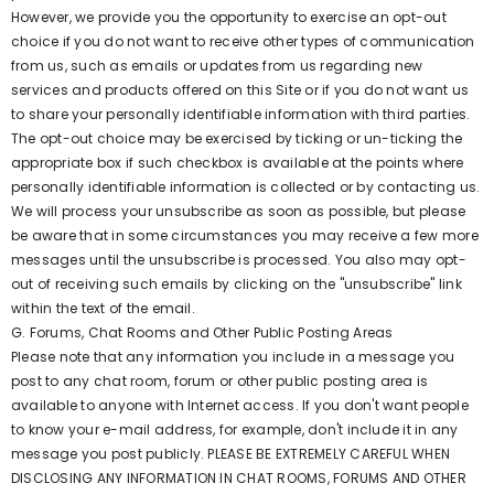
However, we provide you the opportunity to exercise an opt-out
choice if you do not want to receive other types of communication
from us, such as emails or updates from us regarding new
services and products offered on this Site or if you do not want us
to share your personally identifiable information with third parties.
The opt-out choice may be exercised by ticking or un-ticking the
appropriate box if such checkbox is available at the points where
personally identifiable information is collected or by contacting us.
We will process your unsubscribe as soon as possible, but please
be aware that in some circumstances you may receive a few more
messages until the unsubscribe is processed. You also may opt-
out of receiving such emails by clicking on the "unsubscribe" link
within the text of the email.
G. Forums, Chat Rooms and Other Public Posting Areas
Please note that any information you include in a message you
post to any chat room, forum or other public posting area is
available to anyone with Internet access. If you don't want people
to know your e-mail address, for example, don't include it in any
message you post publicly. PLEASE BE EXTREMELY CAREFUL WHEN
DISCLOSING ANY INFORMATION IN CHAT ROOMS, FORUMS AND OTHER