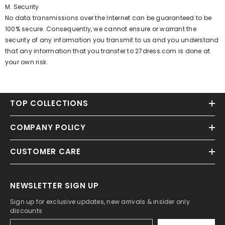
M. Security
No data transmissions over the Internet can be guaranteed to be
100% secure. Consequently, we cannot ensure or warrant the
security of any information you transmit to us and you understand
that any information that you transfer to 27dress.com is done at
your own risk.
TOP COLLECTIONS
COMPANY POLICY
CUSTOMER CARE
NEWSLETTER SIGN UP
Sign up for exclusive updates, new arrivals & insider only
discounts