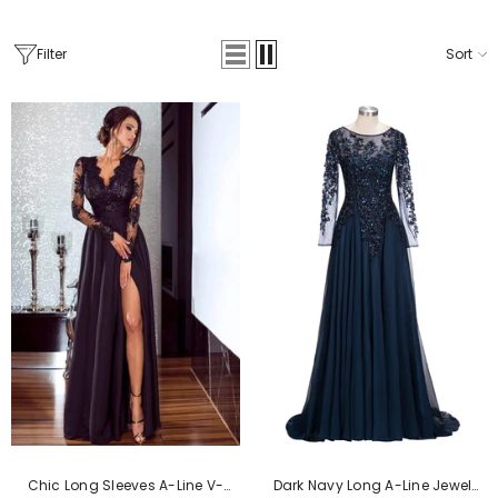
Filter
Sort
Chic Long Sleeves A-Line V-
Dark Navy Long A-Line Jewel