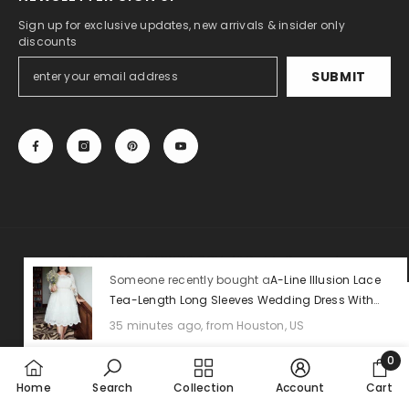
Sign up for exclusive updates, new arrivals & insider only
discounts
SUBMIT
© 2013-2025, 27DRESS.COM. All Rights Reserved.
Someone recently bought a
A-Line Illusion Lace
Tea-Length Long Sleeves Wedding Dress With
Payment
Sashes
methods
35 minutes ago, from Houston, US
0
0
Home
Search
Collection
Account
Cart
item