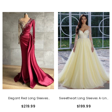
Elegant Red Long Sleeves
Sweetheart Long Sleeves A-Line
Mermaid Long Prom Dress
Prom Dress With Lace Applique
$219.99
$199.99