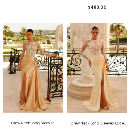
Formal Dress With Detachable
$480.00
Cape
Crew Neck Long Sleeves
Crew Neck Long Sleeves Lace
Mermaid Formal Dress With
Long Formal Dress With Slit