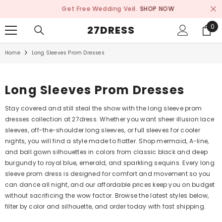
SKIP TO CONTENT
Get Free Wedding Veil.
SHOP NOW
0
0
27DRESS
ite
Home
Long Sleeves Prom Dresses
Long Sleeves Prom Dresses
Stay covered and still steal the show with the long sleeve prom
dresses collection at 27dress. Whether you want sheer illusion lace
sleeves, off-the-shoulder long sleeves, or full sleeves for cooler
nights, you will find a style made to flatter. Shop mermaid, A-line,
and ball gown silhouettes in colors from classic black and deep
burgundy to royal blue, emerald, and sparkling sequins. Every long
sleeve prom dress is designed for comfort and movement so you
can dance all night, and our affordable prices keep you on budget
without sacrificing the wow factor. Browse the latest styles below,
filter by color and silhouette, and order today with fast shipping.