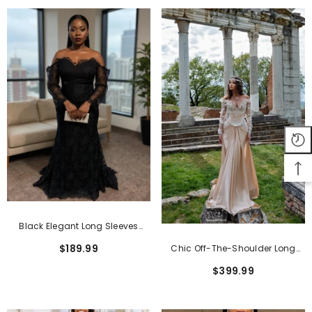
Black Elegant Long Sleeves
Mermaid Evening Dresses With
$189.99
Chic Off-The-Shoulder Long
Sash
Sleeves Sequined Evening
$399.99
Dresses