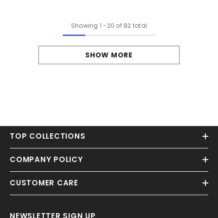
Showing
1
-
20
of 82 total
SHOW MORE
TOP COLLECTIONS
COMPANY POLICY
CUSTOMER CARE
NEWSLETTER SIGN UP