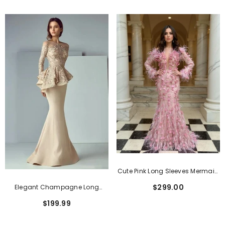
Cute Pink Long Sleeves Mermaid
Evening Dresses With Feather
$299.00
Elegant Champagne Long
Sleeves Lace Stain Long Formal
$199.99
Dresses