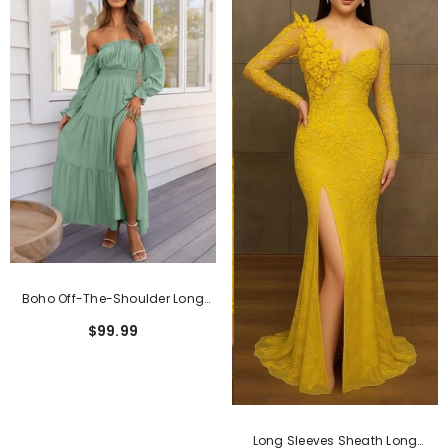
Boho Off-The-Shoulder Long
Sleeves High Waist Formal Dress
$99.99
Long Sleeves Sheath Long