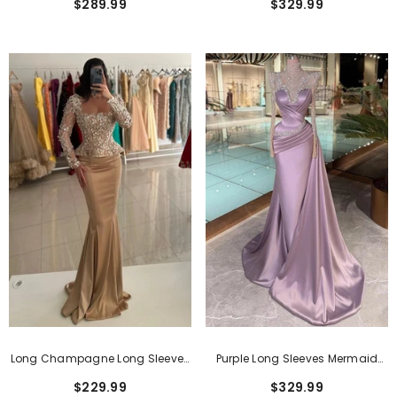
$329.99
$289.99
With Drape
Drape
Dresses With Short Sleeves
$159.99
Long Champagne Long Sleeves
Purple Long Sleeves Mermaid
Mermaid Prom Dress With
Long Prom Dress With
$229.99
$329.99