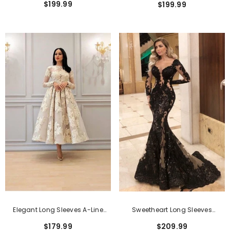
$199.99
$199.99
Lace Applique
Elegant Long Sleeves A-Line
Sweetheart Long Sleeves
Lace Formal Dress
Mermaid Long Formal Dress
$179.99
$209.99