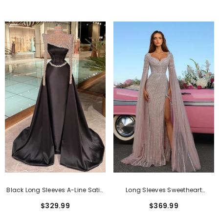
Appliques
Rhinestones
Black Long Sleeves A-Line Satin
Long Sleeves Sweetheart
Evening Dress With Rhinestones
Sequined Formal Evening
$329.99
$369.99
Dresses