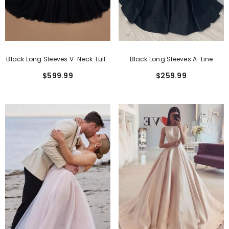
Black Long Sleeves V-Neck Tulle
Black Long Sleeves A-Line
Ball Gown Wedding Dresses
Sweetheart Lace Satin Wedding
$599.99
$259.99
Dress With Sweep Train