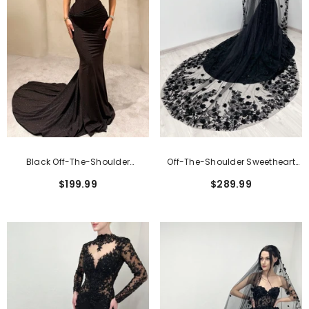
Black Off-The-Shoulder
Off-The-Shoulder Sweetheart
Sweetheart Mermaid Wedding
Mermaid Wedding Dress With
$199.99
$289.99
Dress
Lace Applique