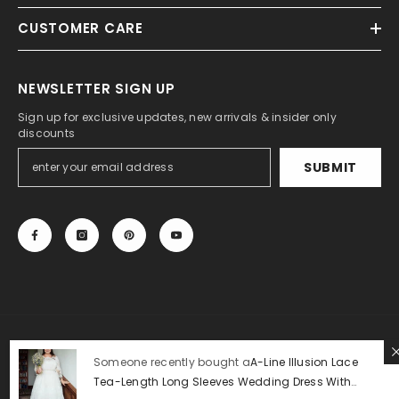
CUSTOMER CARE
NEWSLETTER SIGN UP
Sign up for exclusive updates, new arrivals & insider only
discounts
SUBMIT
© 2013-2025, 27DRESS.COM. All Rights Reserved.
Someone recently bought a
A-Line Illusion Lace
Tea-Length Long Sleeves Wedding Dress With
Payment