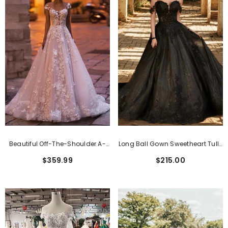
Beautiful Off-The-Shoulder A-
Long Ball Gown Sweetheart Tulle
Line Lace Wedding Dress
Black Wedding Dress
$359.99
$215.00