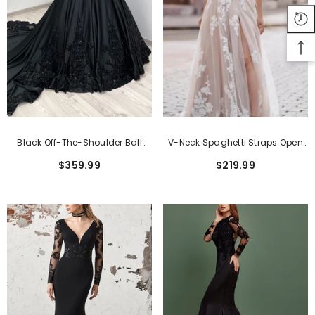
Black Off-The-Shoulder Ball
V-Neck Spaghetti Straps Open
Gown Wedding Dress With
Back Tulle Appliques Lace
$359.99
$219.99
Sleeves
Wedding Dress