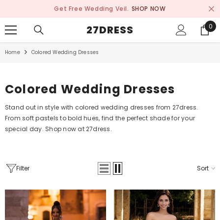
SKIP TO CONTENT
Get Free Wedding Veil.
SHOP NOW
0
0
27DRESS
ite
Home
Colored Wedding Dresses
Colored Wedding Dresses
Stand out in style with colored wedding dresses from 27dress.
From soft pastels to bold hues, find the perfect shade for your
special day. Shop now at 27dress.
Filter
Sort