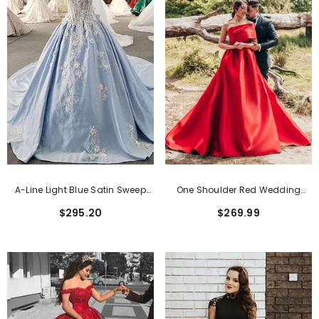
A-Line Light Blue Satin Sweep
One Shoulder Red Wedding
Train Off Shoulder Sleeveless
Dress Princess Long Wedding
$295.20
$269.99
Bridal Gowns
Reception Dress