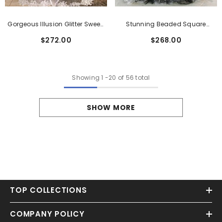
Gorgeous Illusion Glitter Sweep
Stunning Beaded Square
Train Wedding Dress With
Neckline Tulle Wedding Dress
$272.00
$268.00
Appliques Lace
Showing
1
-
20
of 56 total
SHOW MORE
TOP COLLECTIONS
COMPANY POLICY