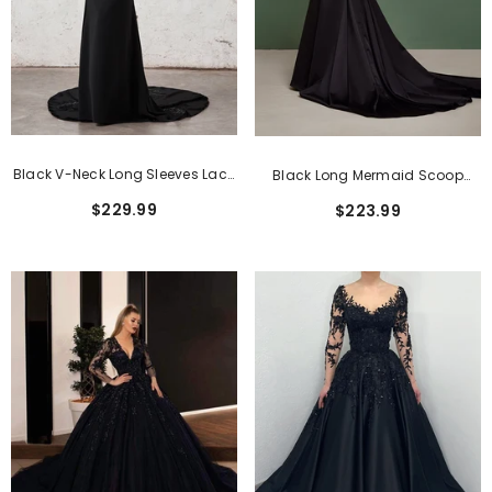
Black V-Neck Long Sleeves Lace
Black Long Mermaid Scoop
Satin Mermaid Wedding
Neck Tulle Lace Wedding
$229.99
$223.99
Dresses
Dresses With Sleeves