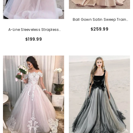
Ball Gown Satin Sweep Train
Wedding Dress With Square
$259.99
A-Line Sleeveless Strapless
Neckline
Cathedral Train Tulle Wedding
$199.99
Dresses