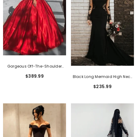
Classic Pink Short Sheath Lace Formal
Gorgeous Off-The-Shoulder
Dresses With Short Sleeves
$159.99
Satin Ball Gown Wedding Dress
$389.99
Black Long Mermaid High Neck
With Appliques Lace
Lace Tulle Wedding Dress With
$235.99
Sleeves