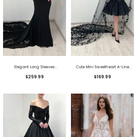
Elegant Long Sleeves
Cute Mini Sweetheart A-Line
Sweetheart Open Back Wedding
Sequined Wedding Dress
$259.99
$169.99
Dress