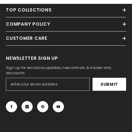
TOP COLLECTIONS
COMPANY POLICY
CUSTOMER CARE
NEWSLETTER SIGN UP
Sign up for exclusive updates, new arrivals & insider only
discounts
SUBMIT