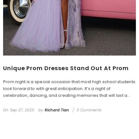
Unique Prom Dresses Stand Out At Prom
Prom night is a special occasion that most high school students
look forward to with great anticipation. It’s a night of
celebration, dancing, and creating memories that will last a...
On
Sep 27, 2023
by
Richard Tian
0 Comments