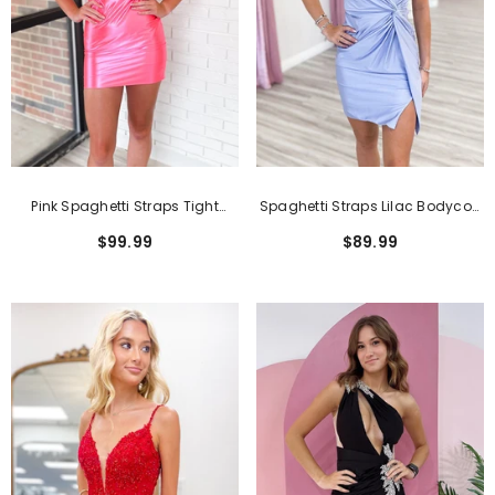
Pink Spaghetti Straps Tight
Spaghetti Straps Lilac Bodycon
Ruched Satin Short
Ruched Short Homecoming
$99.99
$89.99
Homecoming Dress
Dress