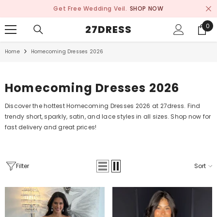
SKIP TO CONTENT
Get Free Wedding Veil.
SHOP NOW
0
0
27DRESS
ite
Home
Homecoming Dresses 2026
Homecoming Dresses 2026
Discover the hottest Homecoming Dresses 2026 at 27dress. Find
trendy short, sparkly, satin, and lace styles in all sizes. Shop now for
fast delivery and great prices!
Filter
Sort