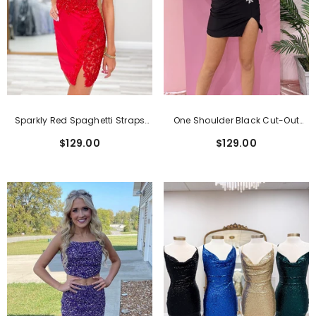
Sparkly Red Spaghetti Straps
One Shoulder Black Cut-Out
Bodycon Short Homecoming
Tight Short Homecoming Dress
$129.00
$129.00
Dress With Slit
With Beading