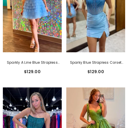
Sparkly A Line Blue Strapless
Sparky Blue Strapless Corset
Corset Short Homecoming Dress
Tight Short Homecoming Dress
$129.00
$129.00
With Ruffles
With Beadings