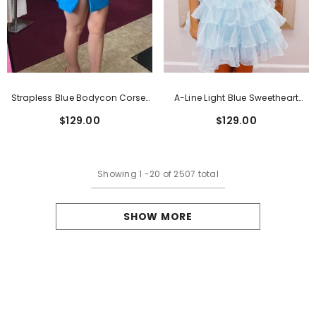
Strapless Blue Bodycon Corset
A-Line Light Blue Sweetheart
Short Homecoming Dress With
Corset Short Homecoming Dress
$129.00
$129.00
Beading
With Ruffles
Showing
1
-
20
of 2507 total
SHOW MORE