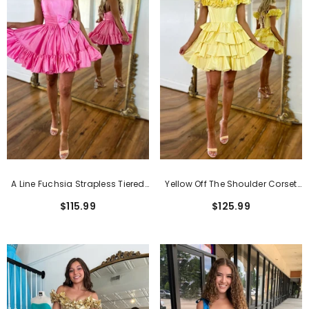
Classic Pink Short Sheath Lace Formal
Dresses With Short Sleeves
$159.99
A Line Fuchsia Strapless Tiered
Yellow Off The Shoulder Corset
Short Homecoming Dress With
Short Homecoming Dress With
$115.99
$125.99
Bow
Ruffles