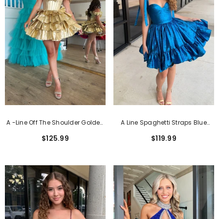
A -Line Off The Shoulder Golden
A Line Spaghetti Straps Blue
Corset Short Homecoming Dress
Tiered Short Homecoming Dress
$125.99
$119.99
With Ruffles
With Bows