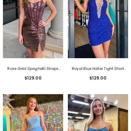
Rose Gold Spaghetti Straps
Royal Blue Halter Tight Short
Mirror Tight Short Homecoming
Homecoming Dress With
$129.00
$129.00
Dress With Beading
Sequins