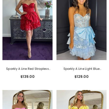
Sparkly A Line Red Strapless
Sparkly A Line Light Blue
Short Homecoming Dress With
Strapless Short Homecoming
$139.00
$129.00
Bow
Dress With Bow