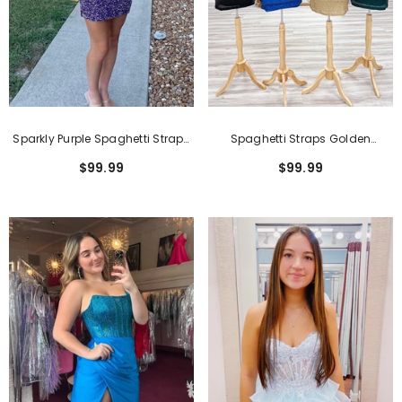
Sparkly Purple Spaghetti Straps
Spaghetti Straps Golden
Tight 2 Pieces Short
Bodycon Short Homecoming
$99.99
$99.99
Homecoming Dress
Dress With Sequins