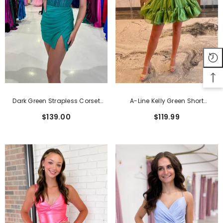
Dark Green Strapless Corset
A-Line Kelly Green Short
Tight Short Homecoming Dress
Homecoming Dress With Bow
$139.00
$119.99
With Beadings