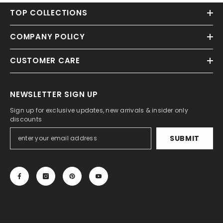
TOP COLLECTIONS
COMPANY POLICY
CUSTOMER CARE
NEWSLETTER SIGN UP
Sign up for exclusive updates, new arrivals & insider only
discounts
SUBMIT