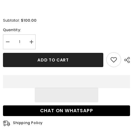
$100.00
Subtotal:
Quantity:
Decrease
Increase
quantity
quantity
for
for
27
27
ADD TO CART
Dress
Dress
Extra
Extra
Fee
Fee
CHAT ON WHATSAPP
Shipping Policy