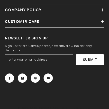
COMPANY POLICY
CUSTOMER CARE
NEWSLETTER SIGN UP
Sign up for exclusive updates, new arrivals & insider only
discounts
SUBMIT
© 2013-2025, 27DRESS.COM. All Rights Reserved.