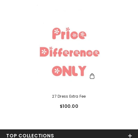
27 Dress Extra Fee
$100.00
TOP COLLECTIONS