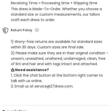
Receiving Time = Processing time + Shipping time
This dress is Made-To-Order. Whether you choose a
standard size or custom measurements, our tailors
craft each dress to order.
Return Policy
1) Worry-free returns are available for standard sizes
within 30 days. Custom sizes are final sale.
2) Please make sure they are in their original condition -
unworn, unwashed, unaltered, undamaged, clean, free
of lint and hair and with tags intact and attached.
📩 Need assistance?
1. Click the chat button at the bottom right corner to
talk with us online.
2. Email us at service@27dress.com.
SHARE