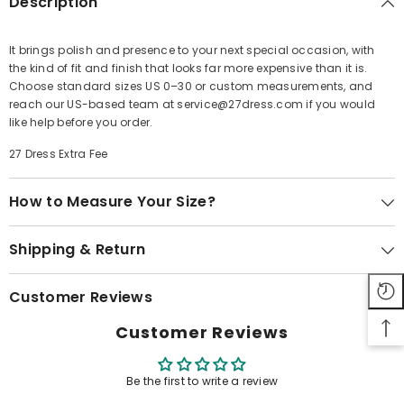
Description
It brings polish and presence to your next special occasion, with
the kind of fit and finish that looks far more expensive than it is.
Share
Choose standard sizes US 0–30 or custom measurements, and
reach our US-based team at service@27dress.com if you would
like help before you order.
27 Dress Extra Fee
How to Measure Your Size?
Shipping & Return
Customer Reviews
Customer Reviews
Be the first to write a review