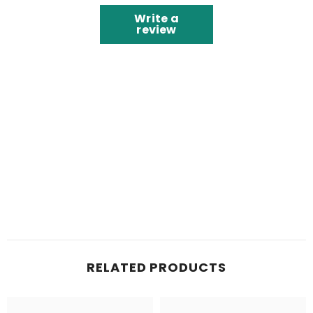
Write a
review
RELATED PRODUCTS