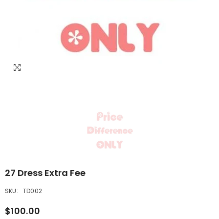
27 Dress Extra Fee
SKU:
TD002
$100.00