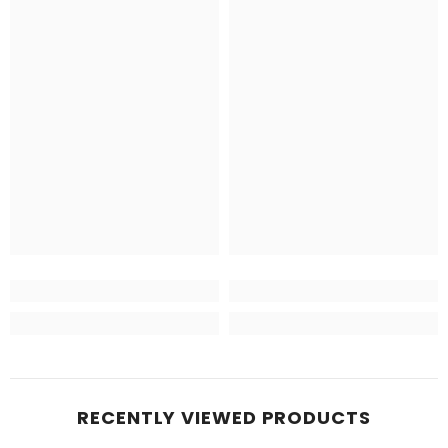
RECENTLY VIEWED PRODUCTS