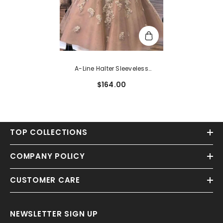
A-Line Halter Sleeveless
Homecoming Dress With
$164.00
Beading And Lace
TOP COLLECTIONS
COMPANY POLICY
CUSTOMER CARE
NEWSLETTER SIGN UP