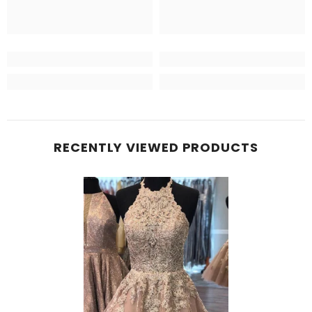
RECENTLY VIEWED PRODUCTS