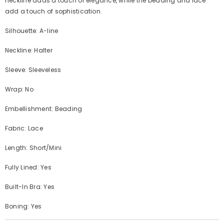
neckline adds a touch of elegance, while the beading and lace
add a touch of sophistication.
Silhouette: A-line
Neckline: Halter
Sleeve: Sleeveless
Wrap: No
Embellishment: Beading
Fabric: Lace
Length: Short/Mini
Fully Lined: Yes
Built-In Bra: Yes
Boning: Yes