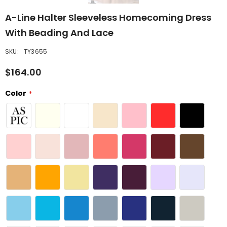
A-Line Halter Sleeveless Homecoming Dress
With Beading And Lace
SKU:
TY3655
$164.00
Color