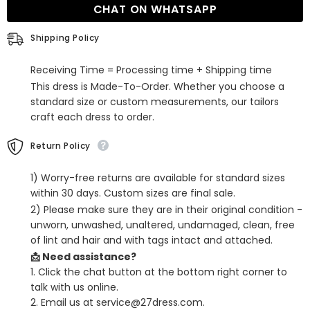
CHAT ON WHATSAPP
Dress
Dress
with
with
Beading
Beading
Shipping Policy
and
and
Lace
Lace
Receiving Time = Processing time + Shipping time
This dress is Made-To-Order. Whether you choose a
standard size or custom measurements, our tailors
craft each dress to order.
Return Policy
1) Worry-free returns are available for standard sizes
within 30 days. Custom sizes are final sale.
2) Please make sure they are in their original condition -
unworn, unwashed, unaltered, undamaged, clean, free
of lint and hair and with tags intact and attached.
📩 Need assistance?
1. Click the chat button at the bottom right corner to
talk with us online.
2. Email us at service@27dress.com.