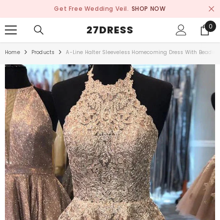
SKIP TO CONTENT
Get Free Wedding Veil.
SHOP NOW
0
0
27DRESS
ite
Home
Products
A-Line Halter Sleeveless Homecoming Dress With Beadin