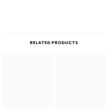
RELATED PRODUCTS