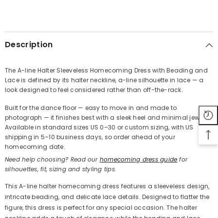
SHARE
Description
The A-line Halter Sleeveless Homecoming Dress with Beading and
Lace is defined by its halter neckline, a-line silhouette in lace — a
Share
look designed to feel considered rather than off-the-rack.
Built for the dance floor — easy to move in and made to
photograph — it finishes best with a sleek heel and minimal jewelry.
Available in standard sizes US 0–30 or custom sizing, with US
shipping in 5–10 business days, so order ahead of your
homecoming date.
Need help choosing? Read our
homecoming dress guide
for
silhouettes, fit, sizing and styling tips.
This A-line halter homecoming dress features a sleeveless design,
intricate beading, and delicate lace details. Designed to flatter the
figure, this dress is perfect for any special occasion. The halter