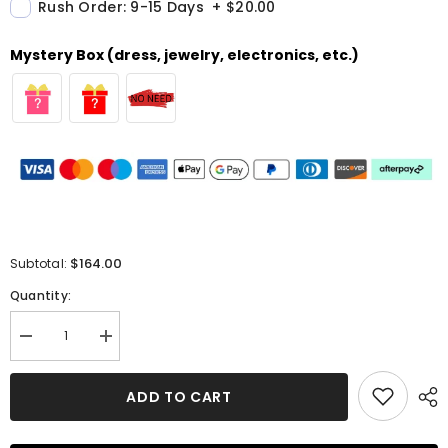
Rush Order: 9-15 Days
+
$20.00
Mystery Box (dress, jewelry, electronics, etc.)
$164.00
Subtotal:
Quantity:
Decrease
Increase
quantity
quantity
for
for
A-
A-
ADD TO CART
line
line
Halter
Halter
Sleeveless
Sleeveless
Homecoming
Homecoming