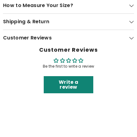
How to Measure Your Size?
Shipping & Return
Customer Reviews
Customer Reviews
Be the first to write a review
Write a
review