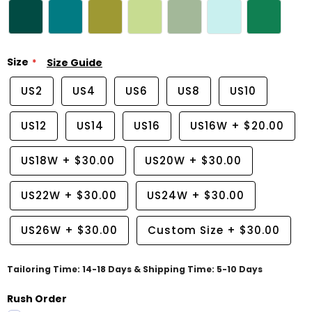
Size
Size Guide
US2
US4
US6
US8
US10
US12
US14
US16
US16W
+
$20.00
US18W
+
$30.00
US20W
+
$30.00
US22W
+
$30.00
US24W
+
$30.00
US26W
+
$30.00
Custom Size
+
$30.00
Tailoring Time: 14-18 Days & Shipping Time: 5-10 Days
Rush Order