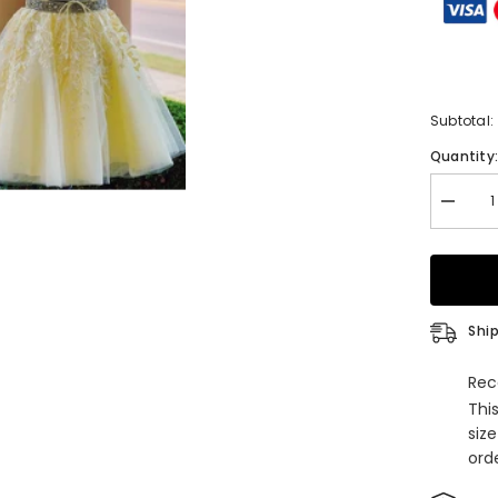
Subtotal:
Quantity
Decrea
quantity
for
A-
Line
Halter
Sleevel
Lace
Ship
Tulle
Short
Homeco
Rec
Dress
Thi
with
Appliqu
siz
orde