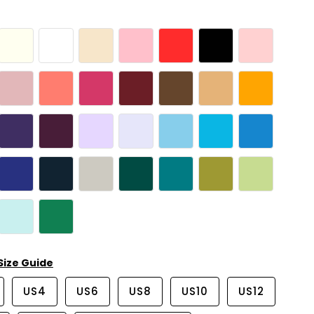
Size Guide
US4
US6
US8
US10
US12