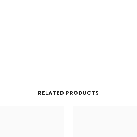
RELATED PRODUCTS