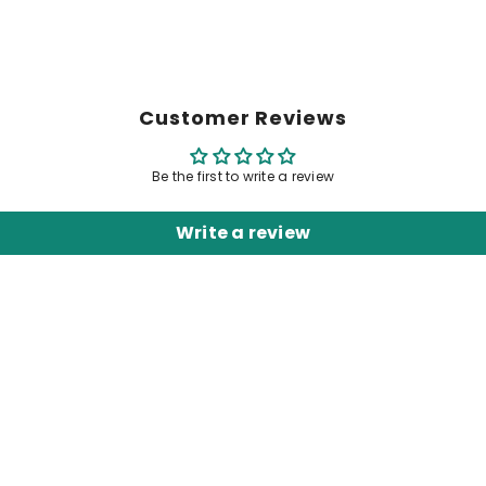
Customer Reviews
Be the first to write a review
Write a review