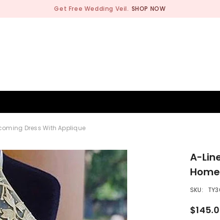
Get Free Wedding Veil.
SHOP NOW
BRIDESMAID
WEDDING SHOP
OCCASION
MEN
ecoming Dress With Applique
A-Line
Homec
SKU:
TY3
$145.