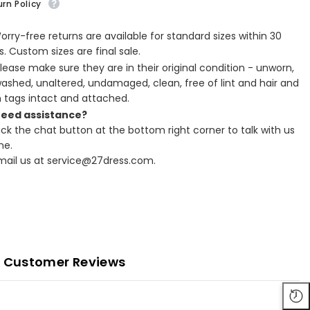
rn Policy
Worry-free returns are available for standard sizes within 30
. Custom sizes are final sale.
Please make sure they are in their original condition - unworn,
ashed, unaltered, undamaged, clean, free of lint and hair and
h tags intact and attached.
Need assistance?
lick the chat button at the bottom right corner to talk with us
ne.
Email us at service@27dress.com.
Customer Reviews