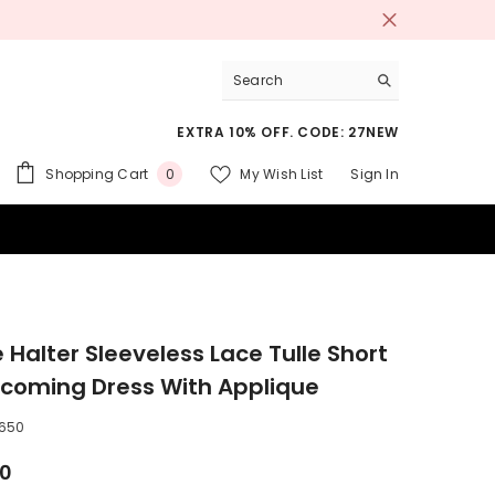
EXTRA 10% OFF. CODE: 27NEW
0
Shopping Cart
My Wish List
Sign In
0
items
 SUITS
 Halter Sleeveless Lace Tulle Short
oming Dress With Applique
650
00