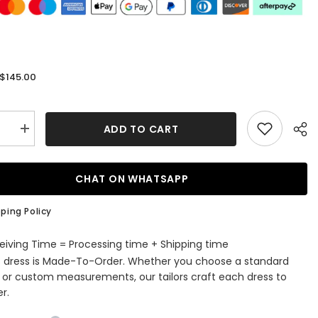
$145.00
:
ADD TO CART
se
Increase
quantity
for
A-
Line
CHAT ON WHATSAPP
Halter
ess
Sleeveless
Lace
ping Policy
Tulle
Short
ming
Homecoming
eiving Time = Processing time + Shipping time
Dress
s dress is Made-To-Order. Whether you choose a standard
with
e
Applique
e or custom measurements, our tailors craft each dress to
r.