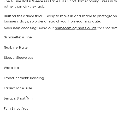
The A-Line Halter Sleeveless Lace Tulle Short Homecoming Dress with Ap
rather than off-the-rack.
Built for the dance floor — easy to move in and made to photograph —
business days, so order ahead of your homecoming date.
Need help choosing? Read our
homecoming dress guide
for silhouette
Silhouette: A-line
Neckline: Halter
Sleeve: Sleeveless
Wrap: No
Embellishment: Beading
Fabric: Lace,Tulle
Length: Short/Mini
Fully Lined: Yes