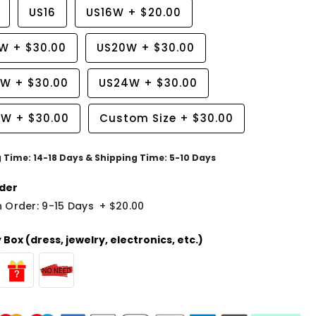
US16
US16W
+
$20.00
8W
+
$30.00
US20W
+
$30.00
2W
+
$30.00
US24W
+
$30.00
6W
+
$30.00
Custom Size
+
$30.00
g Time: 14-18 Days & Shipping Time: 5-10 Days
der
 Order: 9-15 Days
+
$20.00
Box (dress, jewelry, electronics, etc.)