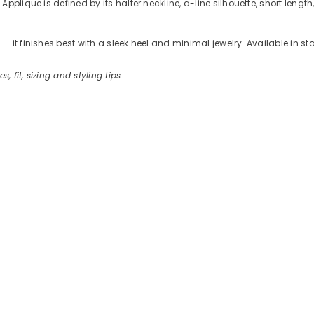
plique is defined by its halter neckline, a-line silhouette, short length
 it finishes best with a sleek heel and minimal jewelry. Available in s
s, fit, sizing and styling tips.