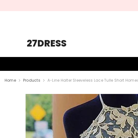
SKIP TO CONTENT
27DRESS
HOMECOMING
PROM
WEDDING
Home
Products
A-Line Halter Sleeveless Lace Tulle Short Hom