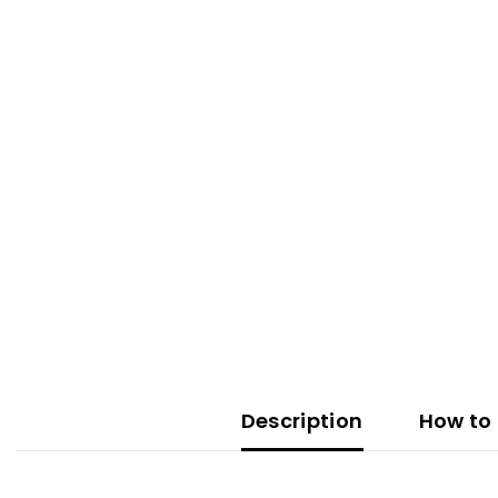
Description
How to 