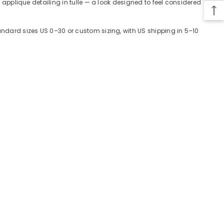
, applique detailing in tulle — a look designed to feel considered
tandard sizes US 0–30 or custom sizing, with US shipping in 5–10