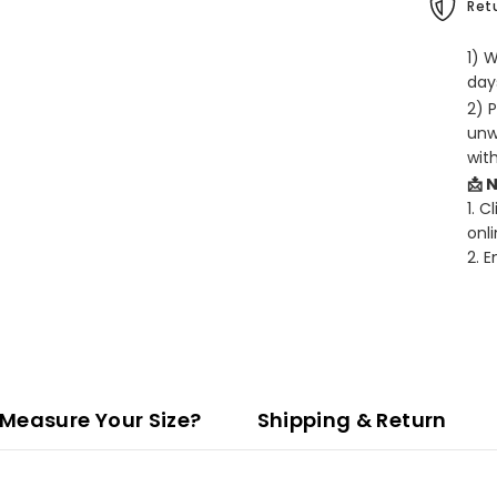
Retu
1) 
days
2) 
unw
wit
📩 
1. C
onli
2. 
Measure Your Size?
Shipping & Return