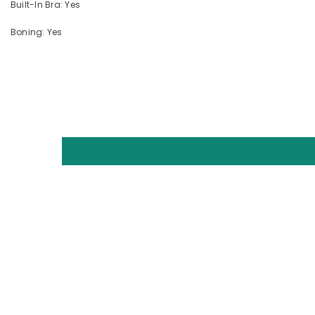
Built-In Bra: Yes
Boning: Yes