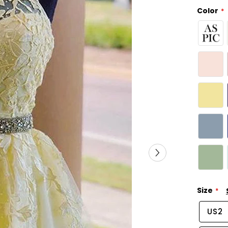
Color
Size
US2