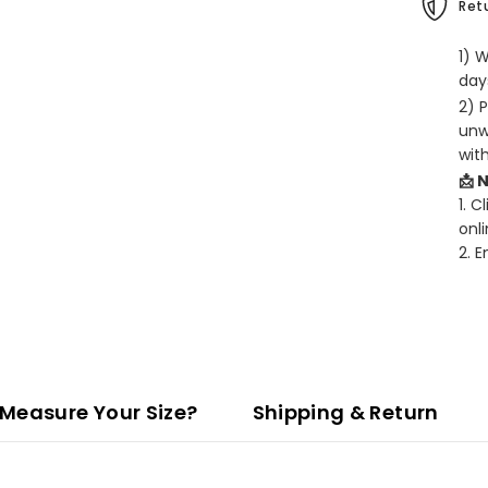
Retu
1) 
days
2) 
unw
wit
📩 
1. C
onli
2. 
Measure Your Size?
Shipping & Return