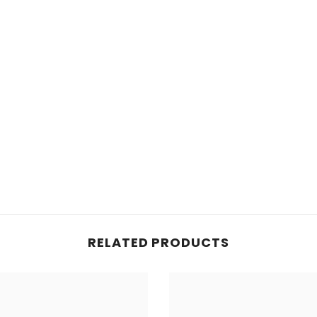
RELATED PRODUCTS