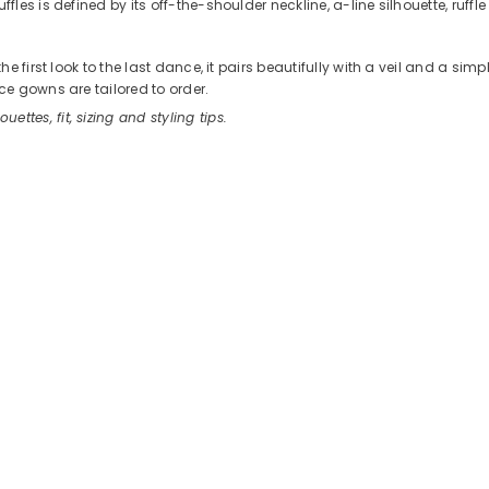
es is defined by its off-the-shoulder neckline, a-line silhouette, ruffle
 first look to the last dance, it pairs beautifully with a veil and a sim
e gowns are tailored to order.
ouettes, fit, sizing and styling tips.