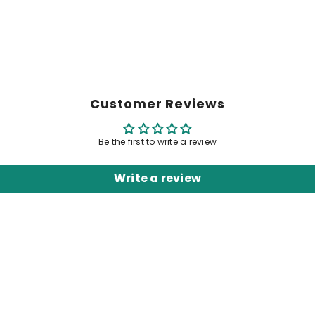
Customer Reviews
Be the first to write a review
Write a review