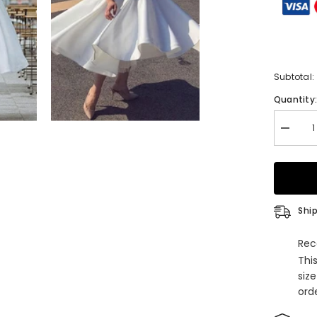
Subtotal:
Quantity
Decrea
quantity
for
A-
line
Off-
the-
Shoulde
Ship
Homeco
Dress
with
Rec
Satin
Thi
Pleated
Ruffles
siz
orde