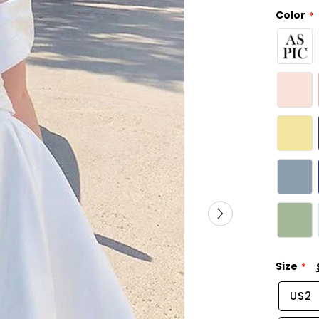
Color
Size
US2