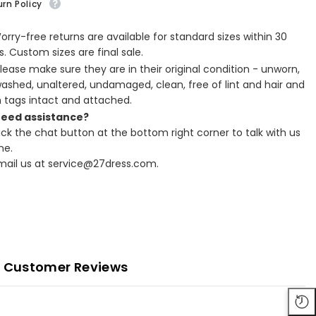
rn Policy
Worry-free returns are available for standard sizes within 30
. Custom sizes are final sale.
Please make sure they are in their original condition - unworn,
ashed, unaltered, undamaged, clean, free of lint and hair and
h tags intact and attached.
Need assistance?
lick the chat button at the bottom right corner to talk with us
ne.
Email us at service@27dress.com.
Customer Reviews