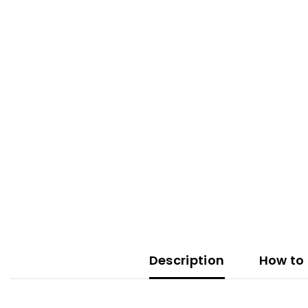
Description
How to 