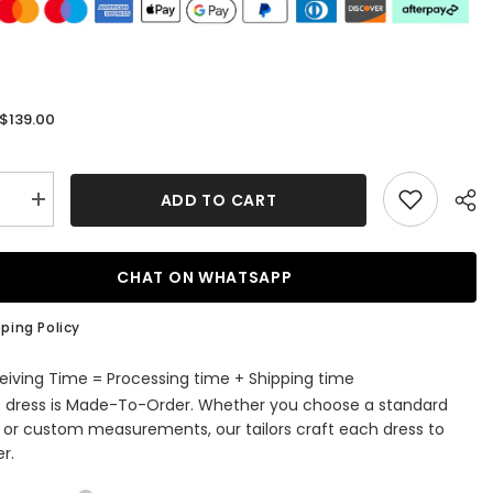
$139.00
:
ADD TO CART
se
Increase
quantity
for
A-
line
CHAT ON WHATSAPP
Off-
the-
r
Shoulder
ping Policy
ming
Homecoming
Dress
with
eiving Time = Processing time + Shipping time
Satin
s dress is Made-To-Order. Whether you choose a standard
Pleated
Ruffles
e or custom measurements, our tailors craft each dress to
r.