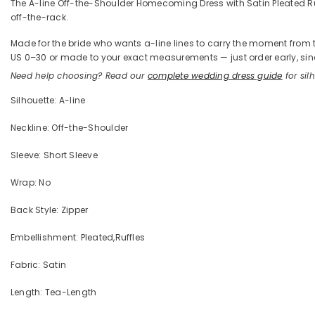
The A-line Off-the-Shoulder Homecoming Dress with Satin Pleated Ruffl
off-the-rack.
Made for the bride who wants a-line lines to carry the moment from the
US 0–30 or made to your exact measurements — just order early, sinc
Need help choosing? Read our
complete wedding dress guide
for silh
Silhouette: A-line
Neckline: Off-the-Shoulder
Sleeve: Short Sleeve
Wrap: No
Back Style: Zipper
Embellishment: Pleated,Ruffles
Fabric: Satin
Length: Tea-Length