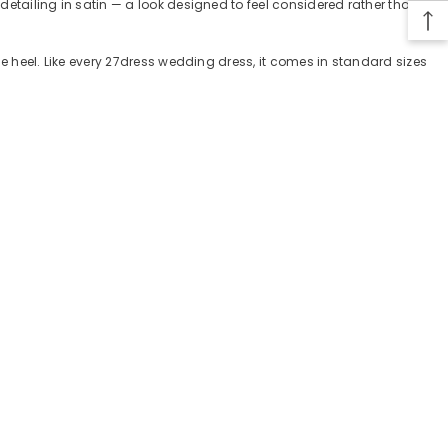
 detailing in satin — a look designed to feel considered rather than
ple heel. Like every 27dress wedding dress, it comes in standard sizes