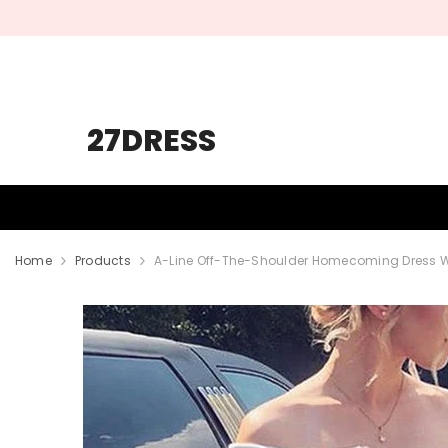
SKIP TO CONTENT
27DRESS
HOMECOMING
PROM
WEDDING
Home
Products
A-Line Off-The-Shoulder Homecoming Dress Wit