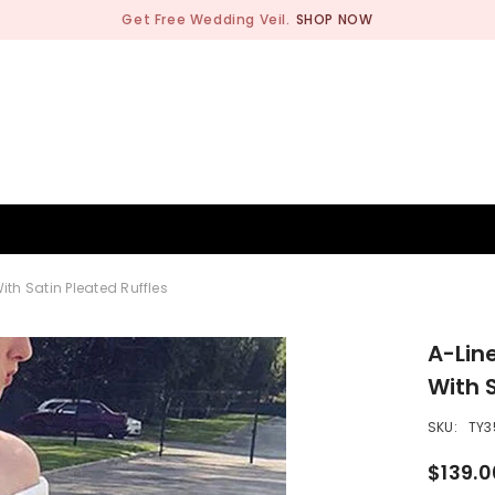
Get Free Wedding Veil.
SHOP NOW
BRIDESMAID
WEDDING SHOP
OCCASION
MEN
h Satin Pleated Ruffles
A-Lin
With 
SKU:
TY3
$139.0