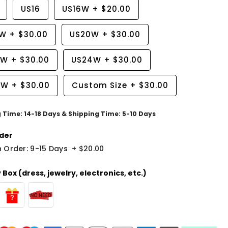
US16
US16W
+
$20.00
8W
+
$30.00
US20W
+
$30.00
2W
+
$30.00
US24W
+
$30.00
6W
+
$30.00
Custom Size
+
$30.00
g Time: 14-18 Days & Shipping Time: 5-10 Days
der
 Order: 9-15 Days
+
$20.00
Box (dress, jewelry, electronics, etc.)