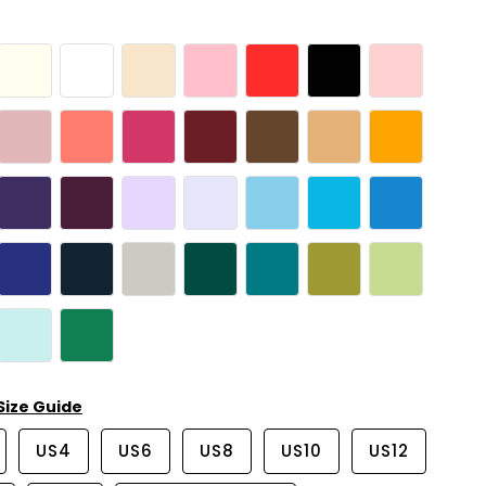
Size Guide
US4
US6
US8
US10
US12