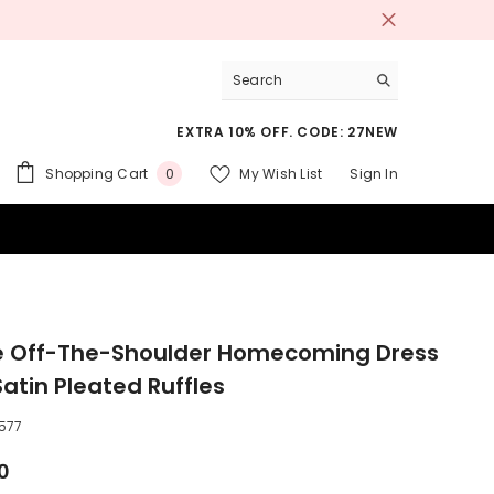
EXTRA 10% OFF. CODE: 27NEW
0
Shopping Cart
My Wish List
Sign In
0
items
 SUITS
e Off-The-Shoulder Homecoming Dress
Satin Pleated Ruffles
577
0