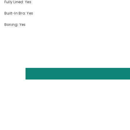
Fully Lined: Yes
Built-In Bra: Yes
Boning: Yes