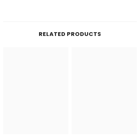
RELATED PRODUCTS