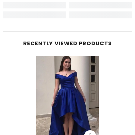
RECENTLY VIEWED PRODUCTS