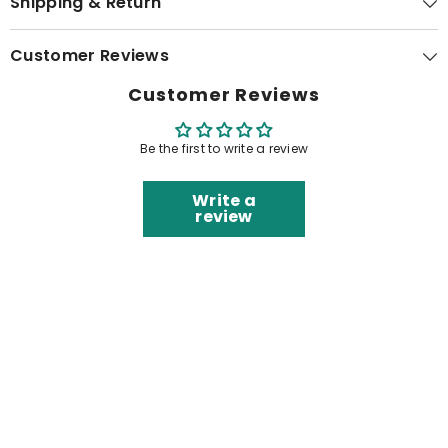
Shipping & Return
Customer Reviews
Customer Reviews
Be the first to write a review
Write a
review