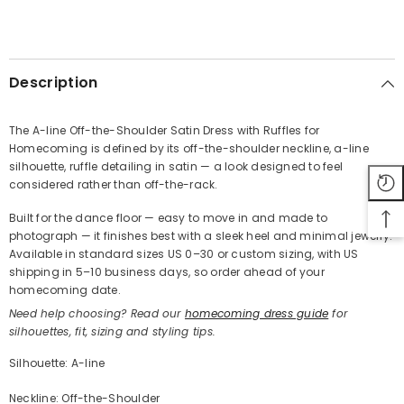
SHARE
Description
The A-line Off-the-Shoulder Satin Dress with Ruffles for
Homecoming is defined by its off-the-shoulder neckline, a-line
Share
silhouette, ruffle detailing in satin — a look designed to feel
considered rather than off-the-rack.
Built for the dance floor — easy to move in and made to
photograph — it finishes best with a sleek heel and minimal jewelry.
Available in standard sizes US 0–30 or custom sizing, with US
shipping in 5–10 business days, so order ahead of your
homecoming date.
Need help choosing? Read our
homecoming dress guide
for
silhouettes, fit, sizing and styling tips.
Silhouette: A-line
Neckline: Off-the-Shoulder