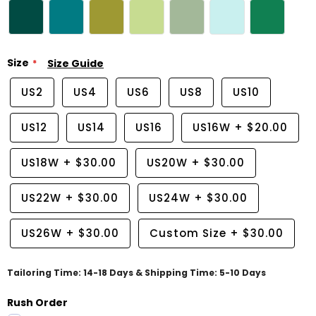
Size
Size Guide
US2
US4
US6
US8
US10
US12
US14
US16
US16W
+
$20.00
US18W
+
$30.00
US20W
+
$30.00
US22W
+
$30.00
US24W
+
$30.00
US26W
+
$30.00
Custom Size
+
$30.00
Tailoring Time: 14-18 Days & Shipping Time: 5-10 Days
Rush Order