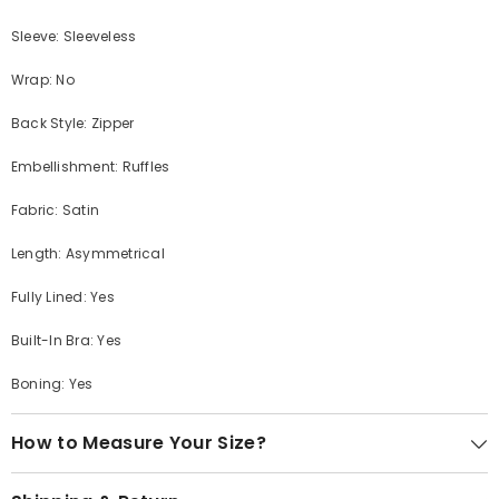
Sleeve: Sleeveless
Wrap: No
Back Style: Zipper
Embellishment: Ruffles
Fabric: Satin
Length: Asymmetrical
Fully Lined: Yes
Built-In Bra: Yes
Boning: Yes
How to Measure Your Size?