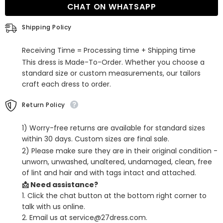
CHAT ON WHATSAPP
Satin
Satin
Dress
Dress
with
with
Shipping Policy
Ruffles
Ruffles
for
for
Homecoming
Homecoming
Receiving Time = Processing time + Shipping time
This dress is Made-To-Order. Whether you choose a
standard size or custom measurements, our tailors
craft each dress to order.
Return Policy
1) Worry-free returns are available for standard sizes
within 30 days. Custom sizes are final sale.
2) Please make sure they are in their original condition -
unworn, unwashed, unaltered, undamaged, clean, free
of lint and hair and with tags intact and attached.
📩 Need assistance?
1. Click the chat button at the bottom right corner to
talk with us online.
2. Email us at service@27dress.com.