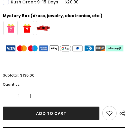
Rush Order: 9-15 Days
+
$20.00
Mystery Box (dress, jewelry, electronics, etc.)
$136.00
Subtotal:
Quantity:
Decrease
Increase
quantity
quantity
for
for
A-
A-
ADD TO CART
line
line
Off-
Off-
the-
the-
Shoulder
Shoulder