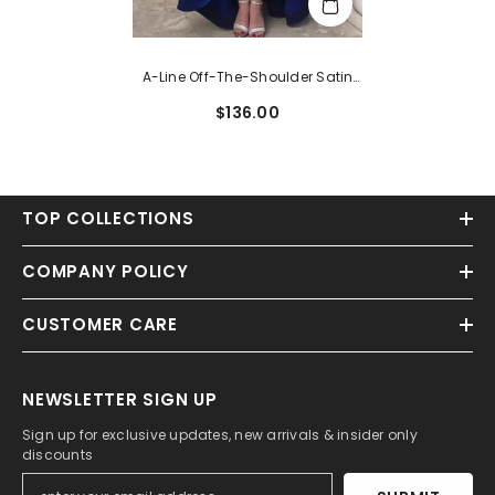
A-Line Off-The-Shoulder Satin
Dress With Ruffles For
$136.00
Homecoming
TOP COLLECTIONS
COMPANY POLICY
CUSTOMER CARE
NEWSLETTER SIGN UP
Sign up for exclusive updates, new arrivals & insider only
discounts