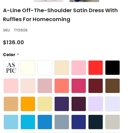
A-Line Off-The-Shoulder Satin Dress With
Ruffles For Homecoming
SKU:
TY3606
$136.00
Color