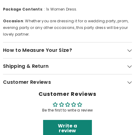
Package Contents
: : 1x Women Dress.
Occasion
: Whether you are dressing it for a wedding party, prom,
evening party or any other occasions, this party dress will be your
lovely partner.
How to Measure Your Size?
Shipping & Return
Customer Reviews
Customer Reviews
Be the first to write a review
Write a
review