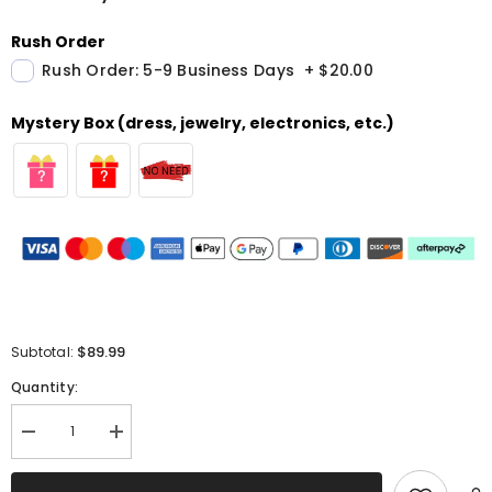
Rush Order
Rush Order: 5-9 Business Days
+
$20.00
Mystery Box (dress, jewelry, electronics, etc.)
$89.99
Subtotal:
Quantity:
Decrease
Increase
quantity
quantity
for
for
A
A