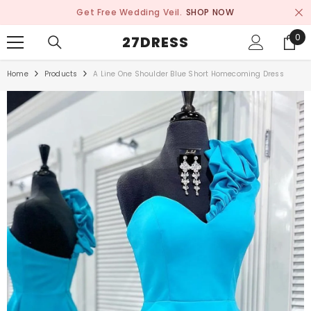
SKIP TO CONTENT
Get Free Wedding Veil.
SHOP NOW
0
0
27DRESS
ite
Home
Products
A Line One Shoulder Blue Short Homecoming Dress