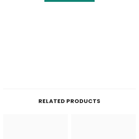
RELATED PRODUCTS