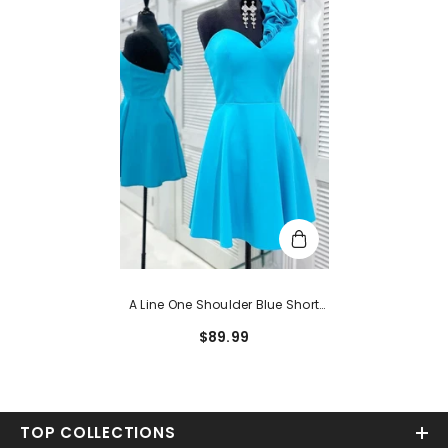
A Line One Shoulder Blue Short
Homecoming Dress
$89.99
TOP COLLECTIONS