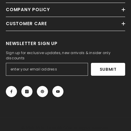
COMPANY POLICY
CUSTOMER CARE
NEWSLETTER SIGN UP
Sign up for exclusive updates, new arrivals & insider only
discounts
SUBMIT
© 2013-2025, 27DRESS.COM. All Rights Reserved.