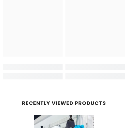
RECENTLY VIEWED PRODUCTS