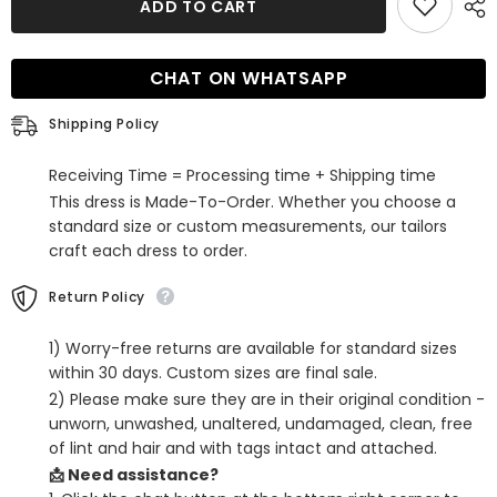
ADD TO CART
Line
Line
One
One
Shoulder
Shoulder
Blue
Blue
CHAT ON WHATSAPP
Short
Short
Homecoming
Homecoming
Dress
Dress
Shipping Policy
Receiving Time = Processing time + Shipping time
This dress is Made-To-Order. Whether you choose a
standard size or custom measurements, our tailors
craft each dress to order.
Return Policy
1) Worry-free returns are available for standard sizes
within 30 days. Custom sizes are final sale.
2) Please make sure they are in their original condition -
unworn, unwashed, unaltered, undamaged, clean, free
of lint and hair and with tags intact and attached.
📩 Need assistance?