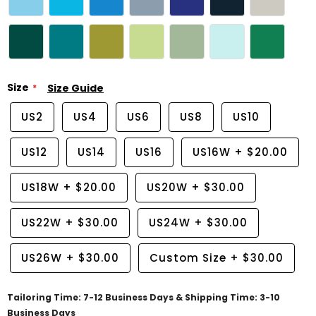
Size
Size Guide
US2
US4
US6
US8
US10
US12
US14
US16
US16W
+
$20.00
US18W
+
$20.00
US20W
+
$30.00
US22W
+
$30.00
US24W
+
$30.00
US26W
+
$30.00
Custom Size
+
$30.00
Tailoring Time: 7-12 Business Days & Shipping Time: 3-10
Business Days