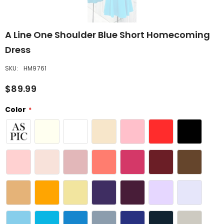
A Line One Shoulder Blue Short Homecoming
Dress
SKU:
HM9761
$89.99
Color