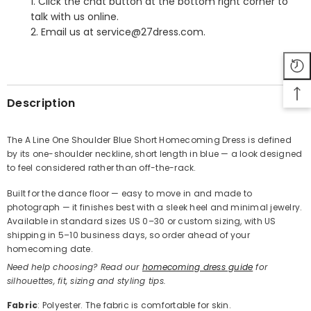
1. Click the chat button at the bottom right corner to
talk with us online.
2. Email us at service@27dress.com.
SHARE
Description
The A Line One Shoulder Blue Short Homecoming Dress is defined
by its one-shoulder neckline, short length in blue — a look designed
Share
to feel considered rather than off-the-rack.
Built for the dance floor — easy to move in and made to
photograph — it finishes best with a sleek heel and minimal jewelry.
Available in standard sizes US 0–30 or custom sizing, with US
shipping in 5–10 business days, so order ahead of your
homecoming date.
Need help choosing? Read our
homecoming dress guide
for
silhouettes, fit, sizing and styling tips.
Fabric
: Polyester. The fabric is comfortable for skin.