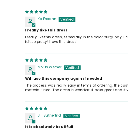
Kc Freemn
I really like this dress
I really like this dress, especially in the color burgundy
felt so pretty! I love this dress!
Mrkus Werner
Will use this company again if needed
The process was really easy in terms of ordering, the cu
material used. The dress is wonderful looks great and it
Jill Sutherlnd
it is absolutely beutifull