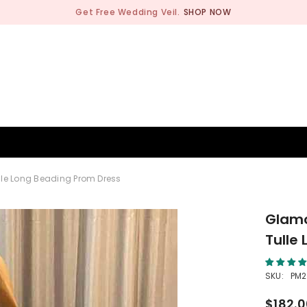
Get Free Wedding Veil.
SHOP NOW
BRIDESMAID
WEDDING SHOP
OCCASION
MEN
lle Long Beading Prom Dress
Glamo
Tulle
SKU:
PM2
$182.