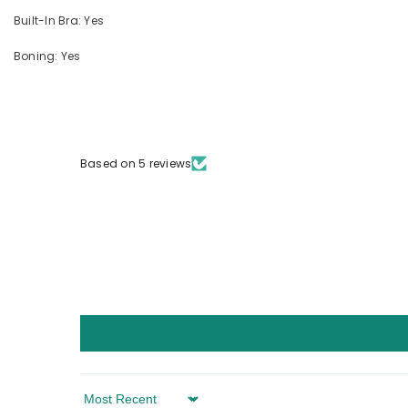
Built-In Bra: Yes
Boning: Yes
Based on 5 reviews
Sort By