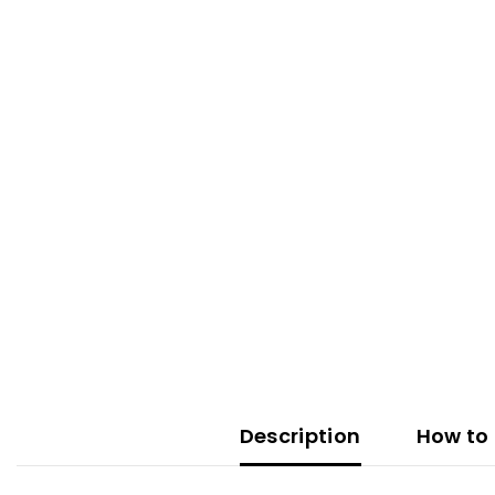
Description
How to 