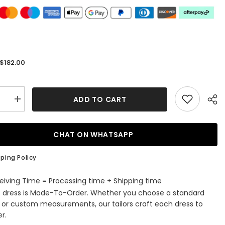
$182.00
:
ADD TO CART
se
Increase
quantity
for
ous
Glamorous
A-
CHAT ON WHATSAPP
Line
V-
Neck
ping Policy
ti
Spaghetti
Straps
Tulle
eiving Time = Processing time + Shipping time
Long
s dress is Made-To-Order. Whether you choose a standard
Beading
Prom
e or custom measurements, our tailors craft each dress to
Dress
r.