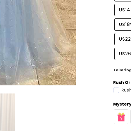
US14
US1
US2
US2
Tailorin
Rush Or
Rush
Share
Mystery 