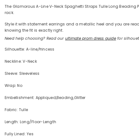
The Glamorous A-Line V-Neck Spaghetti Straps Tulle Long Beading Prom 
rack.
Style it with statement earrings and a metallic heel and you are 
knowing the fit is exactly right.
Need help choosing? Read our
ultimate prom dress guide
for silhouett
Silhouette: A-line,Princess
Neckline: V-Neck
Sleeve: Sleeveless
Wrap: No
Embellishment: Appliqued,Beading,Glitter
Fabric: Tulle
Length: Long/Floor-Length
Fully Lined: Yes