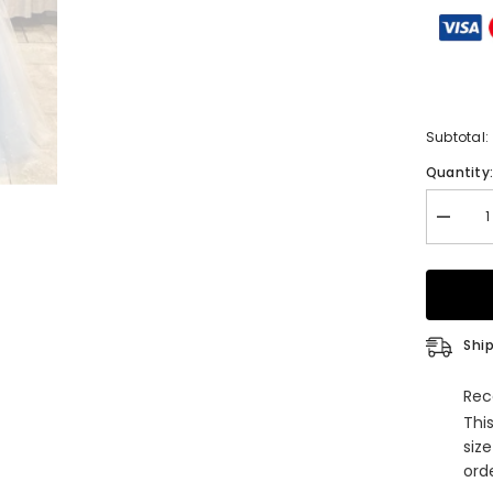
Subtotal:
Quantity
Decrea
quantity
for
Glamor
A-
Line
V-
Neck
Ship
Spaghet
Straps
Tulle
Rec
Long
Thi
Beading
Prom
siz
Dress
orde