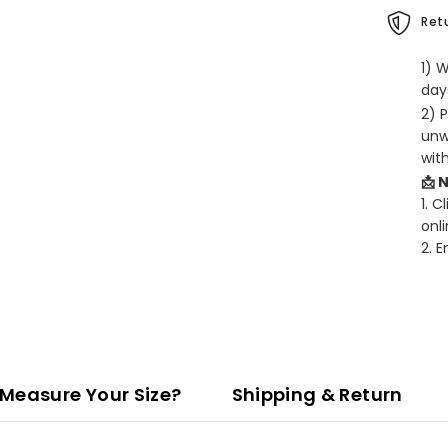
Retu
1) 
days
2) 
unw
wit
📩 
1. C
onli
2. 
Measure Your Size?
Shipping & Return