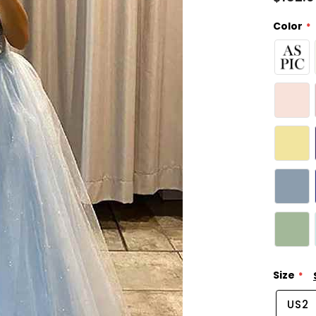
Color
Size
US2