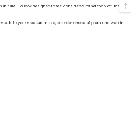
 in tulle — a look designed to feel considered rather than off-the-
tom-made to your measurements, so order ahead of prom and walk in