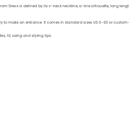
Dress is defined by its v-neck neckline, a-line silhouette, long length
ready to make an entrance. It comes in standard sizes US 0–30 or cus
es, fit, sizing and styling tips.