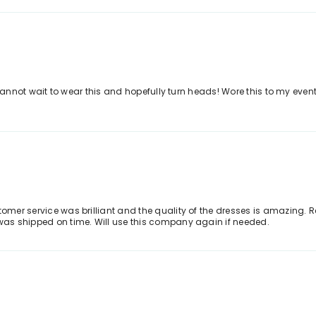
. I cannot wait to wear this and hopefully turn heads! Wore this to my e
stomer service was brilliant and the quality of the dresses is amazing.
 was shipped on time. Will use this company again if needed.