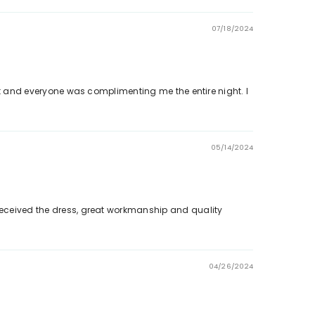
07/18/2024
vent and everyone was complimenting me the entire night. I
05/14/2024
 Received the dress, great workmanship and quality
04/26/2024