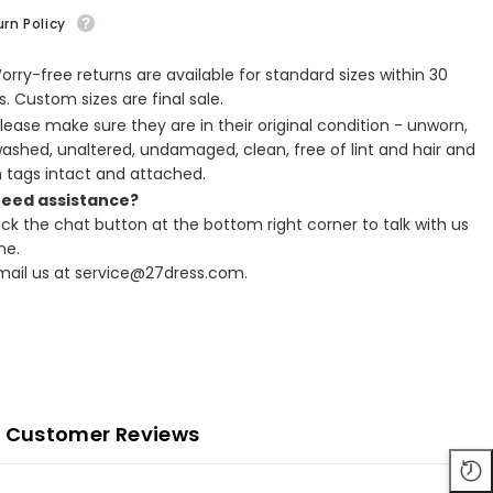
rn Policy
Worry-free returns are available for standard sizes within 30
. Custom sizes are final sale.
Please make sure they are in their original condition - unworn,
ashed, unaltered, undamaged, clean, free of lint and hair and
h tags intact and attached.
Need assistance?
lick the chat button at the bottom right corner to talk with us
ne.
Email us at service@27dress.com.
Customer Reviews