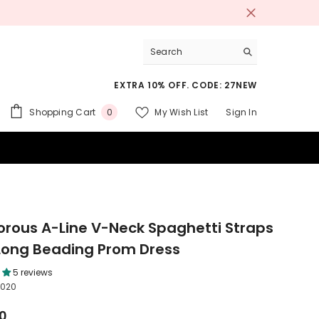
EXTRA 10% OFF. CODE: 27NEW
0
Shopping Cart
My Wish List
Sign In
0
items
 SUITS
rous A-Line V-Neck Spaghetti Straps
 Long Beading Prom Dress
5 reviews
020
00