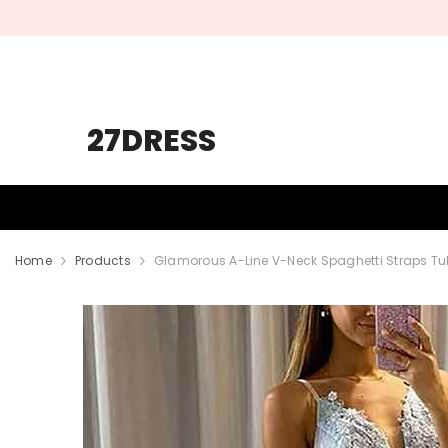
SKIP TO CONTENT
27DRESS
HOMECOMING
PROM
WEDDING
Home
Products
Glamorous A-Line V-Neck Spaghetti Straps Tu