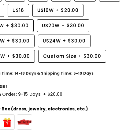
US16
US16W
+
$20.00
8W
+
$30.00
US20W
+
$30.00
2W
+
$30.00
US24W
+
$30.00
6W
+
$30.00
Custom Size
+
$30.00
g Time: 14-18 Days & Shipping Time: 5-10 Days
der
 Order: 9-15 Days
+
$20.00
Box (dress, jewelry, electronics, etc.)