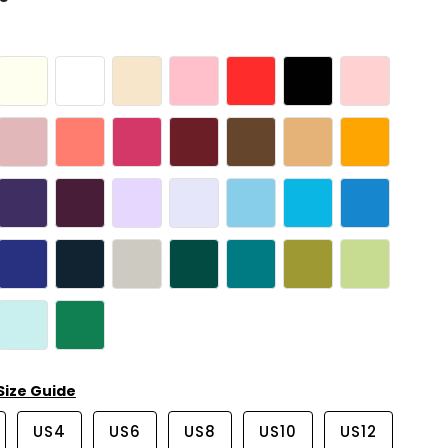
Size Guide
US4
US6
US8
US10
US12