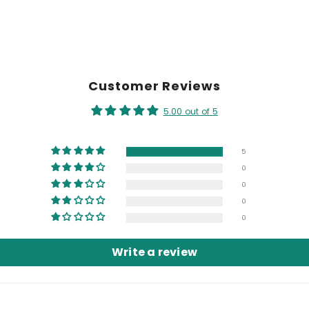
Customer Reviews
5.00 out of 5
5
0
0
0
0
Write a review