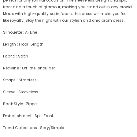
perfect for any formal occasion. The sleeveless design and split
front add a touch of glamour, making you stand out in any crowd.
Made with high-quality satin fabric, this dress will make you feel
like royalty. Slay the night with our stylish and chic prom dress.
Silhouette : A-Line
Length : Floor-Length
Fabric : Satin
Neckline : Off-the-shoulder
Straps : Strapless
Sleeve : Sleeveless
Back Style : Zipper
Embellishment : Split Front
Trend Collections : Sexy/Simple