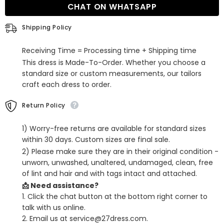
CHAT ON WHATSAPP
Satin
Satin
Long
Long
Split
Split
Shipping Policy
Front
Front
Prom
Prom
Dresses
Dresses
Receiving Time = Processing time + Shipping time
with
with
Sleeveless
Sleeveless
This dress is Made-To-Order. Whether you choose a
standard size or custom measurements, our tailors
craft each dress to order.
Return Policy
1) Worry-free returns are available for standard sizes
within 30 days. Custom sizes are final sale.
2) Please make sure they are in their original condition -
unworn, unwashed, unaltered, undamaged, clean, free
of lint and hair and with tags intact and attached.
📩 Need assistance?
1. Click the chat button at the bottom right corner to
talk with us online.
2. Email us at service@27dress.com.