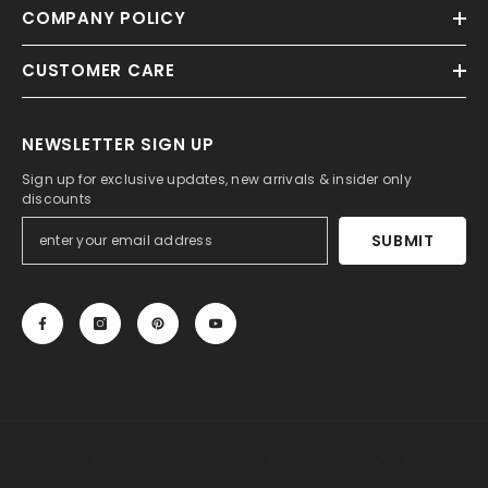
COMPANY POLICY
CUSTOMER CARE
NEWSLETTER SIGN UP
Sign up for exclusive updates, new arrivals & insider only
discounts
SUBMIT
© 2013-2025, 27DRESS.COM. All Rights Reserved.