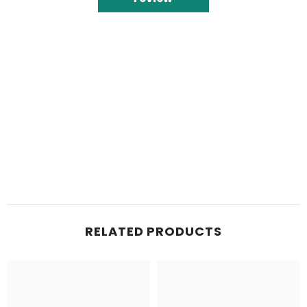
RELATED PRODUCTS