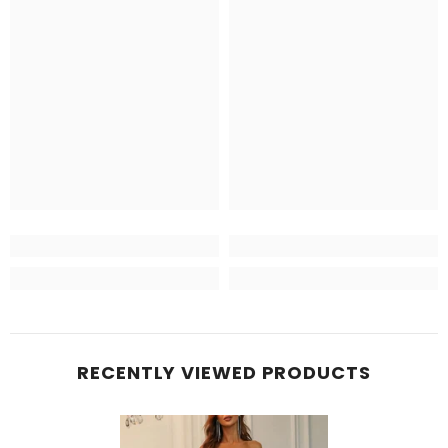
RECENTLY VIEWED PRODUCTS