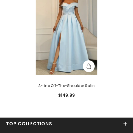
A-Line Off-The-Shoulder Satin
Long Split Front Prom Dresses
$149.99
With Sleeveless
TOP COLLECTIONS