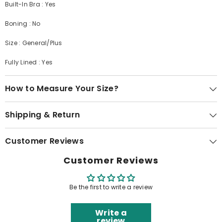
Built-In Bra : Yes
Boning : No
Size : General/Plus
Fully Lined : Yes
How to Measure Your Size?
Shipping & Return
Customer Reviews
Customer Reviews
Be the first to write a review
Write a
review