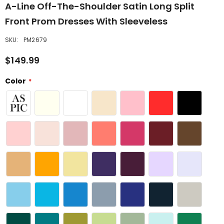
A-Line Off-The-Shoulder Satin Long Split
Front Prom Dresses With Sleeveless
SKU:
PM2679
$149.99
Color