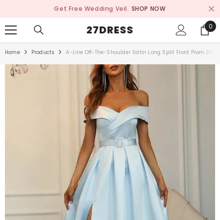
SKIP TO CONTENT
Get Free Wedding Veil.
SHOP NOW
0
0
27DRESS
ite
Home
Products
A-Line Off-The-Shoulder Satin Long Split Front Prom Dres