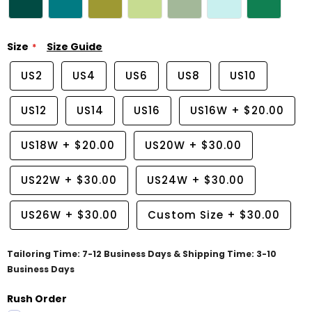
Size
Size Guide
US2
US4
US6
US8
US10
US12
US14
US16
US16W
+
$20.00
US18W
+
$20.00
US20W
+
$30.00
US22W
+
$30.00
US24W
+
$30.00
US26W
+
$30.00
Custom Size
+
$30.00
Tailoring Time: 7-12 Business Days & Shipping Time: 3-10
Business Days
Rush Order