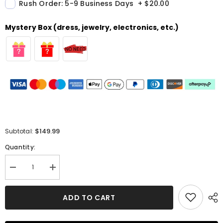
Rush Order: 5-9 Business Days
+
$20.00
Mystery Box (dress, jewelry, electronics, etc.)
$149.99
Subtotal:
Quantity:
Decrease
Increase
quantity
quantity
for
for
A-
A-
ADD TO CART
Line
Line
Off-
Off-
the-
the-
shoulder
shoulder