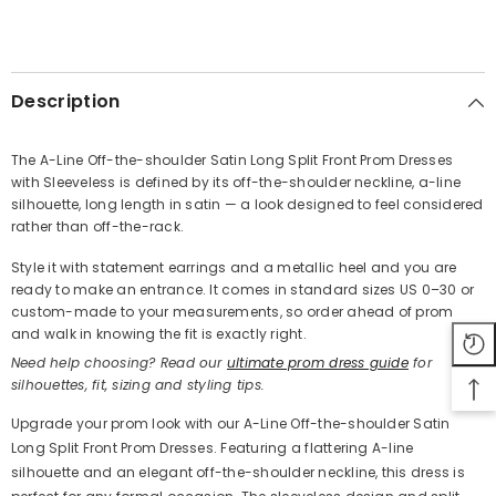
SHARE
Description
The A-Line Off-the-shoulder Satin Long Split Front Prom Dresses
with Sleeveless is defined by its off-the-shoulder neckline, a-line
Share
silhouette, long length in satin — a look designed to feel considered
rather than off-the-rack.
Style it with statement earrings and a metallic heel and you are
ready to make an entrance. It comes in standard sizes US 0–30 or
custom-made to your measurements, so order ahead of prom
and walk in knowing the fit is exactly right.
Need help choosing? Read our
ultimate prom dress guide
for
silhouettes, fit, sizing and styling tips.
Upgrade your prom look with our A-Line Off-the-shoulder Satin
Long Split Front Prom Dresses. Featuring a flattering A-line
silhouette and an elegant off-the-shoulder neckline, this dress is