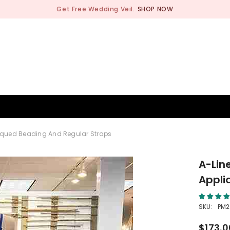
Get Free Wedding Veil.
SHOP NOW
BRIDESMAID
WEDDING SHOP
OCCASION
MEN
liqued Beading And Regular Straps
A-Lin
Appli
SKU:
PM2
$173.0