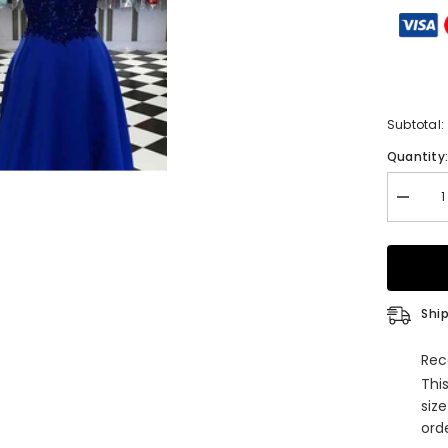
Subtotal:
Quantity
Decrea
quantity
for
A-
line
V
Neck
Long
Ship
Satin
Prom
Dress
Rec
With
Thi
Appliqu
Beading
siz
and
orde
Regular
Straps