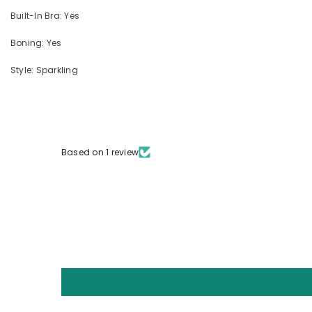
Built-In Bra: Yes
Boning: Yes
Style: Sparkling
Based on 1 review