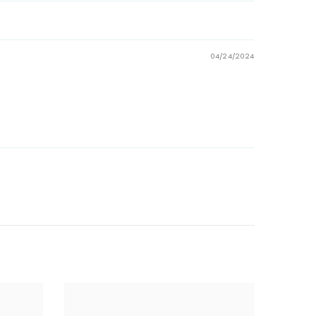
04/24/2024