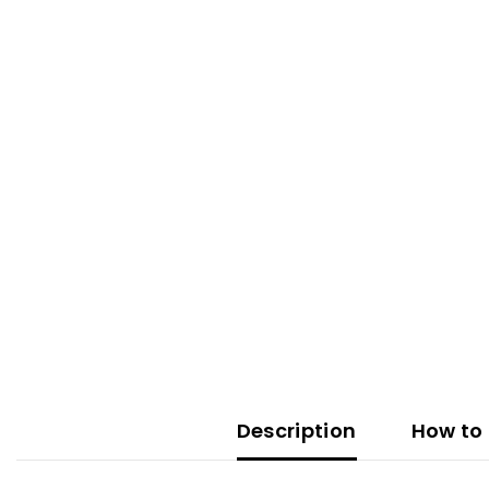
Description
How to 