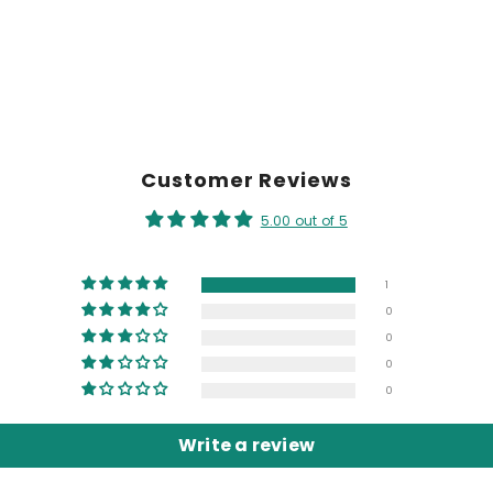
Customer Reviews
5.00 out of 5
1
0
0
0
0
Write a review