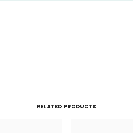
RELATED PRODUCTS