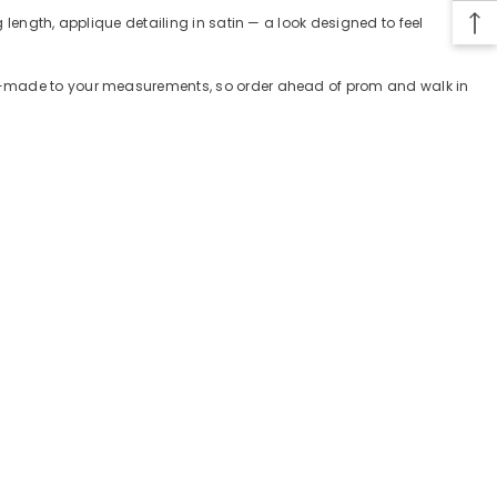
 length, applique detailing in satin — a look designed to feel
tom-made to your measurements, so order ahead of prom and walk in