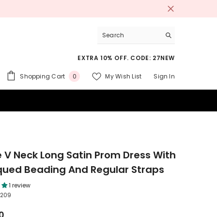
EXTRA 10% OFF. CODE: 27NEW
0
Shopping Cart
My Wish List
Sign In
0
items
 SUITS
e V Neck Long Satin Prom Dress With
qued Beading And Regular Straps
1 review
209
0