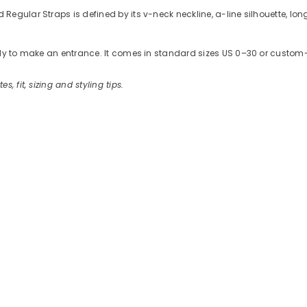
gular Straps is defined by its v-neck neckline, a-line silhouette, long
ready to make an entrance. It comes in standard sizes US 0–30 or cus
es, fit, sizing and styling tips.