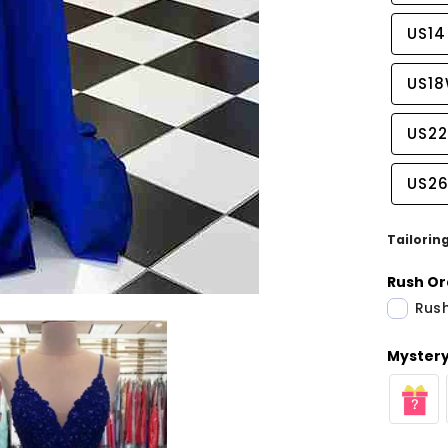
US14
US1
US2
US2
Tailorin
Rush Or
Rush
Share
Mystery 