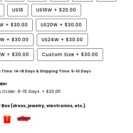
US16
US16W
+
$20.00
8W
+
$30.00
US20W
+
$30.00
2W
+
$30.00
US24W
+
$30.00
6W
+
$30.00
Custom Size
+
$30.00
g Time: 14-18 Days & Shipping Time: 5-10 Days
der
 Order: 9-15 Days
+
$20.00
Box (dress, jewelry, electronics, etc.)