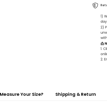
Retu
1) 
days
2) 
unw
wit
📩 
1. C
onli
2. 
Measure Your Size?
Shipping & Return