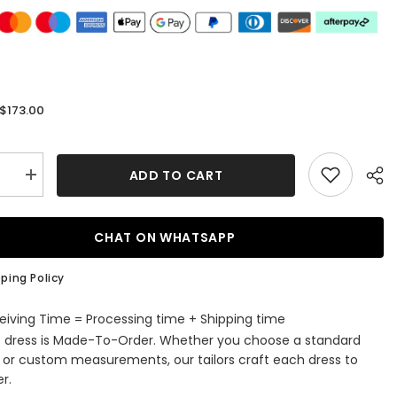
$173.00
:
ADD TO CART
se
Increase
quantity
for
A-
line
CHAT ON WHATSAPP
V
Neck
Long
ping Policy
Satin
Prom
Dress
eiving Time = Processing time + Shipping time
With
s dress is Made-To-Order. Whether you choose a standard
ed
Appliqued
Beading
e or custom measurements, our tailors craft each dress to
and
r.
Regular
Straps