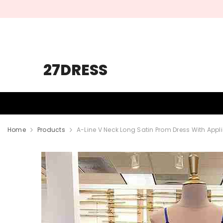
SKIP TO CONTENT
27DRESS
HOMECOMING
PROM
WEDDING
Home
Products
A-Line V Neck Long Satin Prom Dress With App