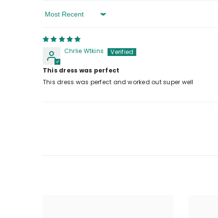
Sort By
Chrlie Wtkins
This dress was perfect
This dress was perfect and worked out super well