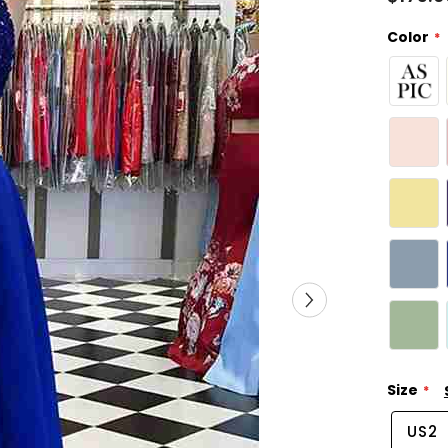
Color
Size
US2