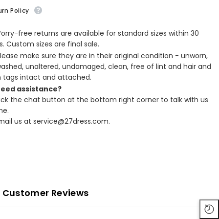
rn Policy
Worry-free returns are available for standard sizes within 30
. Custom sizes are final sale.
Please make sure they are in their original condition - unworn,
ashed, unaltered, undamaged, clean, free of lint and hair and
h tags intact and attached.
Need assistance?
lick the chat button at the bottom right corner to talk with us
ne.
Email us at service@27dress.com.
Customer Reviews