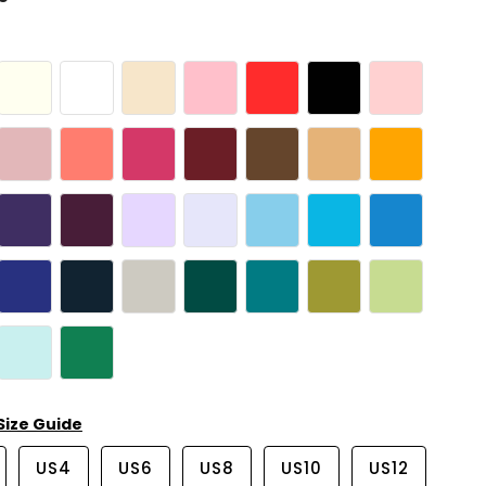
Size Guide
US4
US6
US8
US10
US12