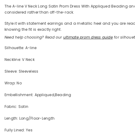
The A-line V Neck Long Satin Prom Dress With Appliqued Beading and Re
considered rather than off-the-rack.
Style it with statement earrings and a metallic heel and you are 
knowing the fit is exactly right.
Need help choosing? Read our
ultimate prom dress guide
for silhouett
Silhouette: A-line
Neckline: V Neck
Sleeve: Sleeveless
Wrap: No
Embellishment: Appliqued,Beading
Fabric: Satin
Length: Long/Floor-Length
Fully Lined: Yes