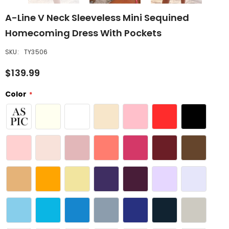
A-Line V Neck Sleeveless Mini Sequined
Homecoming Dress With Pockets
SKU:
TY3506
$139.99
Color