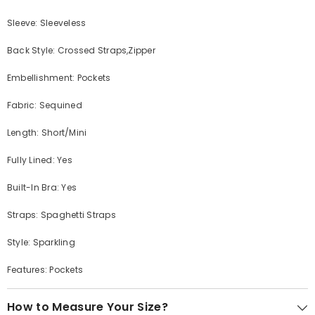
Sleeve: Sleeveless
Back Style: Crossed Straps,Zipper
Embellishment: Pockets
Fabric: Sequined
Length: Short/Mini
Fully Lined: Yes
Built-In Bra: Yes
Straps: Spaghetti Straps
Style: Sparkling
Features: Pockets
How to Measure Your Size?