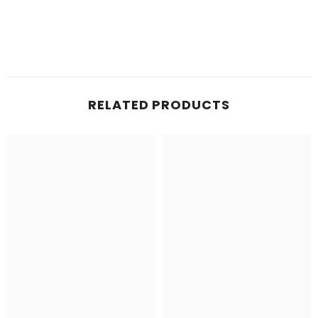
RELATED PRODUCTS