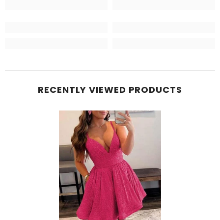
RECENTLY VIEWED PRODUCTS