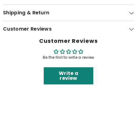
Shipping & Return
Customer Reviews
Customer Reviews
Be the first to write a review
Write a
review