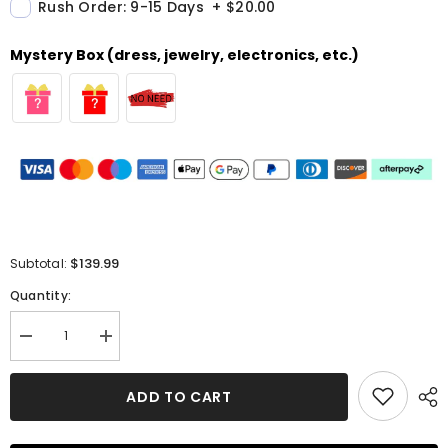
Rush Order: 9-15 Days
+
$20.00
Mystery Box (dress, jewelry, electronics, etc.)
$139.99
Subtotal:
Quantity:
Decrease
Increase
quantity
quantity
for
for
A-
A-
ADD TO CART
line
line
V
V
Neck
Neck
Sleeveless
Sleeveless