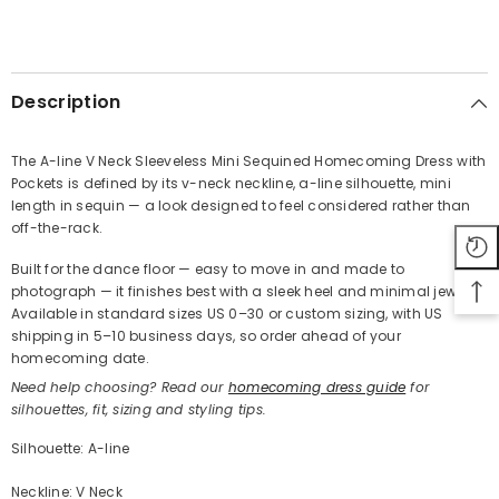
SHARE
Description
The A-line V Neck Sleeveless Mini Sequined Homecoming Dress with
Pockets is defined by its v-neck neckline, a-line silhouette, mini
Share
length in sequin — a look designed to feel considered rather than
off-the-rack.
Built for the dance floor — easy to move in and made to
photograph — it finishes best with a sleek heel and minimal jewelry.
Available in standard sizes US 0–30 or custom sizing, with US
shipping in 5–10 business days, so order ahead of your
homecoming date.
Need help choosing? Read our
homecoming dress guide
for
silhouettes, fit, sizing and styling tips.
Silhouette: A-line
Neckline: V Neck