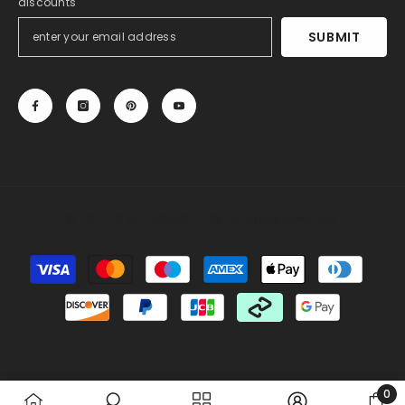
discounts
SUBMIT
© 2013-2025, 27DRESS.COM. All Rights Reserved.
Payment
methods
Someone recently bought a
Silk Like Satin Backless
Halter Sheath Wedding Dresses
2 hours ago, from Miami, US
0