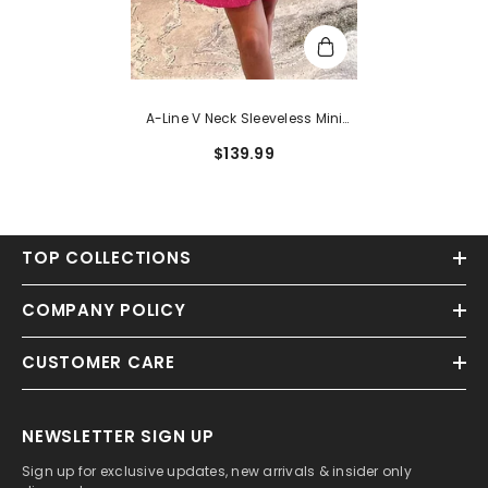
A-Line V Neck Sleeveless Mini
Sequined Homecoming Dress
$139.99
With Pockets
TOP COLLECTIONS
COMPANY POLICY
CUSTOMER CARE
NEWSLETTER SIGN UP
Sign up for exclusive updates, new arrivals & insider only