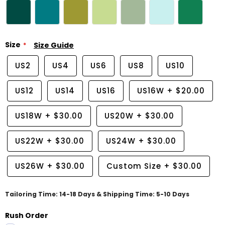
Size
Size Guide
US2
US4
US6
US8
US10
US12
US14
US16
US16W
+
$20.00
US18W
+
$30.00
US20W
+
$30.00
US22W
+
$30.00
US24W
+
$30.00
US26W
+
$30.00
Custom Size
+
$30.00
Tailoring Time: 14-18 Days & Shipping Time: 5-10 Days
Rush Order