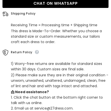
CHAT ON WHATSAPP
Mini
Mini
Sequined
Sequined
Homecoming
Homecoming
Shipping Policy
Dress
Dress
with
with
Pockets
Pockets
Receiving Time = Processing time + Shipping time
This dress is Made-To-Order. Whether you choose a
standard size or custom measurements, our tailors
craft each dress to order.
Return Policy
1) Worry-free returns are available for standard sizes
within 30 days. Custom sizes are final sale.
2) Please make sure they are in their original condition -
unworn, unwashed, unaltered, undamaged, clean, free
of lint and hair and with tags intact and attached.
📩 Need assistance?
1. Click the chat button at the bottom right corner to
talk with us online.
2. Email us at service@27dress.com.