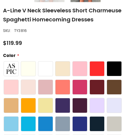
A-Line V Neck Sleeveless Short Charmeuse
Spaghetti Homecoming Dresses
SKU:
TY3816
$119.99
Color