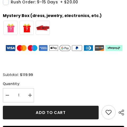
Rush Order: 9-15 Days
+
$20.00
Mystery Box (dress, jewelry, electronics, etc.)
$119.99
Subtotal:
Quantity:
Decrease
Increase
quantity
quantity
for
for
A-
A-
ADD TO CART
line
line
V
V
Neck
Neck
Sleeveless
Sleeveless