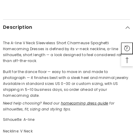
SHARE
Description
The A-line V Neck Sleeveless Short Charmeuse Spaghetti
Homecoming Dresses is defined by its v-neck neckline, a-line
Share
silhouette, short length — a look designed to feel considered rather
than off-the-rack.
Built for the dance floor — easy to move in and made to
photograph — it finishes best with a sleek heel and minimal jewelry.
Available in standard sizes US 0–30 or custom sizing, with US
shipping in 5–10 business days, so order ahead of your
homecoming date.
Need help choosing? Read our
homecoming dress guide
for
silhouettes, fit, sizing and styling tips.
Silhouette: A-line
Neckline: V Neck