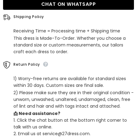
CHAT ON WHATSAPP
Short
Short
Charmeuse
Charmeuse
Spaghetti
Spaghetti
Shipping Policy
Homecoming
Homecoming
Dresses
Dresses
Receiving Time = Processing time + Shipping time
This dress is Made-To-Order. Whether you choose a
standard size or custom measurements, our tailors
craft each dress to order.
Return Policy
1) Worry-free returns are available for standard sizes
within 30 days. Custom sizes are final sale.
2) Please make sure they are in their original condition -
unworn, unwashed, unaltered, undamaged, clean, free
of lint and hair and with tags intact and attached.
📩 Need assistance?
1. Click the chat button at the bottom right corner to
talk with us online.
2. Email us at service@27dress.com.