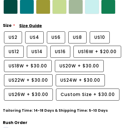
Size
Size Guide
US2
US4
US6
US8
US10
US12
US14
US16
US16W
+
$20.00
US18W
+
$30.00
US20W
+
$30.00
US22W
+
$30.00
US24W
+
$30.00
US26W
+
$30.00
Custom Size
+
$30.00
Tailoring Time: 14-18 Days & Shipping Time: 5-10 Days
Rush Order