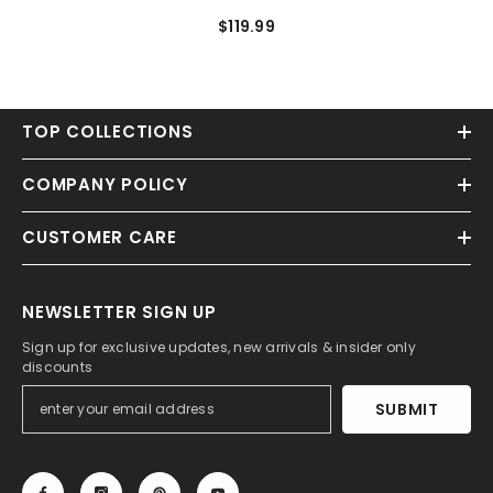
Charmeuse Spaghetti
$119.99
Homecoming Dresses
TOP COLLECTIONS
COMPANY POLICY
CUSTOMER CARE
NEWSLETTER SIGN UP
Sign up for exclusive updates, new arrivals & insider only
discounts
SUBMIT