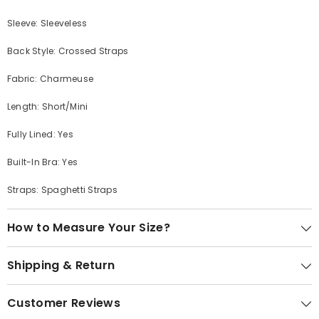
Sleeve: Sleeveless
Back Style: Crossed Straps
Fabric: Charmeuse
Length: Short/Mini
Fully Lined: Yes
Built-In Bra: Yes
Straps: Spaghetti Straps
How to Measure Your Size?
Shipping & Return
Customer Reviews