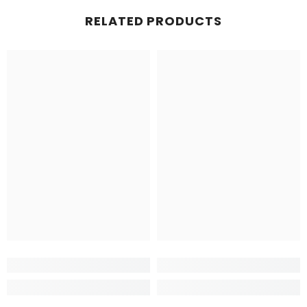
RELATED PRODUCTS