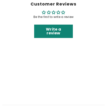
Customer Reviews
Be the first to write a review
Write a
review