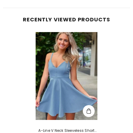
RECENTLY VIEWED PRODUCTS
A-Line V Neck Sleeveless Short