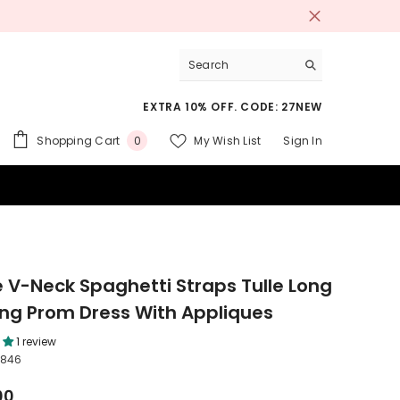
EXTRA 10% OFF. CODE: 27NEW
0
Shopping Cart
My Wish List
Sign In
0
items
 SUITS
e V-Neck Spaghetti Straps Tulle Long
ng Prom Dress With Appliques
1 review
2846
00