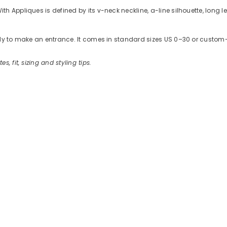
 Appliques is defined by its v-neck neckline, a-line silhouette, long len
ready to make an entrance. It comes in standard sizes US 0–30 or cus
es, fit, sizing and styling tips.