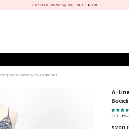
Get Free Wedding Veil.
SHOP NOW
BRIDESMAID
WEDDING SHOP
OCCASION
MEN
ading Prom Dress With Appliques
A-Lin
Beadi
SKU:
PM
$200.