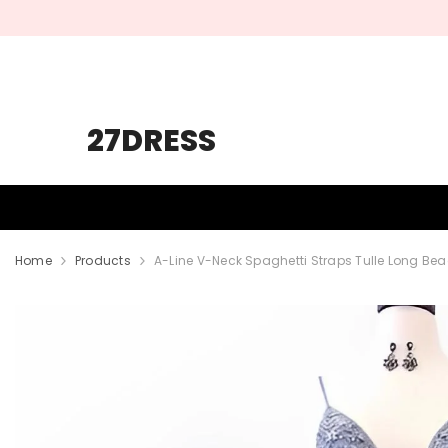
SKIP TO CONTENT
27DRESS
HOMECOMING
PROM
WEDDING
Home
Products
A-Line V-Neck Spaghetti Straps Tulle Long Be