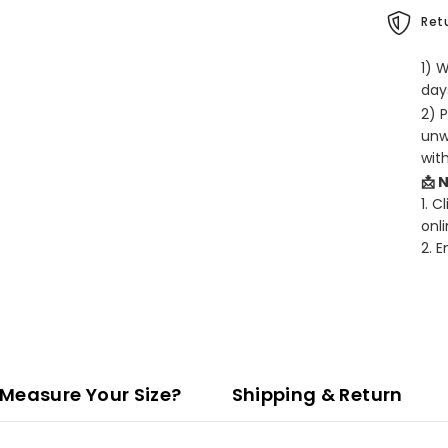
Retu
1) 
days
2) 
unw
wit
📩 
1. C
onli
2. 
Measure Your Size?
Shipping & Return