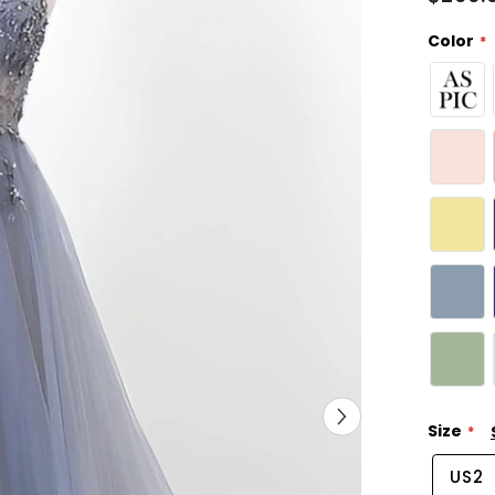
Color
Size
US2