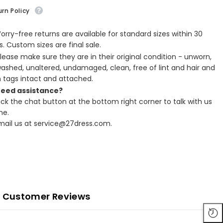
rn Policy
Worry-free returns are available for standard sizes within 30
. Custom sizes are final sale.
Please make sure they are in their original condition - unworn,
ashed, unaltered, undamaged, clean, free of lint and hair and
h tags intact and attached.
Need assistance?
lick the chat button at the bottom right corner to talk with us
ne.
Email us at service@27dress.com.
Customer Reviews