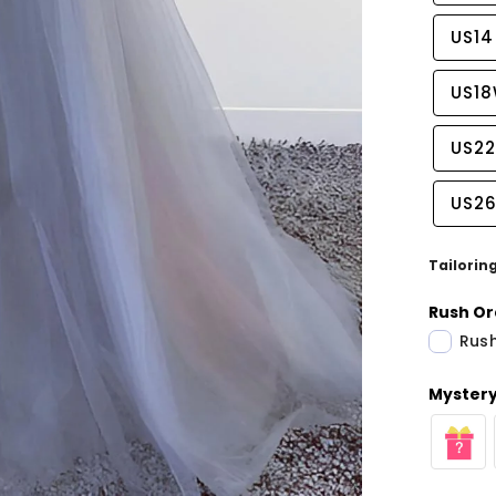
US14
US1
US2
US2
Tailorin
Rush Or
Rush
Share
Mystery 