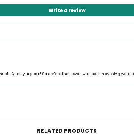
Write a review
uch. Quality is great! So perfect that I even won best in evening wear and
RELATED PRODUCTS