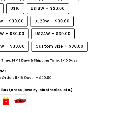
US16
US16W
+
$20.00
8W
+
$30.00
US20W
+
$30.00
2W
+
$30.00
US24W
+
$30.00
6W
+
$30.00
Custom Size
+
$30.00
g Time: 14-18 Days & Shipping Time: 5-10 Days
der
 Order: 9-15 Days
+
$20.00
Box (dress, jewelry, electronics, etc.)