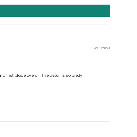
05/26/2024
 first place overall. The detail is so pretty.