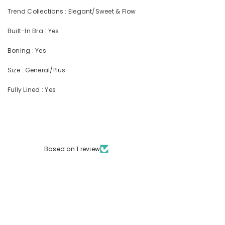
Trend Collections : Elegant/Sweet & Flow
Built-In Bra : Yes
Boning : Yes
Size : General/Plus
Fully Lined : Yes
Based on 1 review