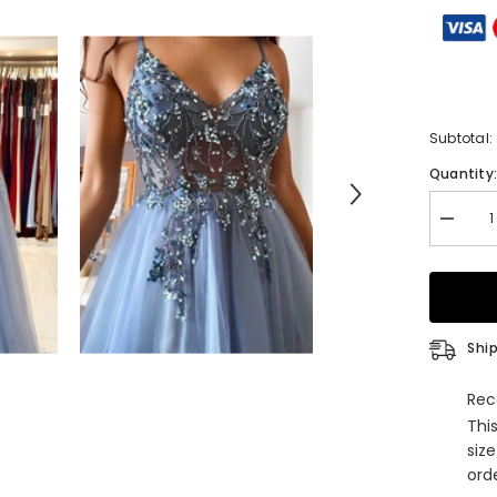
Subtotal:
Quantity
Decrea
quantity
for
A-
Line
V-
Neck
Spaghet
Ship
Straps
Tulle
Long
Rec
Beading
Thi
Prom
Dress
siz
With
orde
Appliqu