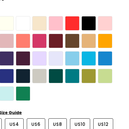
Size Guide
US4
US6
US8
US10
US12