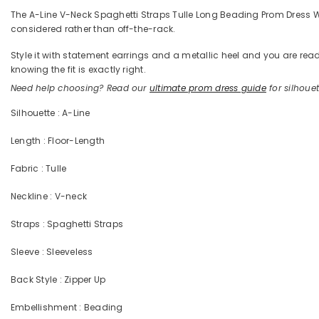
The A-Line V-Neck Spaghetti Straps Tulle Long Beading Prom Dress With
considered rather than off-the-rack.
Style it with statement earrings and a metallic heel and you are 
knowing the fit is exactly right.
Need help choosing? Read our
ultimate prom dress guide
for silhouett
Silhouette : A-Line
Length : Floor-Length
Fabric : Tulle
Neckline : V-neck
Straps : Spaghetti Straps
Sleeve : Sleeveless
Back Style : Zipper Up
Embellishment : Beading