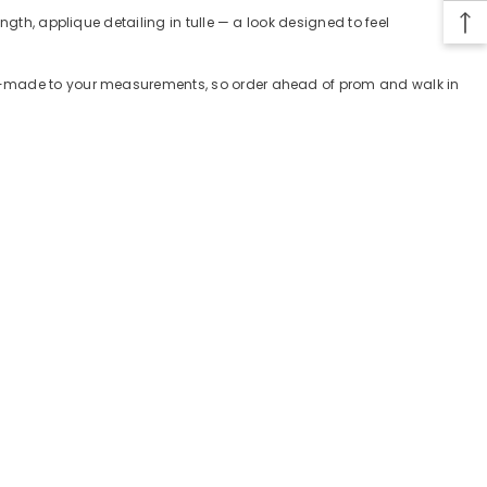
gth, applique detailing in tulle — a look designed to feel
tom-made to your measurements, so order ahead of prom and walk in