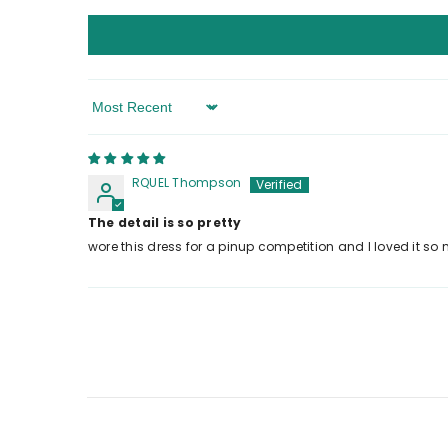
Sort By
RQUEL Thompson
The detail is so pretty
wore this dress for a pinup competition and I loved it so m