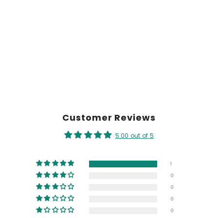
Customer Reviews
5.00 out of 5
1
0
0
0
0