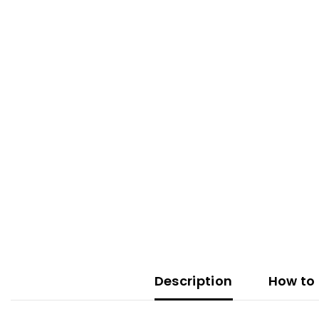
Description
How to 