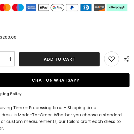
$200.00
:
ADD TO CART
se
Increase
quantity
for
A-
Line
CHAT ON WHATSAPP
V-
Neck
ti
Spaghetti
ping Policy
Straps
Tulle
Long
eiving Time = Processing time + Shipping time
Beading
s dress is Made-To-Order. Whether you choose a standard
Prom
Dress
e or custom measurements, our tailors craft each dress to
With
r.
es
Appliques