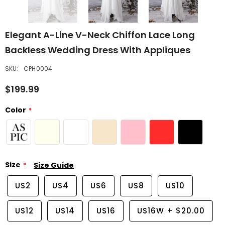
Elegant A-Line V-Neck Chiffon Lace Long
Backless Wedding Dress With Appliques
SKU:
CPH0004
$199.99
Color
Size
Size Guide
US2
US4
US6
US8
US10
US12
US14
US16
US16W
+
$20.00