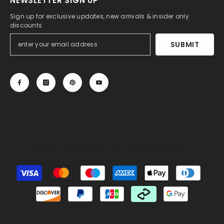
NEWSLETTER SIGN UP
Sign up for exclusive updates, new arrivals & insider only
discounts
SUBMIT
© 2013-2025, 27DRESS.COM. All Rights Reserved.
Payment
methods