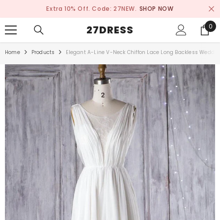
SKIP TO CONTENT
Extra 10% Off. Code: 27NEW.
SHOP NOW
0
0
27DRESS
ite
Home
Products
Elegant A-Line V-Neck Chiffon Lace Long Backless Weddi