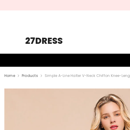
SKIP TO CONTENT
27DRESS
HOMECOMING
PROM
WEDDING
Home
Products
Simple A-Line Halter V-Neck Chiffon Knee-Len