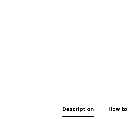
Description
How to 