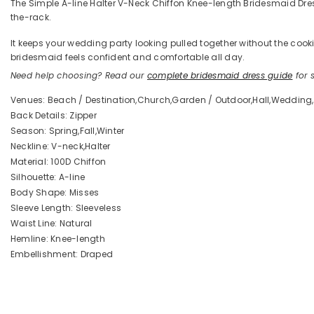
The Simple A-line Halter V-Neck Chiffon Knee-length Bridesmaid Dresse
the-rack.
It keeps your wedding party looking pulled together without the coo
bridesmaid feels confident and comfortable all day.
Need help choosing? Read our
complete bridesmaid dress guide
for s
Venues: Beach / Destination,Church,Garden / Outdoor,Hall,Wedding,
Back Details: Zipper
Season: Spring,Fall,Winter
Neckline: V-neck,Halter
Material: 100D Chiffon
Silhouette: A-line
Body Shape: Misses
Sleeve Length: Sleeveless
Waist Line: Natural
Hemline: Knee-length
Embellishment: Draped