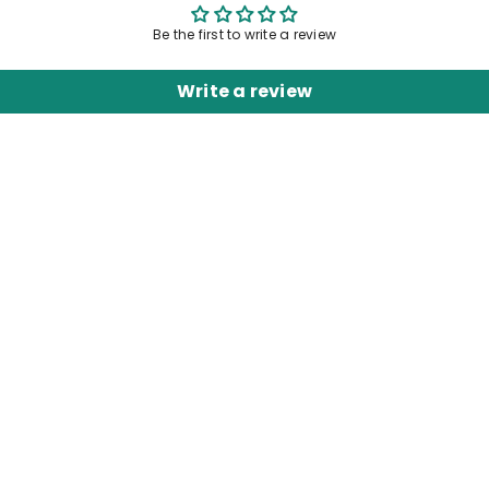
Be the first to write a review
Write a review