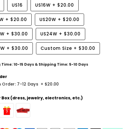
US16
US16W
+
$20.00
8W
+
$20.00
US20W
+
$20.00
2W
+
$30.00
US24W
+
$30.00
6W
+
$30.00
Custom Size
+
$30.00
g Time: 10-15 Days & Shipping Time: 5-10 Days
der
 Order: 7-12 Days
+
$20.00
Box (dress, jewelry, electronics, etc.)