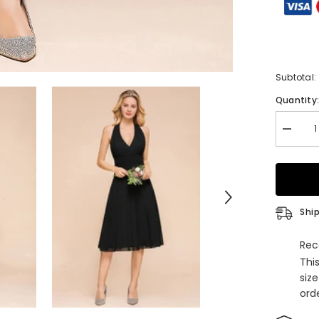
Subtotal:
Quantity
Decrea
quantity
for
Simple
A-
line
Halter
V-
Ship
Neck
Chiffon
Knee-
Rec
length
Thi
Bridesm
Dresse
siz
orde