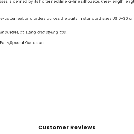
s is defined by its halter neckline, a-line silhouette, knee-length leng
kie-cutter feel, and orders across the party in standard sizes US 0–30
ilhouettes, fit, sizing and styling tips.
Party,Special Occasion
Customer Reviews