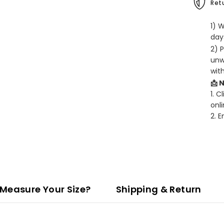
Retu
1) 
days
2) 
unw
wit
📩 
1. C
onli
2. 
Measure Your Size?
Shipping & Return