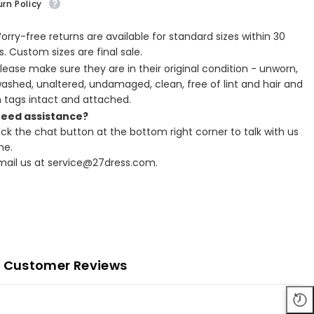
rn Policy
Worry-free returns are available for standard sizes within 30
. Custom sizes are final sale.
Please make sure they are in their original condition - unworn,
ashed, unaltered, undamaged, clean, free of lint and hair and
h tags intact and attached.
Need assistance?
lick the chat button at the bottom right corner to talk with us
ne.
Email us at service@27dress.com.
Customer Reviews