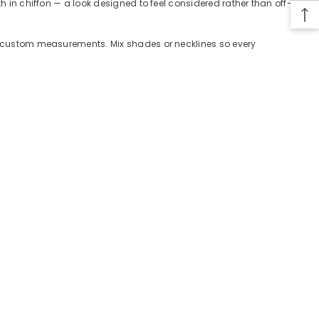
th in chiffon — a look designed to feel considered rather than off-
 or custom measurements. Mix shades or necklines so every