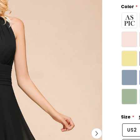
Color
Size
US2