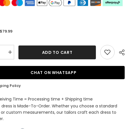
$79.99
:
ADD TO CART
se
Increase
quantity
for
Simple
A-
CHAT ON WHATSAPP
line
Halter
V-
ping Policy
Neck
Chiffon
Knee-
eiving Time = Processing time + Shipping time
length
s dress is Made-To-Order. Whether you choose a standard
aid
Bridesmaid
s
Dresses
e or custom measurements, our tailors craft each dress to
r.