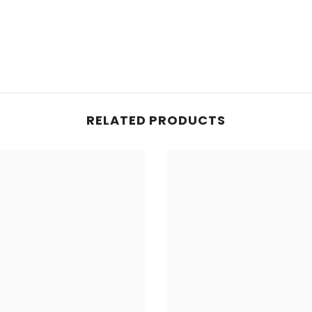
RELATED PRODUCTS