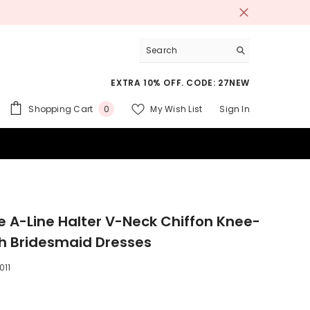
EXTRA 10% OFF. CODE: 27NEW
0
Shopping Cart
My Wish List
Sign In
0
items
 SUITS
e A-Line Halter V-Neck Chiffon Knee-
h Bridesmaid Dresses
011
9