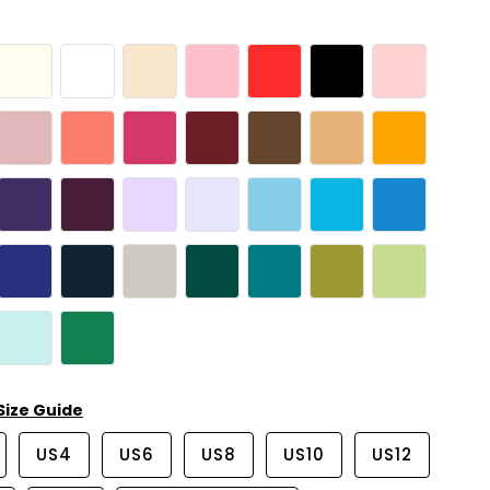
Size Guide
US4
US6
US8
US10
US12