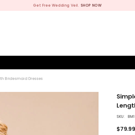
Get Free Wedding Veil.
SHOP NOW
BRIDESMAID
WEDDING SHOP
OCCASION
MEN
gth Bridesmaid Dresses
Simpl
Lengt
SKU:
BM1
$79.9