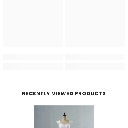
RECENTLY VIEWED PRODUCTS