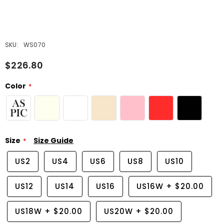
SKU:
WS070
$226.80
Color
Size
Size Guide
US2
US4
US6
US8
US10
US12
US14
US16
US16W
+
$20.00
US18W
+
$20.00
US20W
+
$20.00