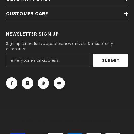
CUSTOMER CARE
NEWSLETTER SIGN UP
Sign up for exclusive updates, new arrivals & insider only
discounts
SUBMIT
© 2013-2025, 27DRESS.COM. All Rights Reserved.
Payment