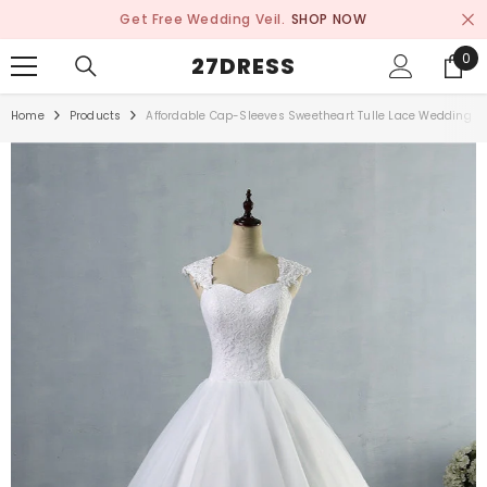
SKIP TO CONTENT
Get Free Wedding Veil.
SHOP NOW
0
0
27DRESS
ite
Home
Products
Affordable Cap-Sleeves Sweetheart Tulle Lace Wedding D