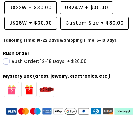
US22W
+
$30.00
US24W
+
$30.00
US26W
+
$30.00
Custom Size
+
$30.00
Tailoring Time: 18-22 Days & Shipping Time: 5-10 Days
Rush Order
Rush Order: 12-18 Days
+
$20.00
Mystery Box (dress, jewelry, electronics, etc.)