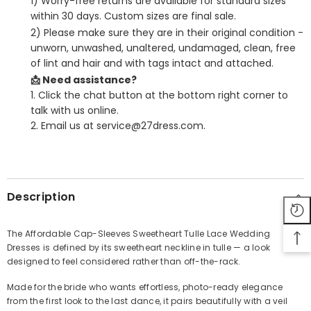
1) Worry-free returns are available for standard sizes
within 30 days. Custom sizes are final sale.
2) Please make sure they are in their original condition -
unworn, unwashed, unaltered, undamaged, clean, free
of lint and hair and with tags intact and attached.
📩 Need assistance?
1. Click the chat button at the bottom right corner to
talk with us online.
2. Email us at service@27dress.com.
SHARE
Description
The Affordable Cap-Sleeves Sweetheart Tulle Lace Wedding
Dresses is defined by its sweetheart neckline in tulle — a look
Share
designed to feel considered rather than off-the-rack.
Made for the bride who wants effortless, photo-ready elegance
from the first look to the last dance, it pairs beautifully with a veil