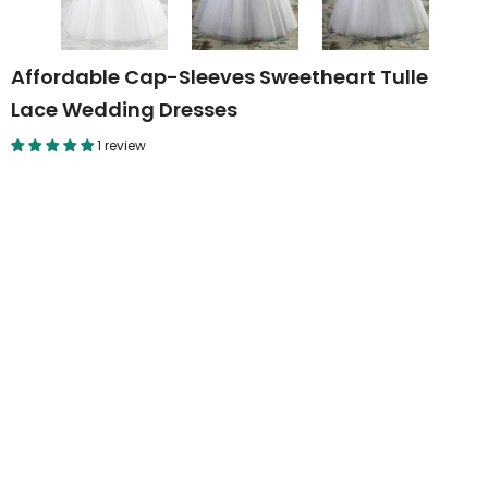
Affordable Cap-Sleeves Sweetheart Tulle
Lace Wedding Dresses
1 review