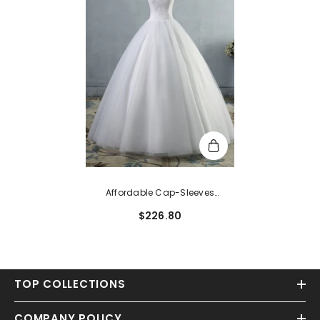
Affordable Cap-Sleeves
Sweetheart Tulle Lace Wedding
$226.80
Dresses
TOP COLLECTIONS
COMPANY POLICY