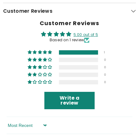
Customer Reviews
Customer Reviews
5.00 out of 5
Based on 1 review
1
0
0
0
0
Write a
review
Sort By