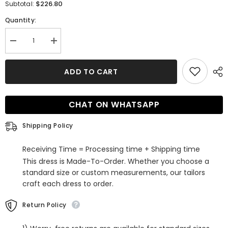
$226.80
Subtotal:
Quantity:
Decrease
Increase
quantity
quantity
for
for
Affordable
Affordable
ADD TO CART
Cap-
Cap-
Sleeves
Sleeves
Sweetheart
Sweetheart
Tulle
Tulle
CHAT ON WHATSAPP
Lace
Lace
Wedding
Wedding
Dresses
Dresses
Shipping Policy
Receiving Time = Processing time + Shipping time
This dress is Made-To-Order. Whether you choose a
standard size or custom measurements, our tailors
craft each dress to order.
Return Policy