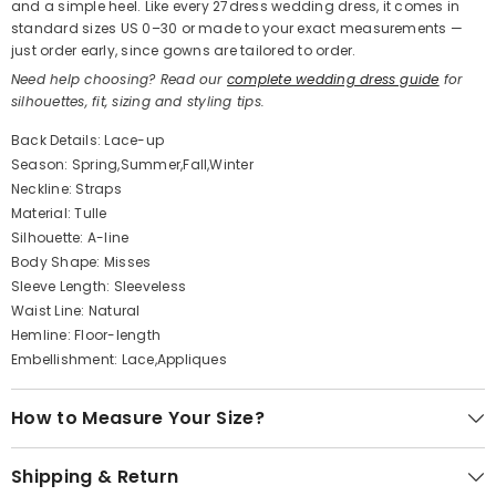
and a simple heel. Like every 27dress wedding dress, it comes in
standard sizes US 0–30 or made to your exact measurements —
just order early, since gowns are tailored to order.
Need help choosing? Read our
complete wedding dress guide
for
silhouettes, fit, sizing and styling tips.
Back Details: Lace-up
Season: Spring,Summer,Fall,Winter
Neckline: Straps
Material: Tulle
Silhouette: A-line
Body Shape: Misses
Sleeve Length: Sleeveless
Waist Line: Natural
Hemline: Floor-length
Embellishment: Lace,Appliques
How to Measure Your Size?
Shipping & Return