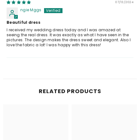
07/13/2024
ngie Mggs
Beautiful dress
I received my wedding dress today and I was amazed at
seeing the real dress. It was exactly as what I have seen in the
pictures. The design makes the dress sweet and elegant. Also I
love the fabric a lot! I was happy with this dress!
RELATED PRODUCTS