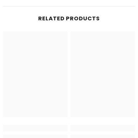
RELATED PRODUCTS