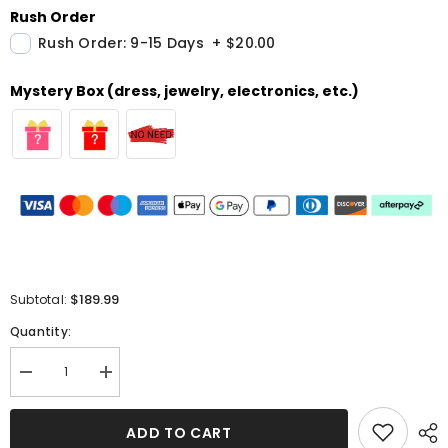
Rush Order
Rush Order: 9-15 Days
+
$20.00
Mystery Box (dress, jewelry, electronics, etc.)
$189.99
Subtotal:
Quantity:
Decrease
Increase
quantity
quantity
for
for
Beautiful
Beautiful
ADD TO CART
Long
Long