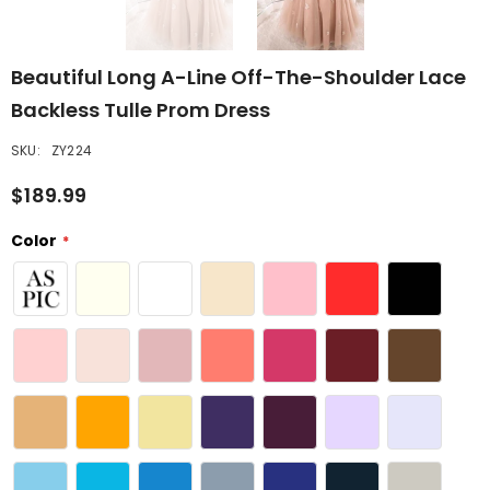
Beautiful Long A-Line Off-The-Shoulder Lace
Backless Tulle Prom Dress
SKU:
ZY224
$189.99
Color