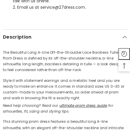
talk with us online.
2. Email us at service@27dress.com.
SHARE
Description
The Beautiful Long A-Line Off-the-Shoulder Lace Backless Tulle
Prom Dress is defined by its off-the-shoulder neckline, a-line
Share
silhouette, long length, backless detailing in tulle — a look designed
to feel considered rather than off-the-rack.
Style it with statement earrings and a metallic heel and you are
ready to make an entrance. It comes in standard sizes US 0–30 or
custom-made to your measurements, so order ahead of prom
and walk in knowing the fit is exactly right.
Need help choosing? Read our
ultimate prom dress guide
for
silhouettes, fit, sizing and styling tips.
This stunning prom dress features a beautiful long A-line
silhouette, with an elegant off-the-shoulder neckline and intricate