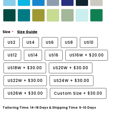
Size
Size Guide
US2
US4
US6
US8
US10
US12
US14
US16
US16W
+
$20.00
US18W
+
$30.00
US20W
+
$30.00
US22W
+
$30.00
US24W
+
$30.00
US26W
+
$30.00
Custom Size
+
$30.00
Tailoring Time: 14-18 Days & Shipping Time: 5-10 Days