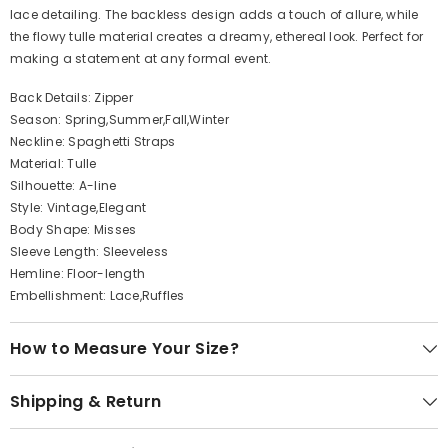
lace detailing. The backless design adds a touch of allure, while
the flowy tulle material creates a dreamy, ethereal look. Perfect for
making a statement at any formal event.
Back Details: Zipper
Season: Spring,Summer,Fall,Winter
Neckline: Spaghetti Straps
Material: Tulle
Silhouette: A-line
Style: Vintage,Elegant
Body Shape: Misses
Sleeve Length: Sleeveless
Hemline: Floor-length
Embellishment: Lace,Ruffles
How to Measure Your Size?
Shipping & Return