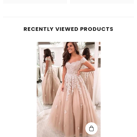
RECENTLY VIEWED PRODUCTS