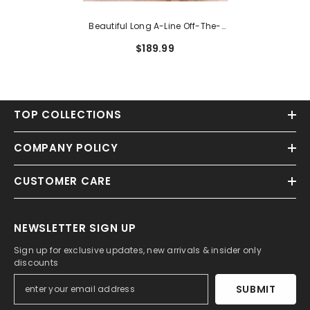
Beautiful Long A-Line Off-The-
Shoulder Lace Backless Tulle
$189.99
Prom Dress
TOP COLLECTIONS
COMPANY POLICY
CUSTOMER CARE
NEWSLETTER SIGN UP
Sign up for exclusive updates, new arrivals & insider only
discounts
SUBMIT