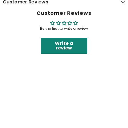
Customer Reviews
Customer Reviews
Be the first to write a review
Write a
review