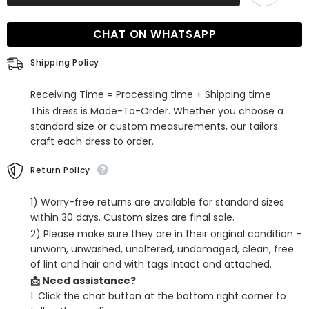
A-
A-
Line
Line
Off-
Off-
CHAT ON WHATSAPP
the-
the-
Shoulder
Shoulder
Lace
Lace
Shipping Policy
Backless
Backless
Tulle
Tulle
Prom
Prom
Receiving Time = Processing time + Shipping time
Dress
Dress
This dress is Made-To-Order. Whether you choose a
standard size or custom measurements, our tailors
craft each dress to order.
Return Policy
1) Worry-free returns are available for standard sizes
within 30 days. Custom sizes are final sale.
2) Please make sure they are in their original condition -
unworn, unwashed, unaltered, undamaged, clean, free
of lint and hair and with tags intact and attached.
📩 Need assistance?
1. Click the chat button at the bottom right corner to