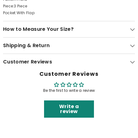
Piece:3 Piece
Pocket:With Flap
How to Measure Your Size?
Shipping & Return
Customer Reviews
Customer Reviews
Be the first to write a review
Write a
review