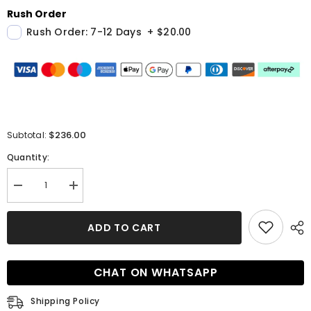
Rush Order
Rush Order: 7-12 Days
+
$20.00
$236.00
Subtotal:
Quantity:
Decrease
Increase
quantity
quantity
for
for
Bespoke
Bespoke
ADD TO CART
Suit
Suit
for
for
Men
Men
Blue
Blue
CHAT ON WHATSAPP
Three
Three
Pieces
Pieces
Notched
Notched
Shipping Policy
Lapel
Lapel