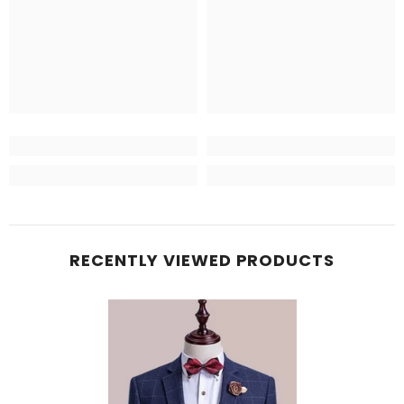
RECENTLY VIEWED PRODUCTS