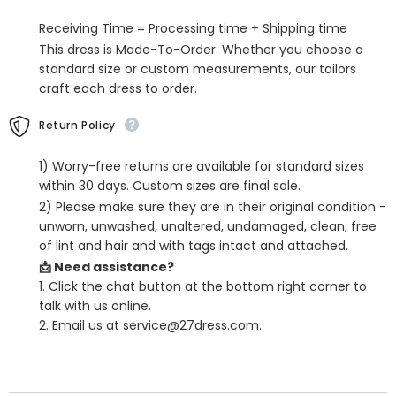
Plaid
Plaid
Business
Business
Receiving Time = Processing time + Shipping time
Suits
Suits
This dress is Made-To-Order. Whether you choose a
standard size or custom measurements, our tailors
craft each dress to order.
Return Policy
1) Worry-free returns are available for standard sizes
within 30 days. Custom sizes are final sale.
2) Please make sure they are in their original condition -
unworn, unwashed, unaltered, undamaged, clean, free
of lint and hair and with tags intact and attached.
📩 Need assistance?
1. Click the chat button at the bottom right corner to
talk with us online.
2. Email us at service@27dress.com.
SHARE