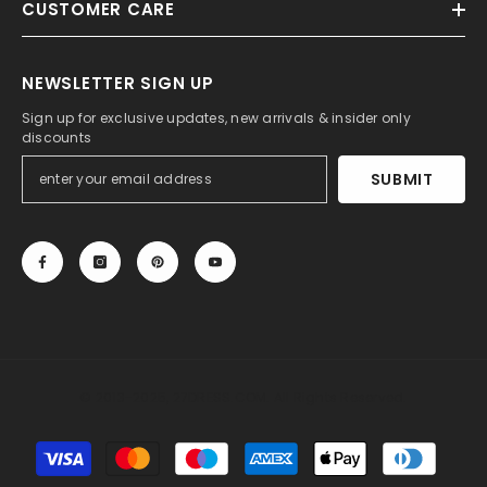
CUSTOMER CARE
NEWSLETTER SIGN UP
Sign up for exclusive updates, new arrivals & insider only
discounts
SUBMIT
© 2013-2025, 27DRESS.COM. All Rights Reserved.
Payment
methods