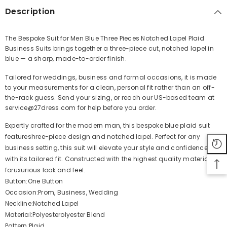
Description
The Bespoke Suit for Men Blue Three Pieces Notched Lapel Plaid
Business Suits brings together a three-piece cut, notched lapel in
Share
blue — a sharp, made-to-order finish.
Tailored for weddings, business and formal occasions, it is made
to your measurements for a clean, personal fit rather than an off-
the-rack guess. Send your sizing, or reach our US-based team at
service@27dress.com for help before you order.
Expertly crafted for the modern man, this bespoke blue plaid suit
featureshree-piece design and notched lapel. Perfect for any
business setting, this suit will elevate your style and confidence
with its tailored fit. Constructed with the highest quality materials
foruxurious look and feel.
Button:One Button
Occasion:Prom, Business, Wedding
Neckline:Notched Lapel
Material:Polyesterolyester Blend
Pattern:Plaid