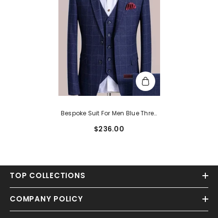
Bespoke Suit For Men Blue Three
Pieces Notched Lapel Plaid
$236.00
Business Suits
TOP COLLECTIONS
COMPANY POLICY