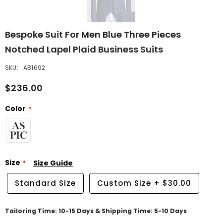
Bespoke Suit For Men Blue Three Pieces
Notched Lapel Plaid Business Suits
SKU:
AB1692
$236.00
Color
Size
Size Guide
Standard Size
Custom Size
+
$30.00
Tailoring Time: 10-15 Days & Shipping Time: 5-10 Days