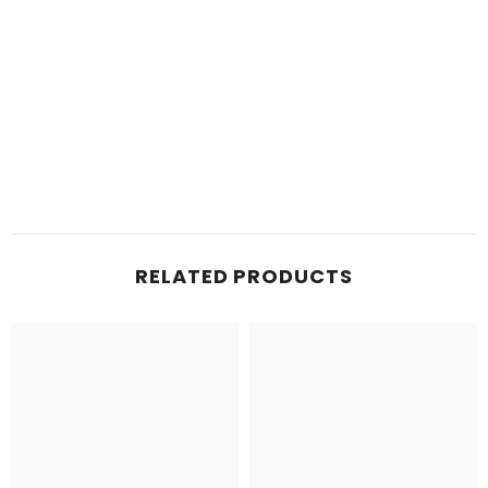
RELATED PRODUCTS