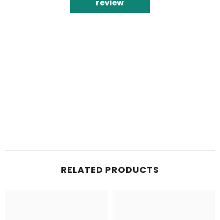
review
RELATED PRODUCTS