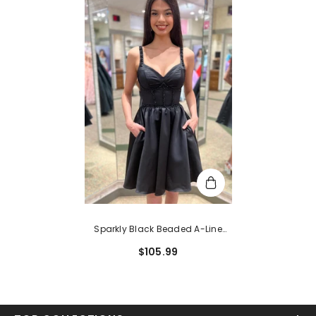
Sparkly Black Beaded A-Line
Corset Short Homecoming Dress
$105.99
With Pockets