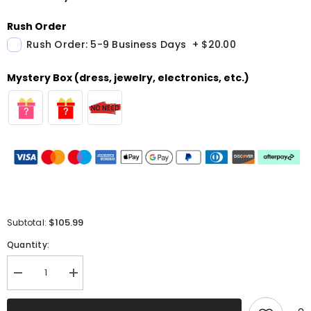
Rush Order
Rush Order: 5-9 Business Days
+
$20.00
Mystery Box (dress, jewelry, electronics, etc.)
$105.99
Subtotal:
Quantity:
Decrease
Increase
quantity
quantity
for
for
Sparkly
Sparkly