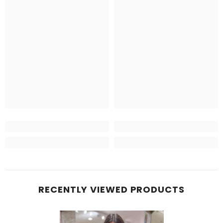
RECENTLY VIEWED PRODUCTS