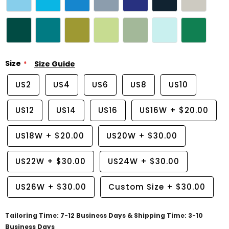
Size
Size Guide
US2
US4
US6
US8
US10
US12
US14
US16
US16W
+
$20.00
US18W
+
$20.00
US20W
+
$30.00
US22W
+
$30.00
US24W
+
$30.00
US26W
+
$30.00
Custom Size
+
$30.00
Tailoring Time: 7-12 Business Days & Shipping Time: 3-10
Business Days