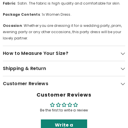
Fabric
: Satin. The fabric is high quality and comfortable for skin.
Package Contents
: 1x Women Dress.
Occasion
: Whether you are dressing it for a wedding party, prom,
evening party or any other occasions, this party dress will be your
lovely partner.
How to Measure Your Size?
Shipping & Return
Customer Reviews
Customer Reviews
Be the first to write a review
Write a