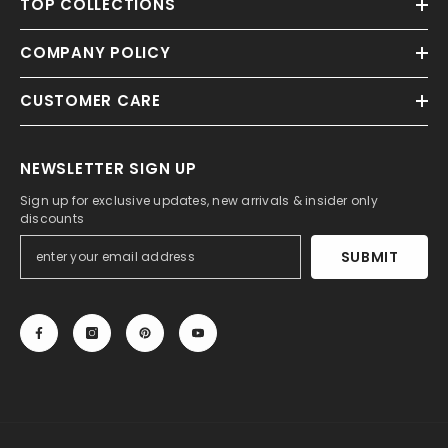
TOP COLLECTIONS
COMPANY POLICY
CUSTOMER CARE
NEWSLETTER SIGN UP
Sign up for exclusive updates, new arrivals & insider only
discounts
SUBMIT