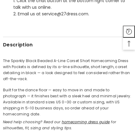
1. Click the chat button at the bottom right corner to
talk with us online.
2. Email us at service@27dress.com.
SHARE
Description
The Sparkly Black Beaded A-Line Corset Short Homecoming Dress
with Pockets is defined by its a-line silhouette, short length, corset
Share
detailing in black — a look designed to feel considered rather than
off-the-rack.
Built for the dance floor — easy to move in and made to
photograph — it finishes best with a sleek heel and minimal jewelry.
Available in standard sizes US 0–30 or custom sizing, with US
shipping in 5–10 business days, so order ahead of your
homecoming date.
Need help choosing? Read our
homecoming dress guide
for
silhouettes, fit, sizing and styling tips.