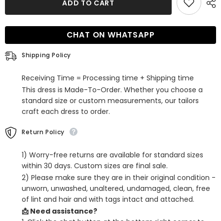
ADD TO CART
Black
Black
Beaded
Beaded
A-
A-
Line
Line
CHAT ON WHATSAPP
Corset
Corset
Short
Short
Homecoming
Homecoming
Shipping Policy
Dress
Dress
with
with
Pockets
Pockets
Receiving Time = Processing time + Shipping time
This dress is Made-To-Order. Whether you choose a
standard size or custom measurements, our tailors
craft each dress to order.
Return Policy
1) Worry-free returns are available for standard sizes
within 30 days. Custom sizes are final sale.
2) Please make sure they are in their original condition -
unworn, unwashed, unaltered, undamaged, clean, free
of lint and hair and with tags intact and attached.
📩 Need assistance?