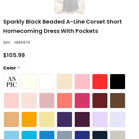
Sparkly Black Beaded A-Line Corset Short
Homecoming Dress With Pockets
SKU:
HM9876
$105.99
Color