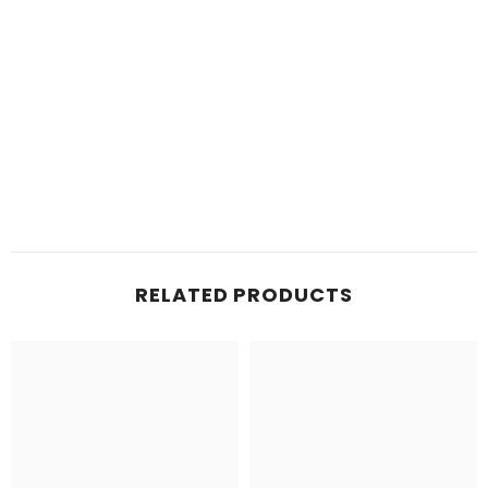
RELATED PRODUCTS