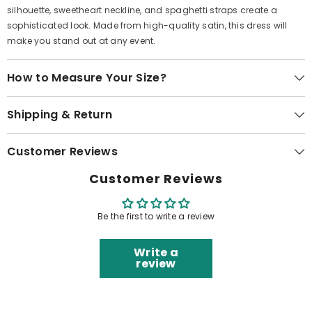
silhouette, sweetheart neckline, and spaghetti straps create a
sophisticated look. Made from high-quality satin, this dress will
make you stand out at any event.
How to Measure Your Size?
Shipping & Return
Customer Reviews
Customer Reviews
Be the first to write a review
Write a
review