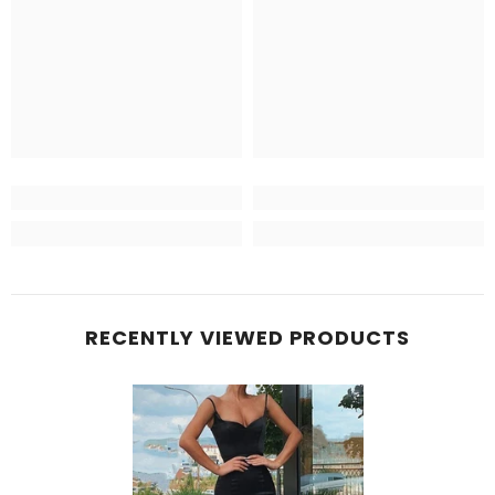
RECENTLY VIEWED PRODUCTS