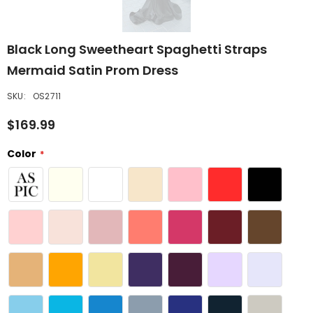
Black Long Sweetheart Spaghetti Straps
Mermaid Satin Prom Dress
SKU:
OS2711
$169.99
Color