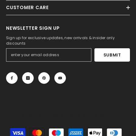
CUSTOMER CARE
NEWSLETTER SIGN UP
Sign up for exclusive updates, new arrivals & insider only
discounts
SUBMIT
© 2013-2025, 27DRESS.COM. All Rights Reserved.
Payment