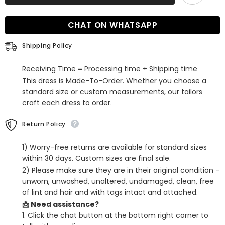
Sweetheart
Sweetheart
Spaghetti
Spaghetti
Straps
Straps
CHAT ON WHATSAPP
Mermaid
Mermaid
Satin
Satin
Prom
Prom
Shipping Policy
Dress
Dress
Receiving Time = Processing time + Shipping time
This dress is Made-To-Order. Whether you choose a
standard size or custom measurements, our tailors
craft each dress to order.
Return Policy
1) Worry-free returns are available for standard sizes
within 30 days. Custom sizes are final sale.
2) Please make sure they are in their original condition -
unworn, unwashed, unaltered, undamaged, clean, free
of lint and hair and with tags intact and attached.
📩 Need assistance?
1. Click the chat button at the bottom right corner to