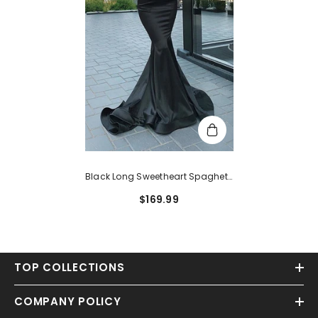
Black Long Sweetheart Spaghetti
Straps Mermaid Satin Prom
$169.99
Dress
TOP COLLECTIONS
COMPANY POLICY