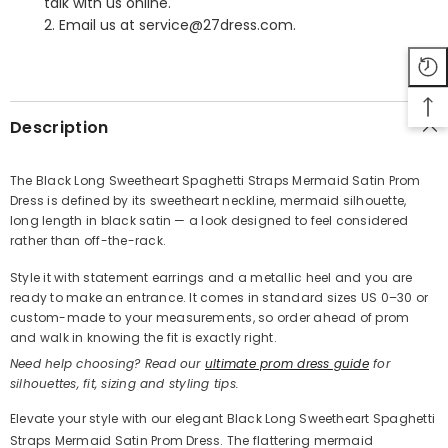
talk with us online.
2. Email us at service@27dress.com.
SHARE
Description
The Black Long Sweetheart Spaghetti Straps Mermaid Satin Prom
Dress is defined by its sweetheart neckline, mermaid silhouette,
Share
long length in black satin — a look designed to feel considered
rather than off-the-rack.
Style it with statement earrings and a metallic heel and you are
ready to make an entrance. It comes in standard sizes US 0–30 or
custom-made to your measurements, so order ahead of prom
and walk in knowing the fit is exactly right.
Need help choosing? Read our
ultimate prom dress guide
for
silhouettes, fit, sizing and styling tips.
Elevate your style with our elegant Black Long Sweetheart Spaghetti
Straps Mermaid Satin Prom Dress. The flattering mermaid