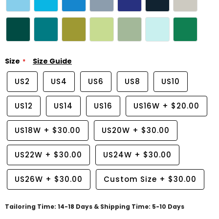
Size
Size Guide
US2
US4
US6
US8
US10
US12
US14
US16
US16W
+
$20.00
US18W
+
$30.00
US20W
+
$30.00
US22W
+
$30.00
US24W
+
$30.00
US26W
+
$30.00
Custom Size
+
$30.00
Tailoring Time: 14-18 Days & Shipping Time: 5-10 Days