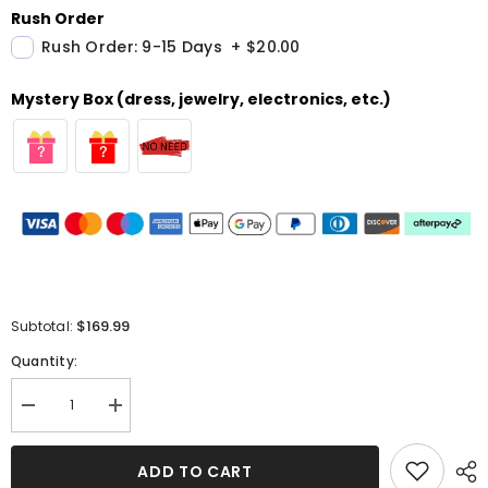
Rush Order
Rush Order: 9-15 Days
+
$20.00
Mystery Box (dress, jewelry, electronics, etc.)
$169.99
Subtotal:
Quantity:
Decrease
Increase
quantity
quantity
for
for
Black
Black
ADD TO CART
Long
Long