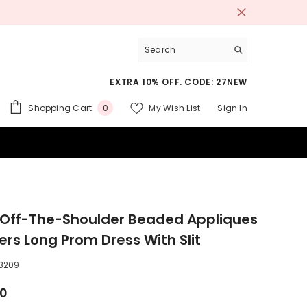
EXTRA 10% OFF. CODE: 27NEW
0
Shopping Cart
My Wish List
Sign In
0
items
 SUITS
 Off-The-Shoulder Beaded Appliques
ers Long Prom Dress With Slit
3209
00