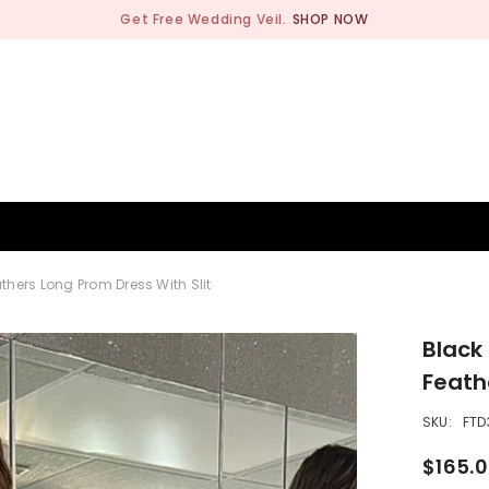
Get Free Wedding Veil.
SHOP NOW
BRIDESMAID
WEDDING SHOP
OCCASION
MEN
hers Long Prom Dress With Slit
Black
Feath
SKU:
FTD
$165.