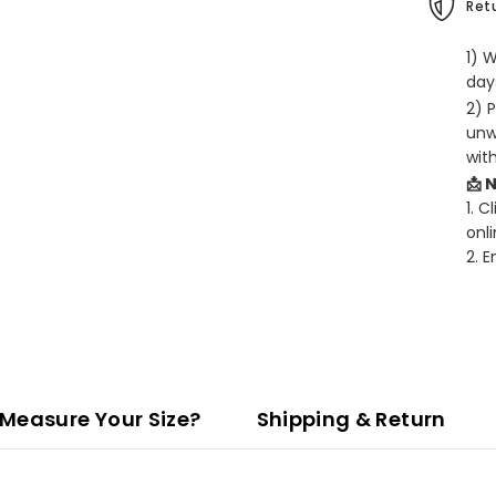
Retu
1) 
days
2) 
unw
wit
📩 
1. C
onli
2. 
Measure Your Size?
Shipping & Return