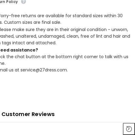
rn Policy
Worry-free returns are available for standard sizes within 30
. Custom sizes are final sale.
Please make sure they are in their original condition - unworn,
ashed, unaltered, undamaged, clean, free of lint and hair and
h tags intact and attached.
Need assistance?
lick the chat button at the bottom right corner to talk with us
ne.
Email us at service@27dress.com.
Customer Reviews