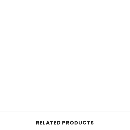
RELATED PRODUCTS