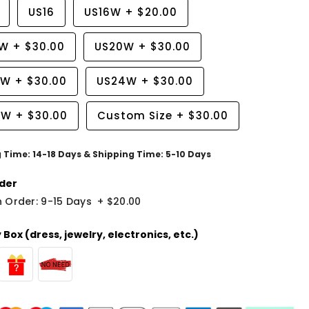
US16
US16W
+
$20.00
8W
+
$30.00
US20W
+
$30.00
2W
+
$30.00
US24W
+
$30.00
6W
+
$30.00
Custom Size
+
$30.00
g Time: 14-18 Days & Shipping Time: 5-10 Days
der
 Order: 9-15 Days
+
$20.00
Box (dress, jewelry, electronics, etc.)