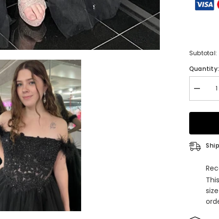
Subtotal:
Quantity
Decrea
quantity
for
Black
Off-
the-
Shoulde
Beaded
Ship
Appliqu
Feather
Long
Rec
Prom
Thi
Dress
with
siz
Slit
orde