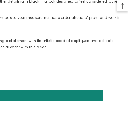
ther detailing in black — a look designed to feel considered rather
tom-made to your measurements, so order ahead of prom and walk in
king a statement with its artistic beaded appliques and delicate
cial event with this piece.