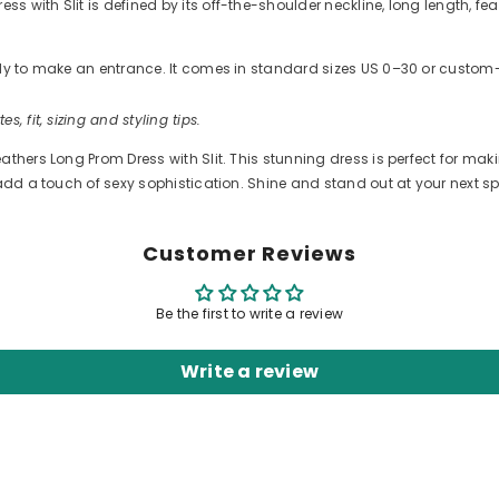
with Slit is defined by its off-the-shoulder neckline, long length, fea
ready to make an entrance. It comes in standard sizes US 0–30 or cus
es, fit, sizing and styling tips.
athers Long Prom Dress with Slit. This stunning dress is perfect for ma
add a touch of sexy sophistication. Shine and stand out at your next spe
Customer Reviews
Be the first to write a review
Write a review