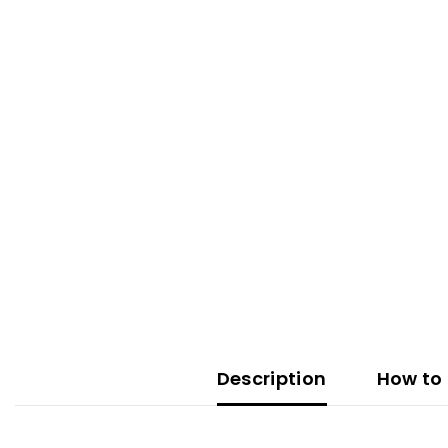
Description
How to 