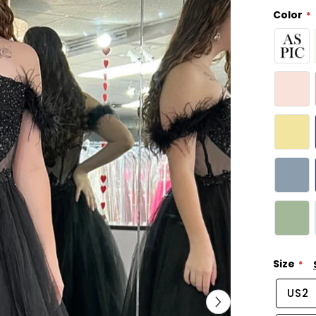
Color
Size
US2