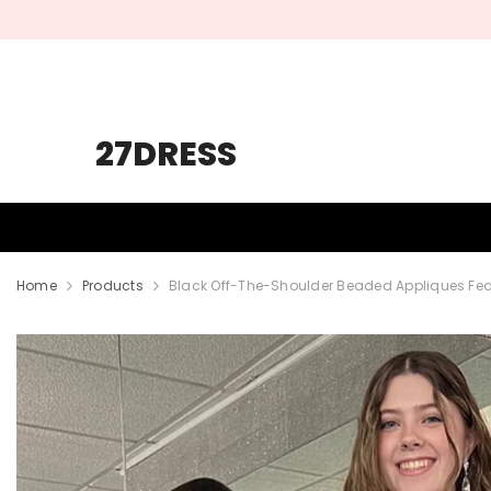
SKIP TO CONTENT
27DRESS
HOMECOMING
PROM
WEDDING
Home
Products
Black Off-The-Shoulder Beaded Appliques Feat