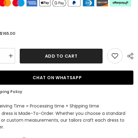
$165.00
:
ADD TO CART
se
Increase
quantity
for
Black
Off-
CHAT ON WHATSAPP
the-
r
Shoulder
Beaded
ping Policy
es
Appliques
s
Feathers
Long
eiving Time = Processing time + Shipping time
Prom
s dress is Made-To-Order. Whether you choose a standard
Dress
with
e or custom measurements, our tailors craft each dress to
Slit
r.