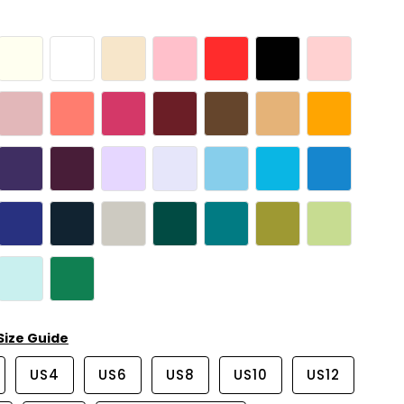
Size Guide
US4
US6
US8
US10
US12