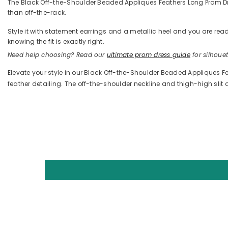
The Black Off-the-Shoulder Beaded Appliques Feathers Long Prom Dress 
than off-the-rack.
Style it with statement earrings and a metallic heel and you are 
knowing the fit is exactly right.
Need help choosing? Read our
ultimate prom dress guide
for silhouett
Elevate your style in our Black Off-the-Shoulder Beaded Appliques Fe
feather detailing. The off-the-shoulder neckline and thigh-high slit 