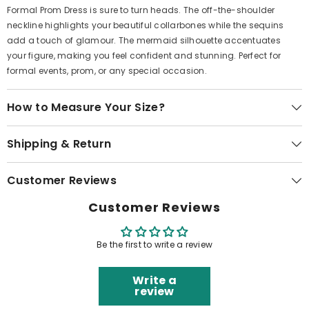
Formal Prom Dress is sure to turn heads. The off-the-shoulder
neckline highlights your beautiful collarbones while the sequins
add a touch of glamour. The mermaid silhouette accentuates
your figure, making you feel confident and stunning. Perfect for
formal events, prom, or any special occasion.
How to Measure Your Size?
Shipping & Return
Customer Reviews
Customer Reviews
Be the first to write a review
Write a
review