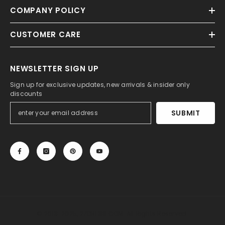
COMPANY POLICY
CUSTOMER CARE
NEWSLETTER SIGN UP
Sign up for exclusive updates, new arrivals & insider only
discounts
SUBMIT
© 2013-2025, 27DRESS.COM. All Rights Reserved.