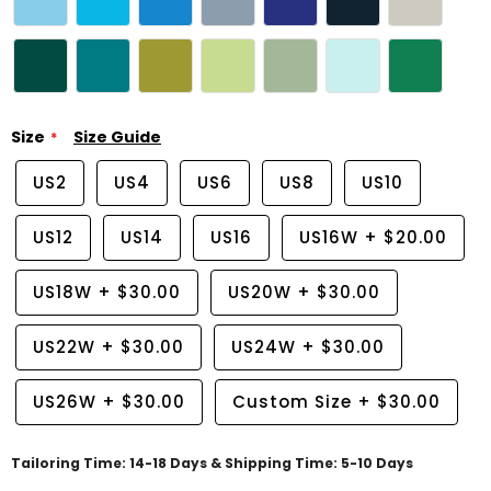
Size
Size Guide
US2
US4
US6
US8
US10
US12
US14
US16
US16W
+
$20.00
US18W
+
$30.00
US20W
+
$30.00
US22W
+
$30.00
US24W
+
$30.00
US26W
+
$30.00
Custom Size
+
$30.00
Tailoring Time: 14-18 Days & Shipping Time: 5-10 Days