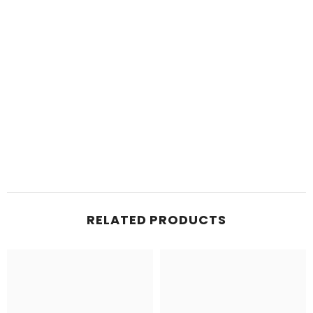
RELATED PRODUCTS