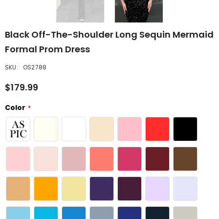
Black Off-The-Shoulder Long Sequin Mermaid
Formal Prom Dress
SKU:
OS2788
$179.99
Color