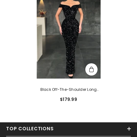
Black Off-The-Shoulder Long
Sequin Mermaid Formal Prom
$179.99
Dress
TOP COLLECTIONS