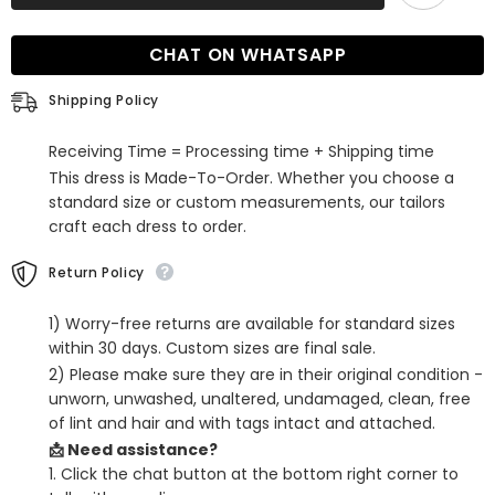
the-
the-
Shoulder
Shoulder
Long
Long
CHAT ON WHATSAPP
Sequin
Sequin
Mermaid
Mermaid
Formal
Formal
Shipping Policy
Prom
Prom
Dress
Dress
Receiving Time = Processing time + Shipping time
This dress is Made-To-Order. Whether you choose a
standard size or custom measurements, our tailors
craft each dress to order.
Return Policy
1) Worry-free returns are available for standard sizes
within 30 days. Custom sizes are final sale.
2) Please make sure they are in their original condition -
unworn, unwashed, unaltered, undamaged, clean, free
of lint and hair and with tags intact and attached.
📩 Need assistance?
1. Click the chat button at the bottom right corner to