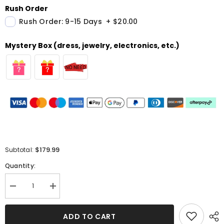
Rush Order
Rush Order: 9-15 Days
+
$20.00
Mystery Box (dress, jewelry, electronics, etc.)
$179.99
Subtotal:
Quantity:
Decrease
Increase
quantity
quantity
for
for
Black
Black
ADD TO CART
Off-
Off-