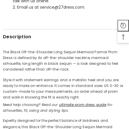
talk with us online.
2. Email us at service@27dress.com.
SHARE
Description
The Black Off-the-Shoulder Long Sequin Mermaid Formal Prom
Dress is defined by its off-the-shoulder neckline, mermaid
Share
silhouette, long length in black sequin — a look designed to feel
considered rather than off-the-rack.
Style it with statement earrings and a metallic heel and you are
ready to make an entrance. It comes in standard sizes US 0–30 or
custom-made to your measurements, so order ahead of prom
and walk in knowing the fit is exactly right.
Need help choosing? Read our
ultimate prom dress guide
for
silhouettes, fit, sizing and styling tips.
Expertly designed for the perfect balance of boldness and
elegance, this Black Off-the-Shoulder Long Sequin Mermaid