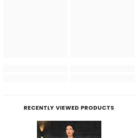
RECENTLY VIEWED PRODUCTS