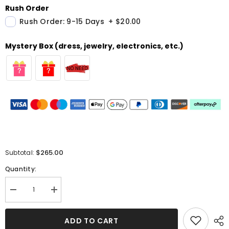
Rush Order
Rush Order: 9-15 Days
+
$20.00
Mystery Box (dress, jewelry, electronics, etc.)
$265.00
Subtotal:
Quantity:
Decrease
Increase
quantity
quantity
for
for
Black
Black
ADD TO CART
Samt
Samt