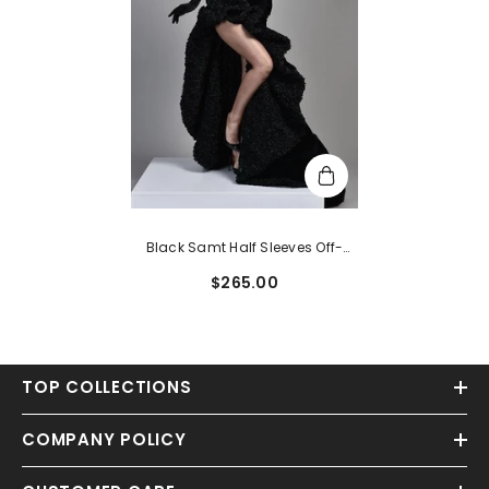
Black Samt Half Sleeves Off-
The-Shoulder Evening Dress With
$265.00
High Slit
TOP COLLECTIONS
COMPANY POLICY