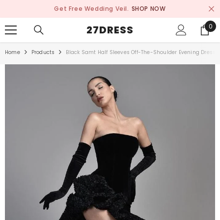
SKIP TO CONTENT
Get Free Wedding Veil.
SHOP NOW
0
0
27DRESS
ite
Home
Products
Black Samt Half Sleeves Off-The-Shoulder Evening Dress W