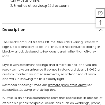
talk with us online.
2. Email us at service@27dress.com.
SHARE
Description
The Black Samt Half Sleeves Off-the-Shoulder Evening Dress with
High Slit is defined by its off-the-shoulder neckline, slit detailing in
Share
black — a look designed to feel considered rather than off-the-
rack.
Style it with statement earrings and a metallic heel and you are
ready to make an entrance. It comes in standard sizes US 0–30 or
custom-made to your measurements, so order ahead of prom
and walk in knowing the fit is exactly right.
Need help choosing? Read our
ultimate prom dress guide
for
silhouettes, fit, sizing and styling tips.
27Dress is an online ecommerce store that specializes in dresses at
affordable prices for special occasions such as weddings, proms,