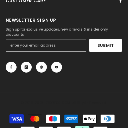
CUSTOMER CARE
NEWSLETTER SIGN UP
Sign up for exclusive updates, new arrivals & insider only
discounts
SUBMIT
© 2013-2025, 27DRESS.COM. All Rights Reserved.
Payment
methods