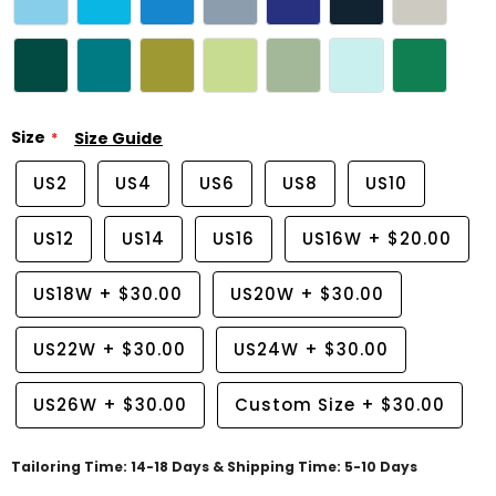
Size
Size Guide
US2
US4
US6
US8
US10
US12
US14
US16
US16W
+
$20.00
US18W
+
$30.00
US20W
+
$30.00
US22W
+
$30.00
US24W
+
$30.00
US26W
+
$30.00
Custom Size
+
$30.00
Tailoring Time: 14-18 Days & Shipping Time: 5-10 Days