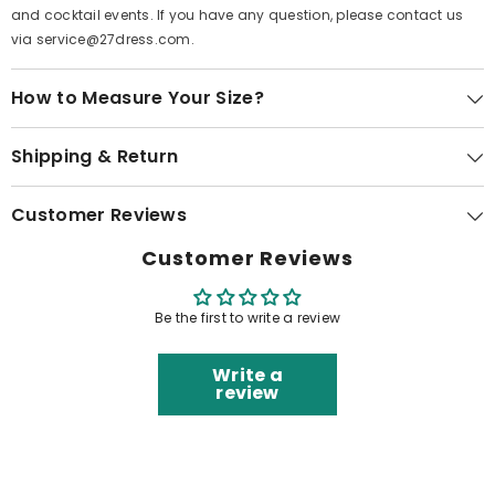
and cocktail events. If you have any question, please contact us
via service@27dress.com.
How to Measure Your Size?
Shipping & Return
Customer Reviews
Customer Reviews
Be the first to write a review
Write a
review