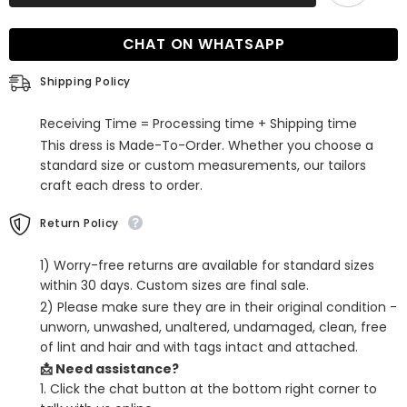
Half
Half
Sleeves
Sleeves
Off-
Off-
CHAT ON WHATSAPP
the-
the-
Shoulder
Shoulder
Evening
Evening
Shipping Policy
Dress
Dress
with
with
High
High
Receiving Time = Processing time + Shipping time
Slit
Slit
This dress is Made-To-Order. Whether you choose a
standard size or custom measurements, our tailors
craft each dress to order.
Return Policy
1) Worry-free returns are available for standard sizes
within 30 days. Custom sizes are final sale.
2) Please make sure they are in their original condition -
unworn, unwashed, unaltered, undamaged, clean, free
of lint and hair and with tags intact and attached.
📩 Need assistance?
1. Click the chat button at the bottom right corner to