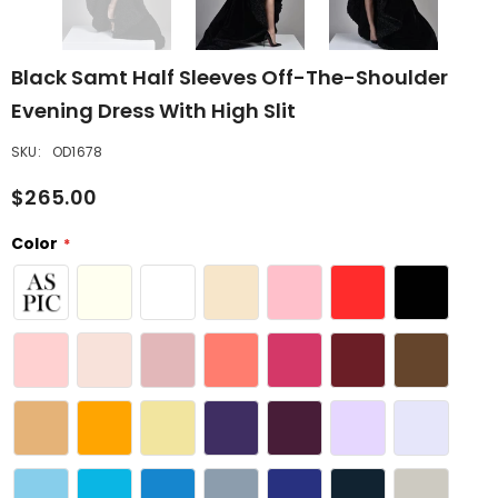
Black Samt Half Sleeves Off-The-Shoulder
Evening Dress With High Slit
SKU:
OD1678
$265.00
Color