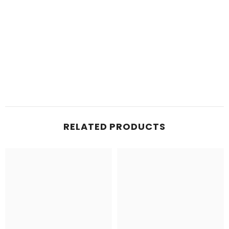
RELATED PRODUCTS