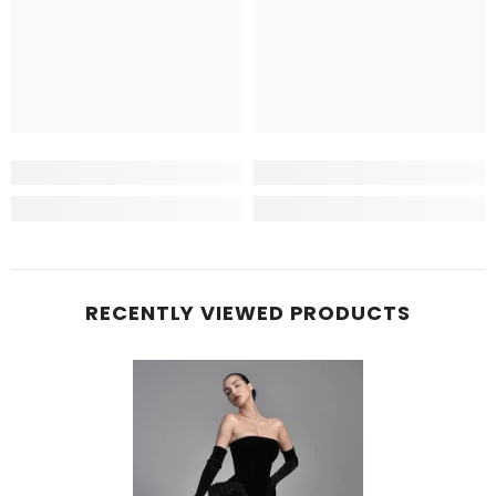
RECENTLY VIEWED PRODUCTS