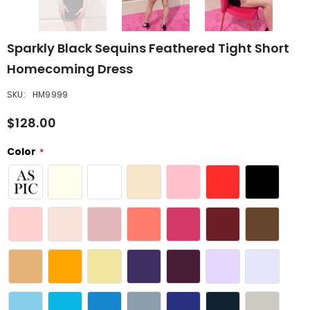
Sparkly Black Sequins Feathered Tight Short
Homecoming Dress
SKU:
HM9999
$128.00
Color