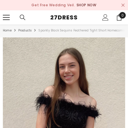
SKIP TO CONTENT
Get Free Wedding Veil.
SHOP NOW
0
0
27DRESS
ite
Home
Products
Sparkly Black Sequins Feathered Tight Short Homecoming