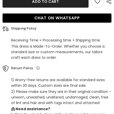
ADD TO CART
Black
Black
Sequins
Sequins
Feathered
Feathered
Tight
Tight
CHAT ON WHATSAPP
Short
Short
Homecoming
Homecoming
Dress
Dress
Shipping Policy
Receiving Time = Processing time + Shipping time
This dress is Made-To-Order. Whether you choose a
standard size or custom measurements, our tailors
craft each dress to order.
Return Policy
1) Worry-free returns are available for standard sizes
within 30 days. Custom sizes are final sale.
2) Please make sure they are in their original condition -
unworn, unwashed, unaltered, undamaged, clean, free
of lint and hair and with tags intact and attached.
📩 Need assistance?