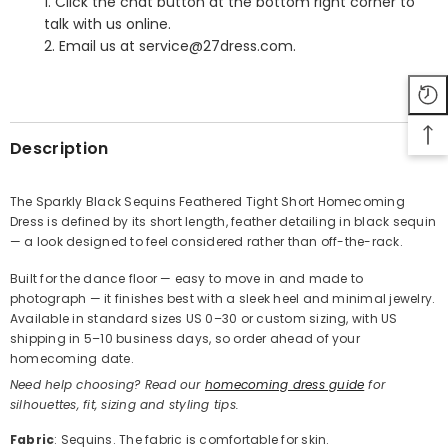
1. Click the chat button at the bottom right corner to
talk with us online.
2. Email us at service@27dress.com.
SHARE
Description
The Sparkly Black Sequins Feathered Tight Short Homecoming
Dress is defined by its short length, feather detailing in black sequin
Share
— a look designed to feel considered rather than off-the-rack.
Built for the dance floor — easy to move in and made to
photograph — it finishes best with a sleek heel and minimal jewelry.
Available in standard sizes US 0–30 or custom sizing, with US
shipping in 5–10 business days, so order ahead of your
homecoming date.
Need help choosing? Read our
homecoming dress guide
for
silhouettes, fit, sizing and styling tips.
Fabric
: Sequins. The fabric is comfortable for skin.