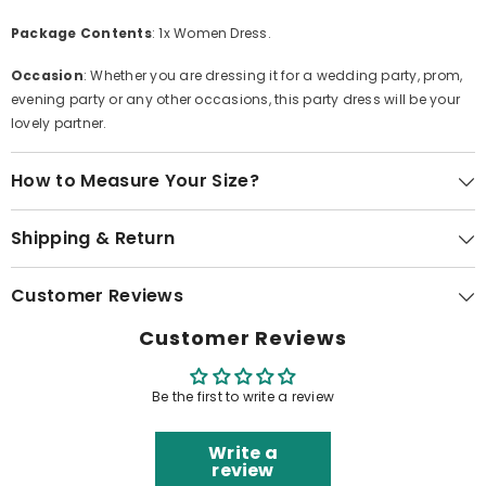
Package Contents
: 1x Women Dress.
Occasion
: Whether you are dressing it for a wedding party, prom,
evening party or any other occasions, this party dress will be your
lovely partner.
How to Measure Your Size?
Shipping & Return
Customer Reviews
Customer Reviews
Be the first to write a review
Write a
review