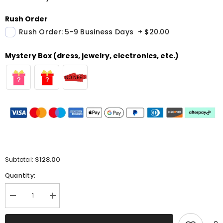
Rush Order
Rush Order: 5-9 Business Days
+
$20.00
Mystery Box (dress, jewelry, electronics, etc.)
$128.00
Subtotal:
Quantity:
Decrease
Increase
quantity
quantity
for
for
Sparkly
Sparkly