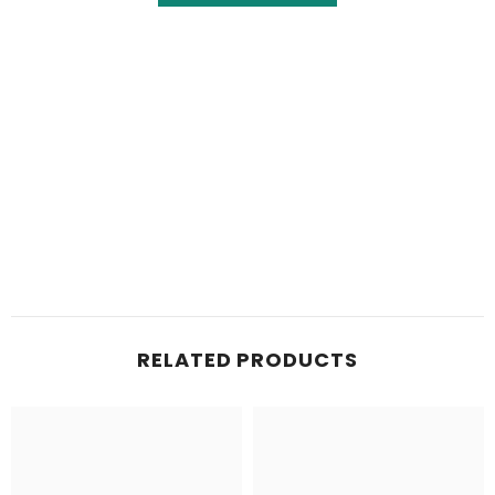
RELATED PRODUCTS