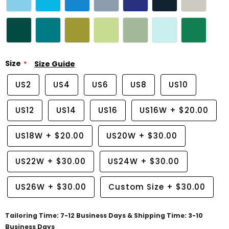
Size
Size Guide
US2
US4
US6
US8
US10
US12
US14
US16
US16W
+
$20.00
US18W
+
$20.00
US20W
+
$30.00
US22W
+
$30.00
US24W
+
$30.00
US26W
+
$30.00
Custom Size
+
$30.00
Tailoring Time: 7-12 Business Days & Shipping Time: 3-10
Business Days