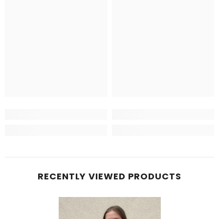
RECENTLY VIEWED PRODUCTS