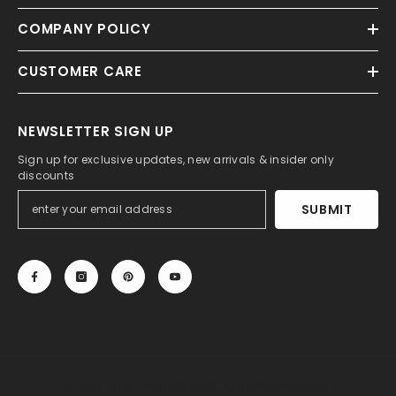
COMPANY POLICY
CUSTOMER CARE
NEWSLETTER SIGN UP
Sign up for exclusive updates, new arrivals & insider only
discounts
SUBMIT
© 2013-2025, 27DRESS.COM. All Rights Reserved.