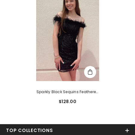
Sparkly Black Sequins Feathered
Tight Short Homecoming Dress
$128.00
TOP COLLECTIONS