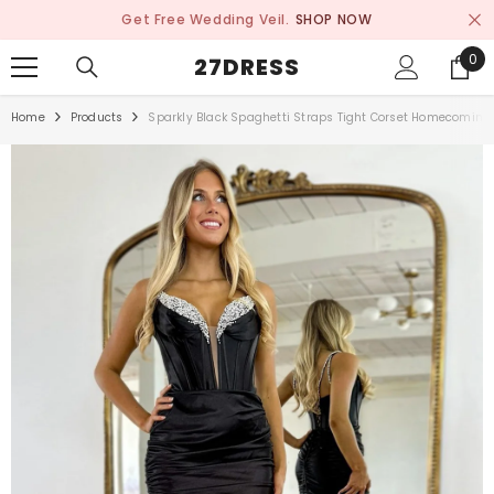
SKIP TO CONTENT
Get Free Wedding Veil.
SHOP NOW
0
0
27DRESS
ite
Home
Products
Sparkly Black Spaghetti Straps Tight Corset Homecoming