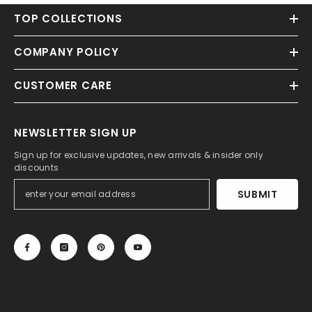
TOP COLLECTIONS
COMPANY POLICY
CUSTOMER CARE
NEWSLETTER SIGN UP
Sign up for exclusive updates, new arrivals & insider only
discounts
SUBMIT