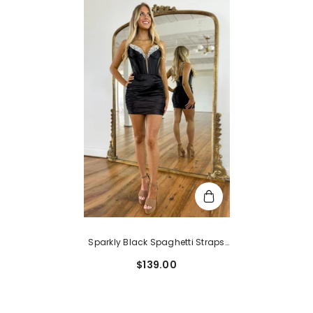
Sparkly Black Spaghetti Straps
Tight Corset Homecoming Dress
$139.00
With Sequins