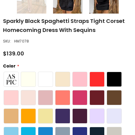
Sparkly Black Spaghetti Straps Tight Corset
Homecoming Dress With Sequins
SKU:
HM7078
$139.00
Color