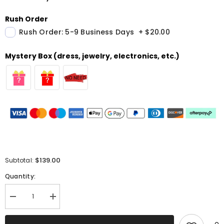
Rush Order
Rush Order: 5-9 Business Days
+
$20.00
Mystery Box (dress, jewelry, electronics, etc.)
$139.00
Subtotal:
Quantity:
Decrease
Increase
quantity
quantity
for
for
Sparkly
Sparkly