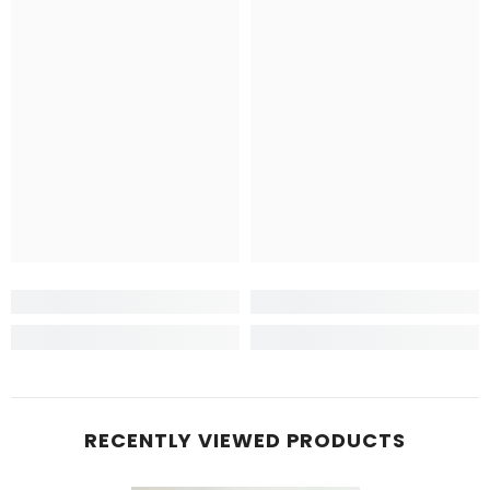
RECENTLY VIEWED PRODUCTS