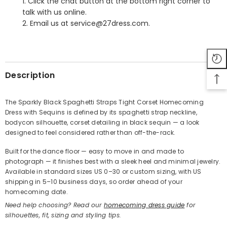
1. Click the chat button at the bottom right corner to
talk with us online.
2. Email us at service@27dress.com.
SHARE
Description
The Sparkly Black Spaghetti Straps Tight Corset Homecoming
Dress with Sequins is defined by its spaghetti strap neckline,
Share
bodycon silhouette, corset detailing in black sequin — a look
designed to feel considered rather than off-the-rack.
Built for the dance floor — easy to move in and made to
photograph — it finishes best with a sleek heel and minimal jewelry.
Available in standard sizes US 0–30 or custom sizing, with US
shipping in 5–10 business days, so order ahead of your
homecoming date.
Need help choosing? Read our
homecoming dress guide
for
silhouettes, fit, sizing and styling tips.