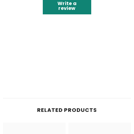
Write a
review
RELATED PRODUCTS