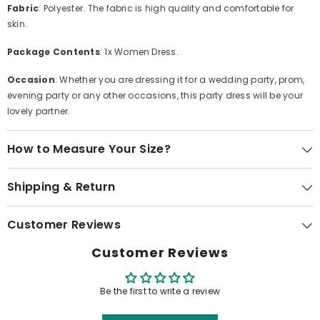
Fabric
: Polyester. The fabric is high quality and comfortable for
skin.
Package Contents
: 1x Women Dress.
Occasion
: Whether you are dressing it for a wedding party, prom,
evening party or any other occasions, this party dress will be your
lovely partner.
How to Measure Your Size?
Shipping & Return
Customer Reviews
Customer Reviews
Be the first to write a review