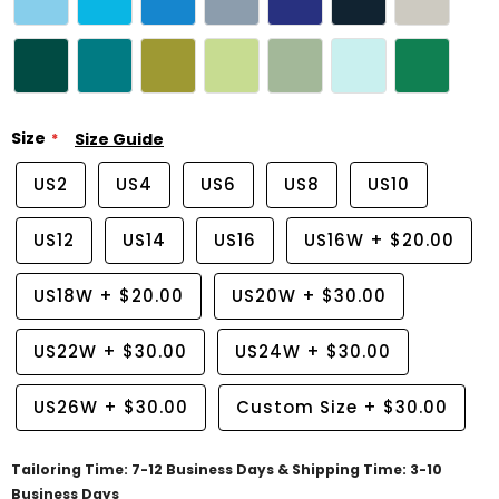
Size
Size Guide
US2
US4
US6
US8
US10
US12
US14
US16
US16W
+
$20.00
US18W
+
$20.00
US20W
+
$30.00
US22W
+
$30.00
US24W
+
$30.00
US26W
+
$30.00
Custom Size
+
$30.00
Tailoring Time: 7-12 Business Days & Shipping Time: 3-10
Business Days