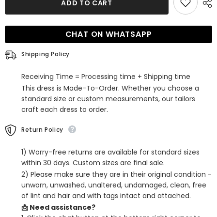
ADD TO CART
Black
Black
Spaghetti
Spaghetti
Straps
Straps
Tight
Tight
CHAT ON WHATSAPP
Corset
Corset
Homecoming
Homecoming
Dress
Dress
Shipping Policy
with
with
Sequins
Sequins
Receiving Time = Processing time + Shipping time
This dress is Made-To-Order. Whether you choose a
standard size or custom measurements, our tailors
craft each dress to order.
Return Policy
1) Worry-free returns are available for standard sizes
within 30 days. Custom sizes are final sale.
2) Please make sure they are in their original condition -
unworn, unwashed, unaltered, undamaged, clean, free
of lint and hair and with tags intact and attached.
📩 Need assistance?