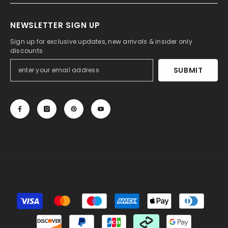
NEWSLETTER SIGN UP
Sign up for exclusive updates, new arrivals & insider only
discounts
SUBMIT
© 2013-2025, 27DRESS.COM. All Rights Reserved.
Payment
methods
Someone recently bought a
Silk Like Sati