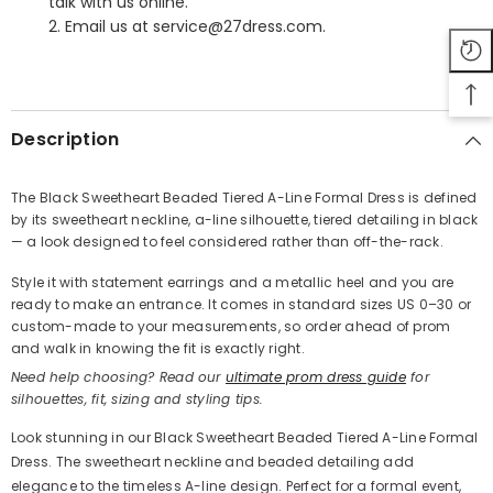
talk with us online.
2. Email us at service@27dress.com.
SHARE
Description
The Black Sweetheart Beaded Tiered A-Line Formal Dress is defined
by its sweetheart neckline, a-line silhouette, tiered detailing in black
Share
— a look designed to feel considered rather than off-the-rack.
Style it with statement earrings and a metallic heel and you are
ready to make an entrance. It comes in standard sizes US 0–30 or
custom-made to your measurements, so order ahead of prom
and walk in knowing the fit is exactly right.
Need help choosing? Read our
ultimate prom dress guide
for
silhouettes, fit, sizing and styling tips.
Look stunning in our Black Sweetheart Beaded Tiered A-Line Formal
Dress. The sweetheart neckline and beaded detailing add
elegance to the timeless A-line design. Perfect for a formal event,