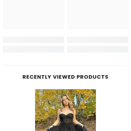
RECENTLY VIEWED PRODUCTS