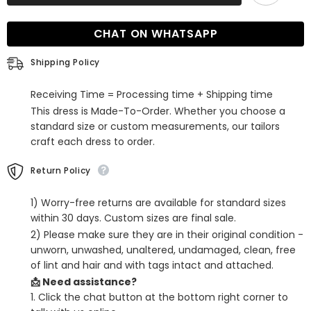
Beaded
Beaded
Tiered
Tiered
A-
A-
CHAT ON WHATSAPP
Line
Line
Formal
Formal
Dress
Dress
Shipping Policy
Receiving Time = Processing time + Shipping time
This dress is Made-To-Order. Whether you choose a
standard size or custom measurements, our tailors
craft each dress to order.
Return Policy
1) Worry-free returns are available for standard sizes
within 30 days. Custom sizes are final sale.
2) Please make sure they are in their original condition -
unworn, unwashed, unaltered, undamaged, clean, free
of lint and hair and with tags intact and attached.
📩 Need assistance?
1. Click the chat button at the bottom right corner to