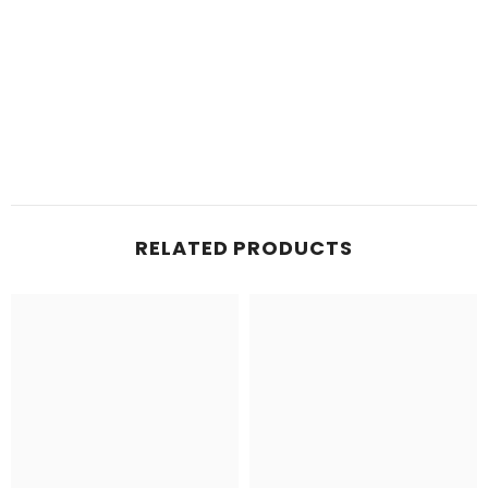
RELATED PRODUCTS