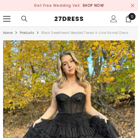
SKIP TO CONTENT
Get Free Wedding Veil.
SHOP NOW
0
0
27DRESS
ite
Home
Products
Black Sweetheart Beaded Tiered A-Line Formal Dress