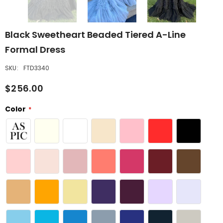
Black Sweetheart Beaded Tiered A-Line
Formal Dress
SKU:
FTD3340
$256.00
Color