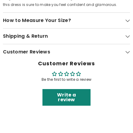
this dress is sure to make you feel confident and glamorous.
How to Measure Your Size?
Shipping & Return
Customer Reviews
Customer Reviews
Be the first to write a review
Write a
review