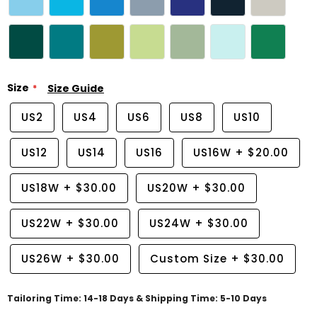
Size
Size Guide
US2
US4
US6
US8
US10
US12
US14
US16
US16W
+
$20.00
US18W
+
$30.00
US20W
+
$30.00
US22W
+
$30.00
US24W
+
$30.00
US26W
+
$30.00
Custom Size
+
$30.00
Tailoring Time: 14-18 Days & Shipping Time: 5-10 Days