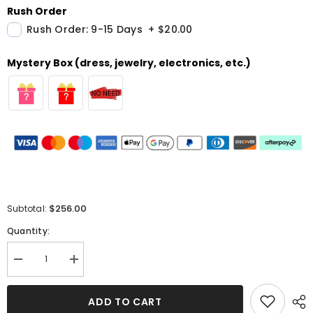
Rush Order
Rush Order: 9-15 Days
+
$20.00
Mystery Box (dress, jewelry, electronics, etc.)
$256.00
Subtotal:
Quantity:
Decrease
Increase
quantity
quantity
for
for
Black
Black
ADD TO CART
Sweetheart
Sweetheart