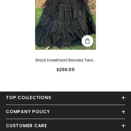
Black Sweetheart Beaded Tiered
A-Line Formal Dress
$256.00
TOP COLLECTIONS
COMPANY POLICY
CUSTOMER CARE