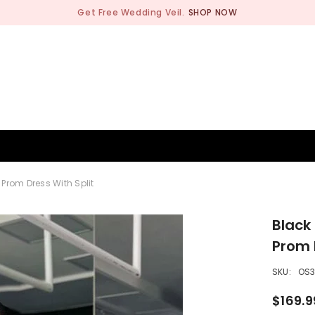
Get Free Wedding Veil.
SHOP NOW
BRIDESMAID
WEDDING SHOP
OCCASION
MEN
Prom Dress With Split
Black
Prom 
SKU:
OS3
$169.9