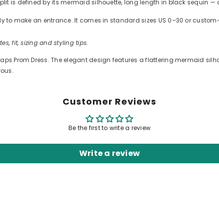
t is defined by its mermaid silhouette, long length in black sequin — 
ready to make an entrance. It comes in standard sizes US 0–30 or cus
es, fit, sizing and styling tips.
ps Prom Dress. The elegant design features a flattering mermaid silhouet
rous.
Customer Reviews
Be the first to write a review
Write a review