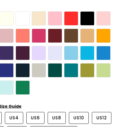
Size Guide
US4
US6
US8
US10
US12