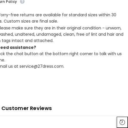
rn Policy
Worry-free returns are available for standard sizes within 30
. Custom sizes are final sale.
Please make sure they are in their original condition - unworn,
ashed, unaltered, undamaged, clean, free of lint and hair and
h tags intact and attached.
Need assistance?
lick the chat button at the bottom right corner to talk with us
ne.
Email us at service@27dress.com.
Customer Reviews