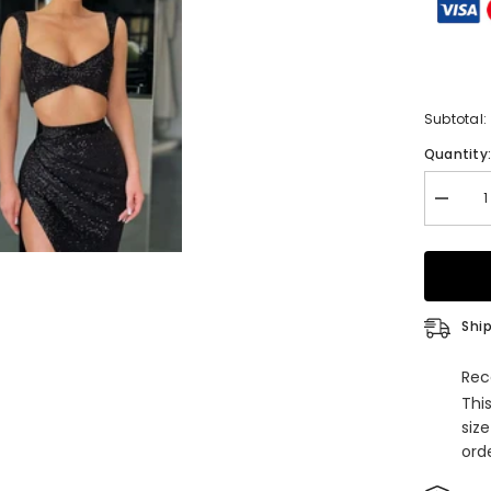
Subtotal:
Quantity
Decrea
quantity
for
Black
Two
Piece
Sequins
Long
Ship
Mermai
Straps
Prom
Rec
Dress
Thi
with
Split
siz
orde