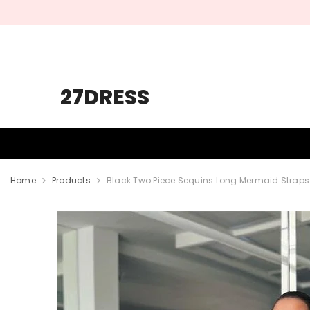
SKIP TO CONTENT
27DRESS
HOMECOMING
PROM
WEDDING
Home
Products
Black Two Piece Sequins Long Mermaid Straps 