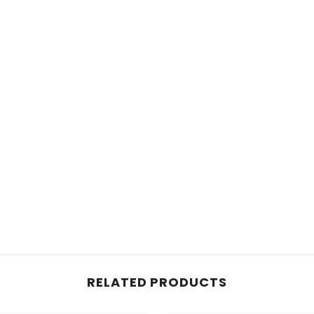
RELATED PRODUCTS