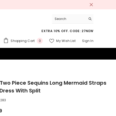
EXTRA 10% OFF. CODE: 27NEW
0
Shopping Cart
My Wish List
Sign In
0
items
 SUITS
 Two Piece Sequins Long Mermaid Straps
Dress With Split
283
9