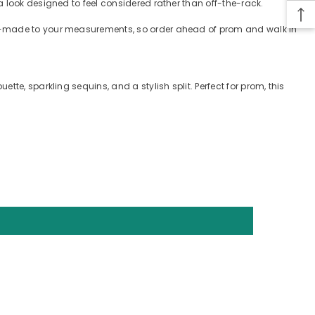
a look designed to feel considered rather than off-the-rack.
tom-made to your measurements, so order ahead of prom and walk in
te, sparkling sequins, and a stylish split. Perfect for prom, this