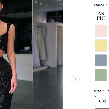
Color
Size
US2