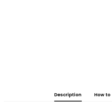
Description
How to 