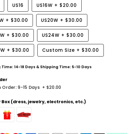
US16
US16W
+
$20.00
8W
+
$30.00
US20W
+
$30.00
2W
+
$30.00
US24W
+
$30.00
6W
+
$30.00
Custom Size
+
$30.00
g Time: 14-18 Days & Shipping Time: 5-10 Days
der
 Order: 9-15 Days
+
$20.00
Box (dress, jewelry, electronics, etc.)