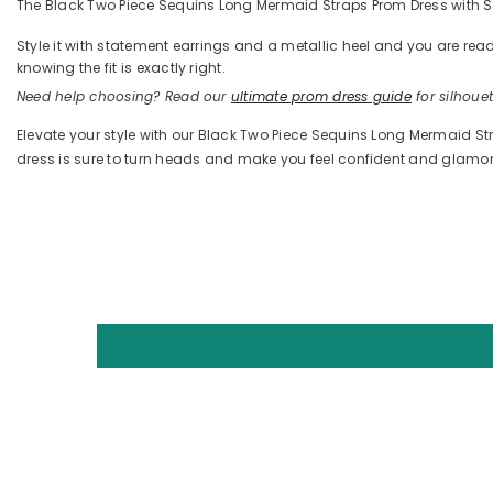
The Black Two Piece Sequins Long Mermaid Straps Prom Dress with Spli
Style it with statement earrings and a metallic heel and you are 
knowing the fit is exactly right.
Need help choosing? Read our
ultimate prom dress guide
for silhouett
Elevate your style with our Black Two Piece Sequins Long Mermaid Stra
dress is sure to turn heads and make you feel confident and glamo