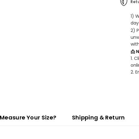
Retu
1) 
days
2) 
unw
wit
📩 
1. C
onli
2. 
Measure Your Size?
Shipping & Return