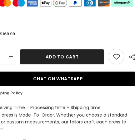
$169.99
:
ADD TO CART
se
Increase
quantity
for
Black
Two
CHAT ON WHATSAPP
Piece
Sequins
Long
ping Policy
d
Mermaid
Straps
Prom
eiving Time = Processing time + Shipping time
Dress
s dress is Made-To-Order. Whether you choose a standard
with
Split
e or custom measurements, our tailors craft each dress to
r.