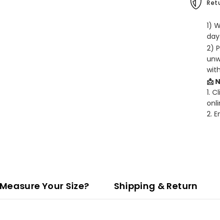
Retu
1) 
days
2) 
unw
wit
📩 
1. C
onli
2. 
Measure Your Size?
Shipping & Return