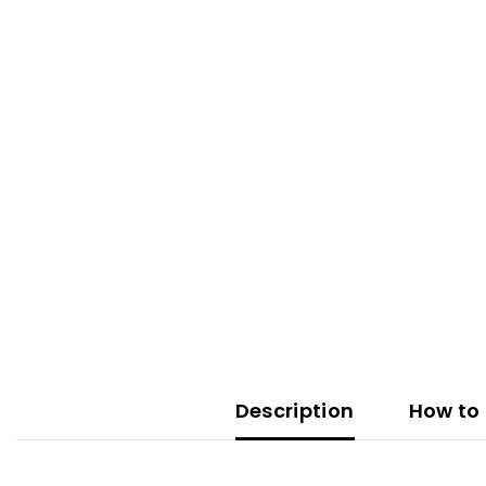
Description
How to 