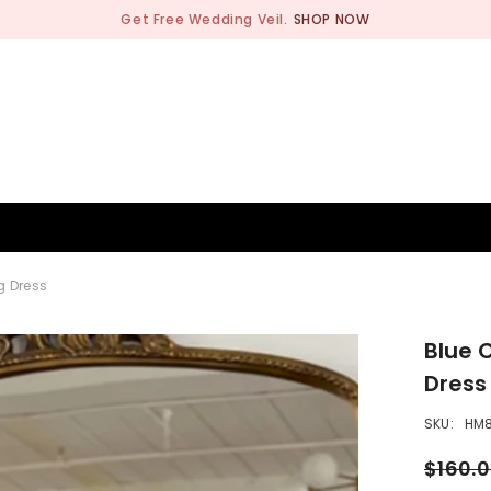
BRIDESMAID
WEDDING SHOP
OCCASION
MEN
g Dress
Blue 
Dress
SKU:
HM
$160.