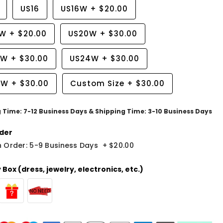
US16
US16W
+
$20.00
8W
+
$20.00
US20W
+
$30.00
2W
+
$30.00
US24W
+
$30.00
6W
+
$30.00
Custom Size
+
$30.00
g Time: 7-12 Business Days & Shipping Time: 3-10 Business Days
der
 Order: 5-9 Business Days
+
$20.00
Box (dress, jewelry, electronics, etc.)