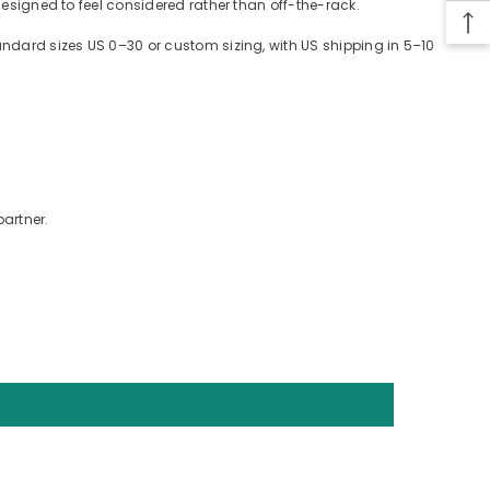
designed to feel considered rather than off-the-rack.
tandard sizes US 0–30 or custom sizing, with US shipping in 5–10
partner.