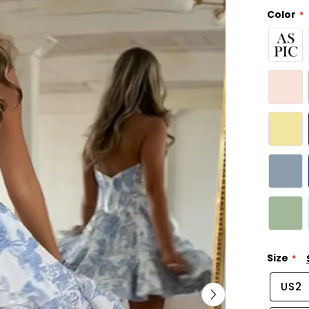
Color
Size
US2