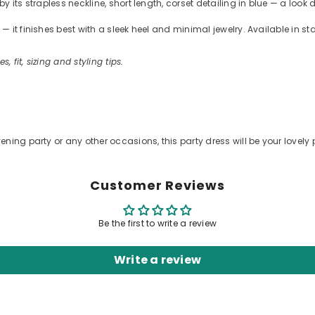
 its strapless neckline, short length, corset detailing in blue — a look 
 it finishes best with a sleek heel and minimal jewelry. Available in s
s, fit, sizing and styling tips.
.
ening party or any other occasions, this party dress will be your lovely 
Customer Reviews
Be the first to write a review
Write a review