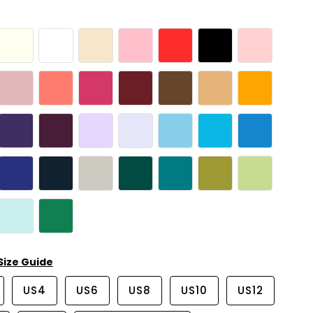
Size Guide
US4
US6
US8
US10
US12