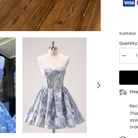
Subtotal:
Quantity
Decrea
quantity
for
Blue
Corset
Straple
A
Line
Ship
Short
Homeco
Dress
Rec
Thi
siz
orde