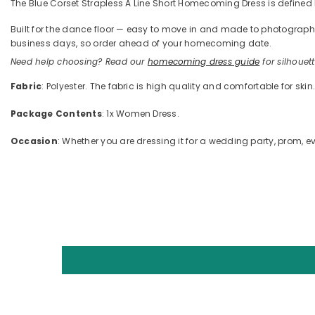
The Blue Corset Strapless A Line Short Homecoming Dress is defined by
Built for the dance floor — easy to move in and made to photograph —
business days, so order ahead of your homecoming date.
Need help choosing? Read our
homecoming dress guide
for silhouette
Fabric
: Polyester. The fabric is high quality and comfortable for skin
Package Contents
: 1x Women Dress.
Occasion
: Whether you are dressing it for a wedding party, prom, ev