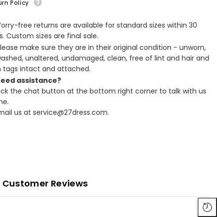
rn Policy
Worry-free returns are available for standard sizes within 30
. Custom sizes are final sale.
Please make sure they are in their original condition - unworn,
ashed, unaltered, undamaged, clean, free of lint and hair and
h tags intact and attached.
Need assistance?
lick the chat button at the bottom right corner to talk with us
ne.
Email us at service@27dress.com.
Customer Reviews