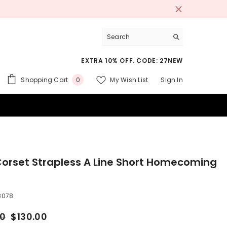
Free shipping on orders over $200.
SH
EXTRA 10% OFF. CODE: 27NEW
0
Shopping Cart
My Wish List
Sign In
0
items
 SUITS
Corset Strapless A Line Short Homecoming
8078
00
$130.00