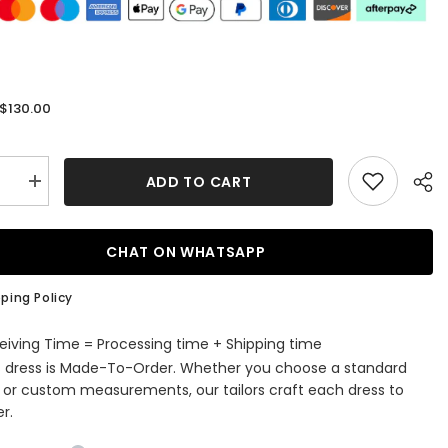
$130.00
:
ADD TO CART
se
Increase
quantity
for
Blue
Corset
CHAT ON WHATSAPP
ss
Strapless
A
Line
ping Policy
Short
ming
Homecoming
Dress
eiving Time = Processing time + Shipping time
s dress is Made-To-Order. Whether you choose a standard
e or custom measurements, our tailors craft each dress to
r.