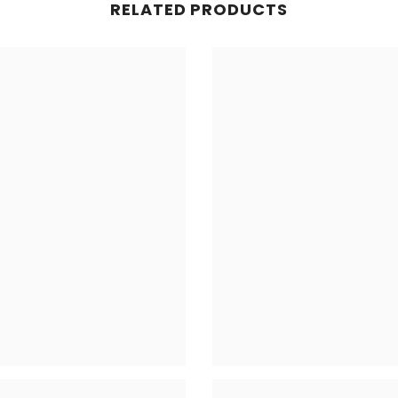
RELATED PRODUCTS