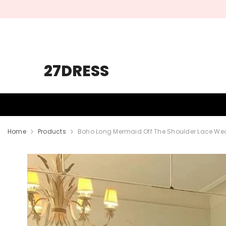
SKIP TO CONTENT
27DRESS
HOMECOMING
PROM
WEDDING
Home
Products
Boho Long Mermaid Off The Shoulder Lace We