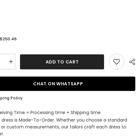
$250.46
:
ADD TO CART
se
Increase
quantity
for
Boho
Long
CHAT ON WHATSAPP
d
Mermaid
Off
the
ping Policy
r
Shoulder
Lace
g
Wedding
eiving Time = Processing time + Shipping time
Dress
s dress is Made-To-Order. Whether you choose a standard
e or custom measurements, our tailors craft each dress to
r.