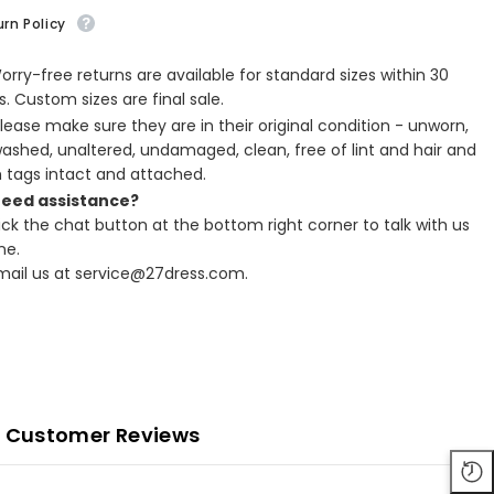
rn Policy
Worry-free returns are available for standard sizes within 30
. Custom sizes are final sale.
Please make sure they are in their original condition - unworn,
ashed, unaltered, undamaged, clean, free of lint and hair and
h tags intact and attached.
Need assistance?
lick the chat button at the bottom right corner to talk with us
ne.
Email us at service@27dress.com.
Customer Reviews