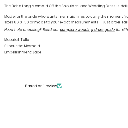
The Boho Long Mermaid Off the Shoulder Lace Wedding Dress is define
Made for the bride who wants mermaid lines to carry the moment from t
sizes US 0–30 or made to your exact measurements — just order early
Need help choosing? Read our
complete wedding dress guide
for silh
Material: Tulle
Silhouette: Mermaid
Embellishment: Lace
Based on 1 review