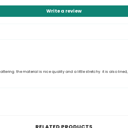
Write a review
ttering. the material is nice quality and a little stretchy. it is also lined
RELATED PRODUCTS