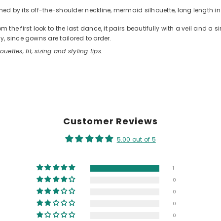
d by its off-the-shoulder neckline, mermaid silhouette, long length in 
he first look to the last dance, it pairs beautifully with a veil and a 
, since gowns are tailored to order.
ouettes, fit, sizing and styling tips.
Customer Reviews
5.00 out of 5
1
0
0
0
0