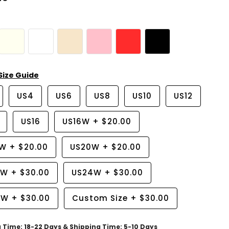
Size Guide
US4
US6
US8
US10
US12
US16
US16W
+
$20.00
8W
+
$20.00
US20W
+
$20.00
2W
+
$30.00
US24W
+
$30.00
6W
+
$30.00
Custom Size
+
$30.00
g Time: 18-22 Days & Shipping Time: 5-10 Days