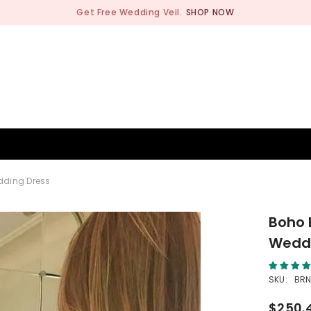
Get Free Wedding Veil.
SHOP NOW
BRIDESMAID
WEDDING SHOP
OCCASION
MEN
dding Dress
Boho 
Weddi
SKU:
BRN
$250.