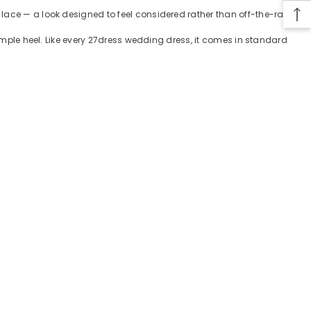
lace — a look designed to feel considered rather than off-the-rack.
simple heel. Like every 27dress wedding dress, it comes in standard