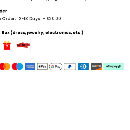
der
 Order: 12-18 Days
+
$20.00
Box (dress, jewelry, electronics, etc.)