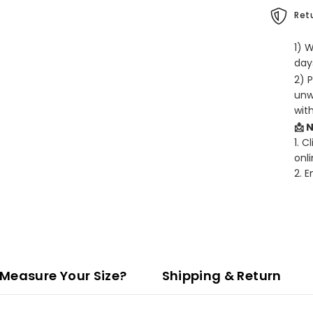
Retu
1) 
days
2) 
unw
wit
📩 
1. C
onli
2. 
Measure Your Size?
Shipping & Return