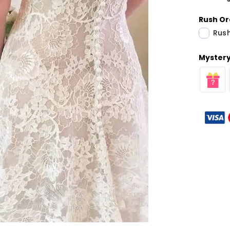
Rush Or
Rush
Mystery 
Share