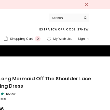
EXTRA 10% OFF. CODE: 27NEW
0
Shopping Cart
My Wish List
Sign In
0
items
 SUITS
Long Mermaid Off The Shoulder Lace
ng Dress
1 review
1516
46