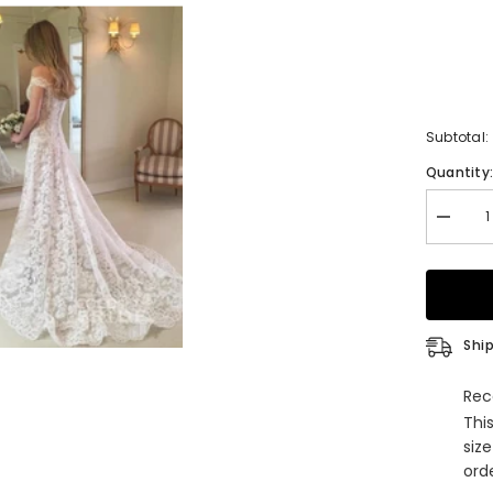
Subtotal:
Quantity
Decrea
quantity
for
Boho
Long
Mermai
Off
the
Ship
Shoulde
Lace
Weddin
Rec
Dress
Thi
siz
orde