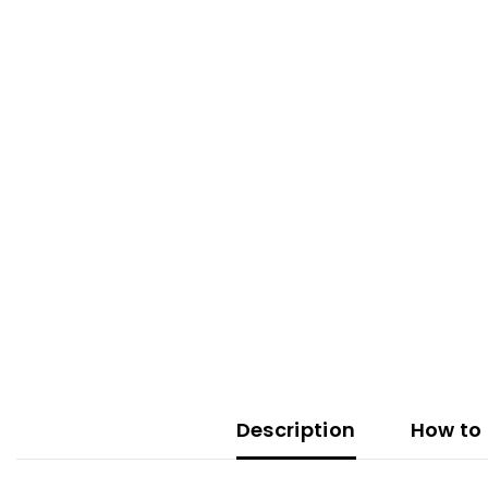
Description
How to 