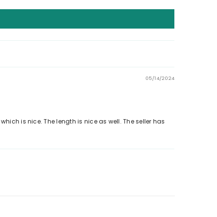
05/14/2024
, which is nice. The length is nice as well. The seller has