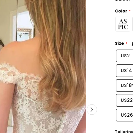
Color
Size
US2
US14
US1
US2
US2
Tailorin