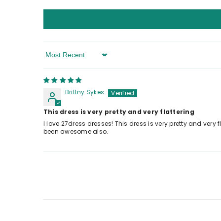
Sort By
Brittny Sykes
This dress is very pretty and very flattering
I love 27dress dresses! This dress is very pretty and very fla
been awesome also.