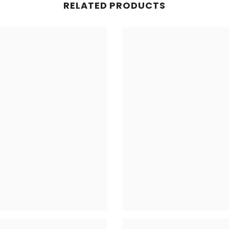
RELATED PRODUCTS