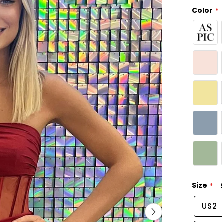
Color
Size
US2