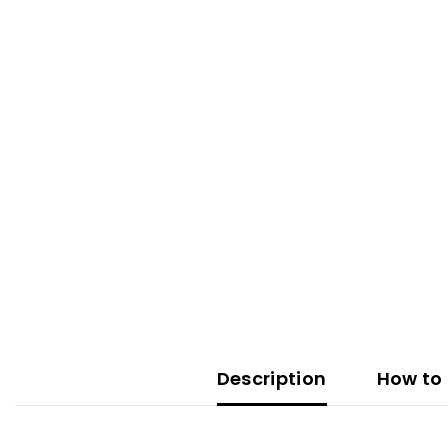
Description
How to 