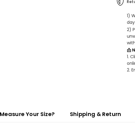
Retu
1) 
days
2) 
unw
wit
📩 
1. C
onli
2. 
Measure Your Size?
Shipping & Return