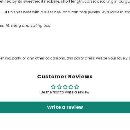
ned by its sweetheart neckline, short length, corset detailing in burgu
 it finishes best with a sleek heel and minimal jewelry. Available in s
s, fit, sizing and styling tips.
ening party or any other occasions, this party dress will be your lovely 
Customer Reviews
Be the first to write a review
Write a review