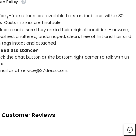
rn Policy
Worry-free returns are available for standard sizes within 30
. Custom sizes are final sale.
Please make sure they are in their original condition - unworn,
ashed, unaltered, undamaged, clean, free of lint and hair and
h tags intact and attached.
Need assistance?
lick the chat button at the bottom right corner to talk with us
ne.
Email us at service@27dress.com.
Customer Reviews