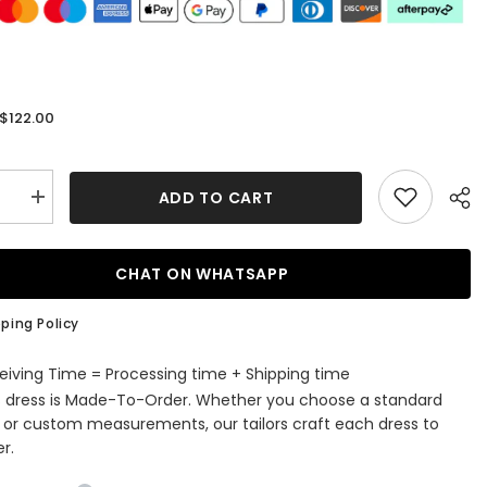
$122.00
:
ADD TO CART
se
Increase
quantity
for
dy
Burgundy
Corset
CHAT ON WHATSAPP
art
Sweetheart
Tight
Short
ping Policy
ming
Homecoming
Dress
eiving Time = Processing time + Shipping time
s dress is Made-To-Order. Whether you choose a standard
e or custom measurements, our tailors craft each dress to
r.