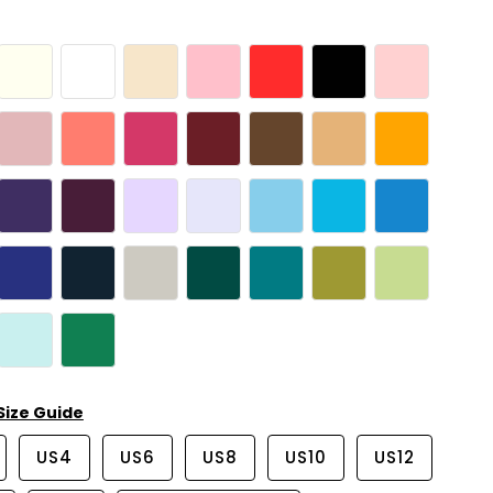
Size Guide
US4
US6
US8
US10
US12