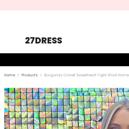
SKIP TO CONTENT
27DRESS
HOMECOMING
PROM
WEDDING
Home
Products
Burgundy Corset Sweetheart Tight Short Hom