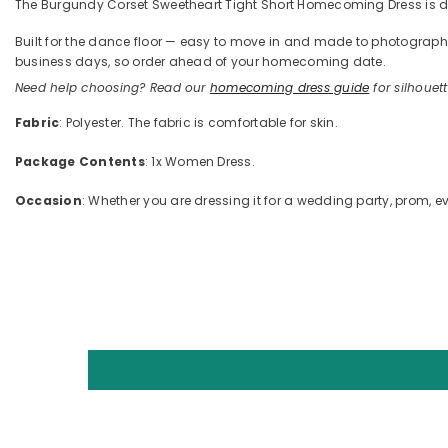
The Burgundy Corset Sweetheart Tight Short Homecoming Dress is defi
Built for the dance floor — easy to move in and made to photograph —
business days, so order ahead of your homecoming date.
Need help choosing? Read our
homecoming dress guide
for silhouette
Fabric
: Polyester. The fabric is comfortable for skin.
Package Contents
: 1x Women Dress.
Occasion
: Whether you are dressing it for a wedding party, prom, ev