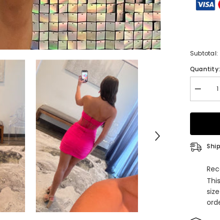
Subtotal:
Quantity
Decrea
quantity
for
Burgun
Corset
Sweethe
Tight
Short
Ship
Homeco
Dress
Rec
Thi
siz
orde