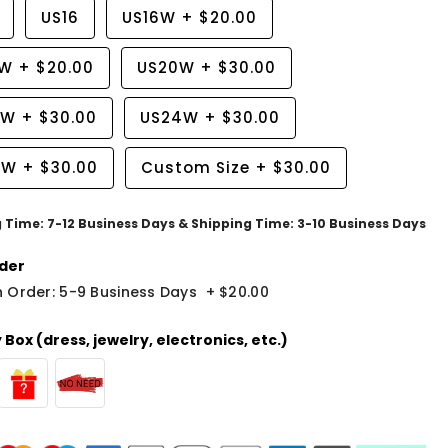
US16
US16W
+
$20.00
8W
+
$20.00
US20W
+
$30.00
2W
+
$30.00
US24W
+
$30.00
6W
+
$30.00
Custom Size
+
$30.00
g Time: 7-12 Business Days & Shipping Time: 3-10 Business Days
der
 Order: 5-9 Business Days
+
$20.00
Box (dress, jewelry, electronics, etc.)