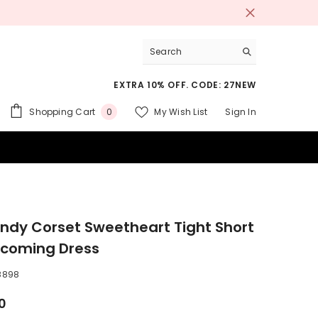
EXTRA 10% OFF. CODE: 27NEW
0
Shopping Cart
My Wish List
Sign In
0
items
 SUITS
ndy Corset Sweetheart Tight Short
coming Dress
8898
0