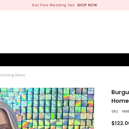
Get Free Wedding Veil.
SHOP NOW
BRIDESMAID
WEDDING SHOP
OCCASION
MEN
ecoming Dress
Burgu
Home
SKU:
HM
$122.0