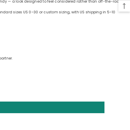
ndy — a look designed to feel considered rather than off-the-rack.
tandard sizes US 0–30 or custom sizing, with US shipping in 5–10
partner.