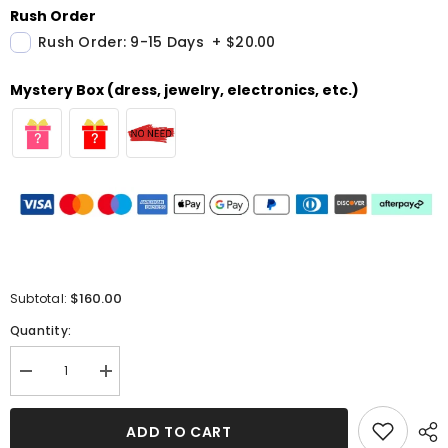
Rush Order
Rush Order: 9-15 Days
+
$20.00
Mystery Box (dress, jewelry, electronics, etc.)
$160.00
Subtotal:
Quantity:
Decrease
Increase
quantity
quantity
for
for
Burgundy
Burgundy
ADD TO CART
Long
Long