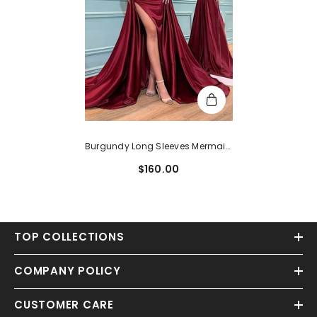
Burgundy Long Sleeves Mermaid
Evening Dress
$160.00
TOP COLLECTIONS
COMPANY POLICY
CUSTOMER CARE