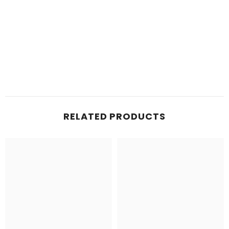
RELATED PRODUCTS