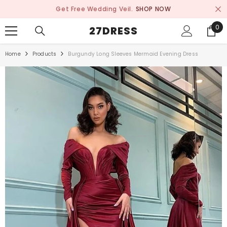
SKIP TO CONTENT
Get Free Wedding Veil.
SHOP NOW
0
0
27DRESS
ite
Home
Products
Burgundy Long Sleeves Mermaid Evening Dress