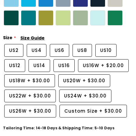
Size
Size Guide
US2
US4
US6
US8
US10
US12
US14
US16
US16W
+
$20.00
US18W
+
$30.00
US20W
+
$30.00
US22W
+
$30.00
US24W
+
$30.00
US26W
+
$30.00
Custom Size
+
$30.00
Tailoring Time: 14-18 Days & Shipping Time: 5-10 Days