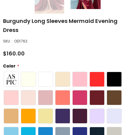
Burgundy Long Sleeves Mermaid Evening
Dress
SKU:
OD1762
$160.00
Color