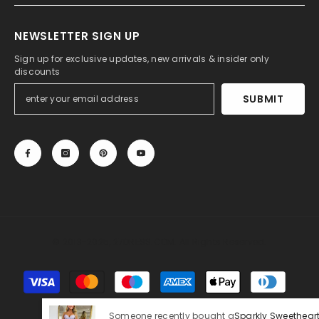
NEWSLETTER SIGN UP
Sign up for exclusive updates, new arrivals & insider only
discounts
SUBMIT
© 2013-2025, 27DRESS.COM. All Rights Reserved.
Payment
methods
Someone recently bought a
Sparkly Sweetheart