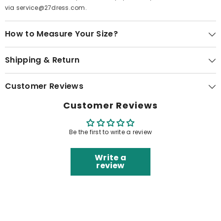
via service@27dress.com.
How to Measure Your Size?
Shipping & Return
Customer Reviews
Customer Reviews
Be the first to write a review
Write a
review