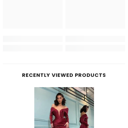
RECENTLY VIEWED PRODUCTS