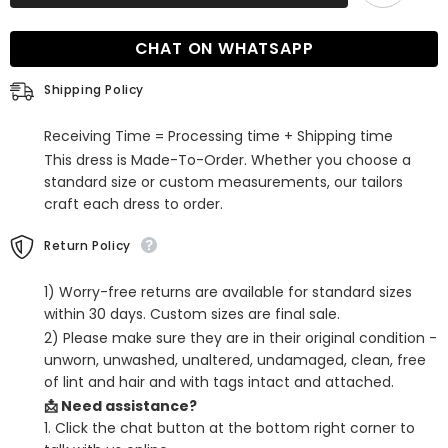
Sleeves
Sleeves
Mermaid
Mermaid
Evening
Evening
CHAT ON WHATSAPP
Dress
Dress
Shipping Policy
Receiving Time = Processing time + Shipping time
This dress is Made-To-Order. Whether you choose a
standard size or custom measurements, our tailors
craft each dress to order.
Return Policy
1) Worry-free returns are available for standard sizes
within 30 days. Custom sizes are final sale.
2) Please make sure they are in their original condition -
unworn, unwashed, unaltered, undamaged, clean, free
of lint and hair and with tags intact and attached.
📩 Need assistance?
1. Click the chat button at the bottom right corner to