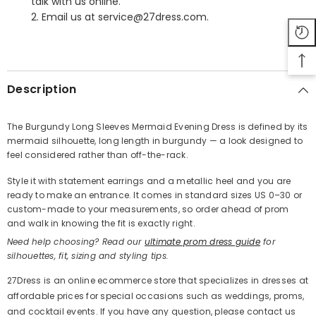
talk with us online.
2. Email us at service@27dress.com.
SHARE
Description
The Burgundy Long Sleeves Mermaid Evening Dress is defined by its
mermaid silhouette, long length in burgundy — a look designed to
Share
feel considered rather than off-the-rack.
Style it with statement earrings and a metallic heel and you are
ready to make an entrance. It comes in standard sizes US 0–30 or
custom-made to your measurements, so order ahead of prom
and walk in knowing the fit is exactly right.
Need help choosing? Read our
ultimate prom dress guide
for
silhouettes, fit, sizing and styling tips.
27Dress is an online ecommerce store that specializes in dresses at
affordable prices for special occasions such as weddings, proms,
and cocktail events. If you have any question, please contact us