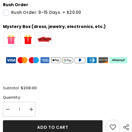
Rush Order
Rush Order: 9-15 Days
+
$20.00
Mystery Box (dress, jewelry, electronics, etc.)
$208.00
Subtotal:
Quantity:
Decrease
Increase
quantity
quantity
for
for
Burgundy
Burgundy
ADD TO CART
Mermaid
Mermaid