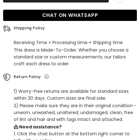
Long
Long
V-
V-
neck
neck
CHAT ON WHATSAPP
Open
Open
Back
Back
Evening
Evening
Shipping Policy
Dress
Dress
with
with
Lace
Lace
Receiving Time = Processing time + Shipping time
Appliques
Appliques
This dress is Made-To-Order. Whether you choose a
standard size or custom measurements, our tailors
craft each dress to order.
Return Policy
1) Worry-free returns are available for standard sizes
within 30 days. Custom sizes are final sale.
2) Please make sure they are in their original condition -
unworn, unwashed, unaltered, undamaged, clean, free
of lint and hair and with tags intact and attached.
📩 Need assistance?
1. Click the chat button at the bottom right corner to