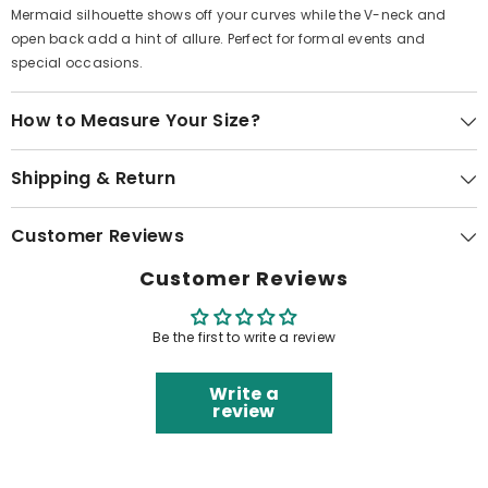
Mermaid silhouette shows off your curves while the V-neck and
open back add a hint of allure. Perfect for formal events and
special occasions.
How to Measure Your Size?
Shipping & Return
Customer Reviews
Customer Reviews
Be the first to write a review
Write a
review