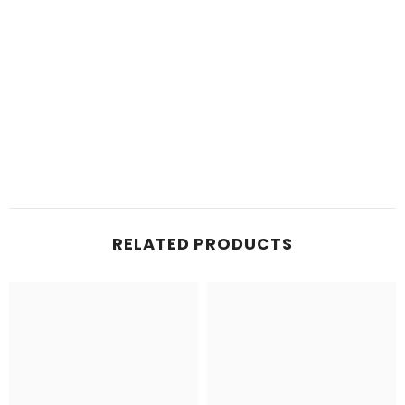
RELATED PRODUCTS