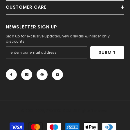
CUSTOMER CARE
NEWSLETTER SIGN UP
Sign up for exclusive updates, new arrivals & insider only
discounts
SUBMIT
© 2013-2025, 27DRESS.COM. All Rights Reserved.
Payment