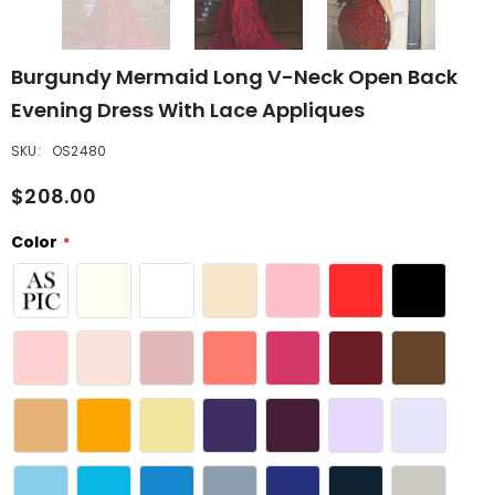
Burgundy Mermaid Long V-Neck Open Back
Evening Dress With Lace Appliques
SKU:
OS2480
$208.00
Color