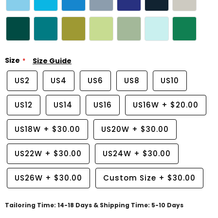
Size
Size Guide
US2
US4
US6
US8
US10
US12
US14
US16
US16W
+
$20.00
US18W
+
$30.00
US20W
+
$30.00
US22W
+
$30.00
US24W
+
$30.00
US26W
+
$30.00
Custom Size
+
$30.00
Tailoring Time: 14-18 Days & Shipping Time: 5-10 Days