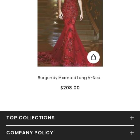
Burgundy Mermaid Long V-Neck
Open Back Evening Dress With
$208.00
Lace Appliques
TOP COLLECTIONS
COMPANY POLICY