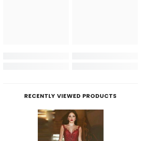
RECENTLY VIEWED PRODUCTS