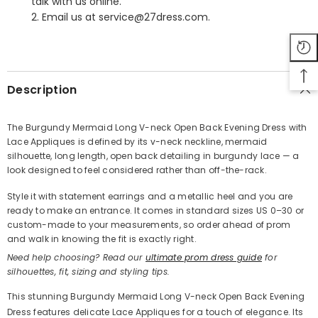
talk with us online.
2. Email us at service@27dress.com.
SHARE
Description
The Burgundy Mermaid Long V-neck Open Back Evening Dress with
Lace Appliques is defined by its v-neck neckline, mermaid
Share
silhouette, long length, open back detailing in burgundy lace — a
look designed to feel considered rather than off-the-rack.
Style it with statement earrings and a metallic heel and you are
ready to make an entrance. It comes in standard sizes US 0–30 or
custom-made to your measurements, so order ahead of prom
and walk in knowing the fit is exactly right.
Need help choosing? Read our
ultimate prom dress guide
for
silhouettes, fit, sizing and styling tips.
This stunning Burgundy Mermaid Long V-neck Open Back Evening
Dress features delicate Lace Appliques for a touch of elegance. Its