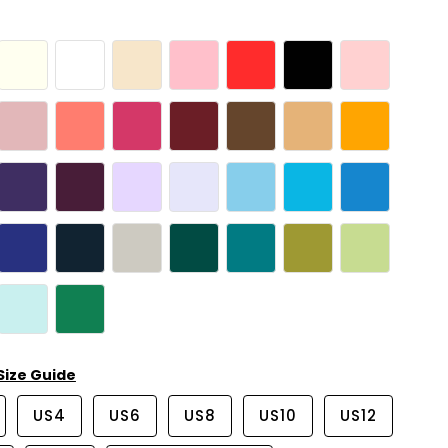
Size Guide
US4
US6
US8
US10
US12