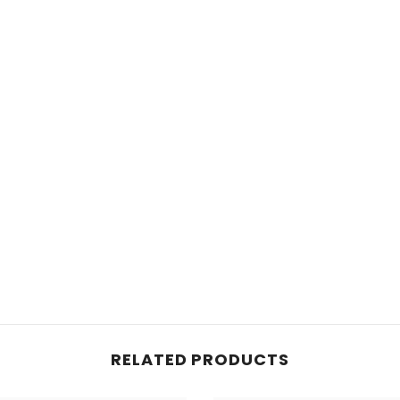
RELATED PRODUCTS