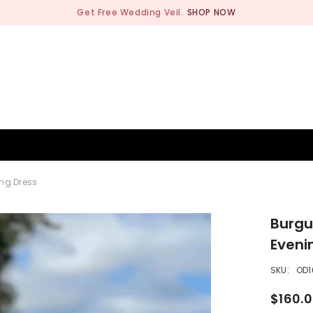
Get Free Wedding Veil.
SHOP NOW
BRIDESMAID
WEDDING SHOP
OCCASION
MEN
ng Dress
Burgu
Eveni
SKU:
OD1
$160.