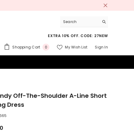
EXTRA 10% OFF. CODE: 27NEW
0
Shopping Cart
My Wish List
Sign In
0
items
 SUITS
ndy Off-The-Shoulder A-Line Short
ng Dress
665
00