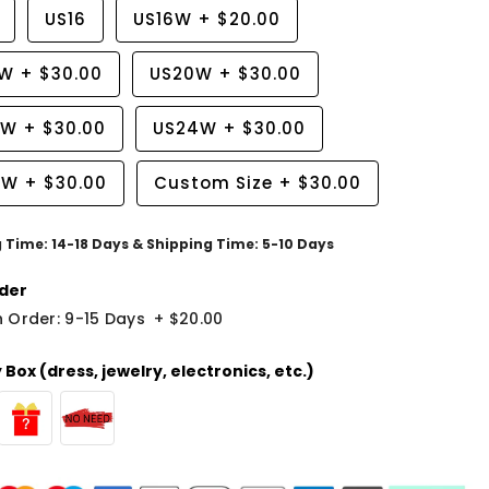
US16
US16W
+
$20.00
8W
+
$30.00
US20W
+
$30.00
2W
+
$30.00
US24W
+
$30.00
6W
+
$30.00
Custom Size
+
$30.00
g Time: 14-18 Days & Shipping Time: 5-10 Days
der
 Order: 9-15 Days
+
$20.00
Box (dress, jewelry, electronics, etc.)