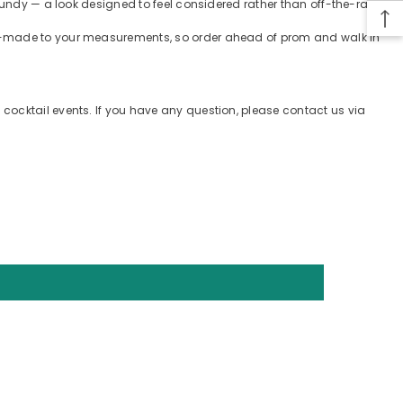
gundy — a look designed to feel considered rather than off-the-rack.
tom-made to your measurements, so order ahead of prom and walk in
cocktail events. If you have any question, please contact us via