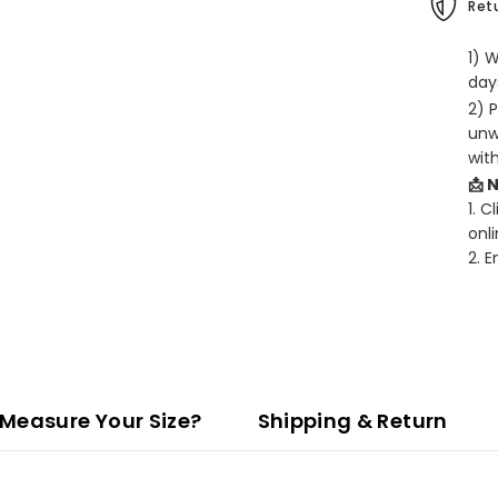
Retu
1) 
days
2) 
unw
wit
📩 
1. C
onli
2. 
Measure Your Size?
Shipping & Return