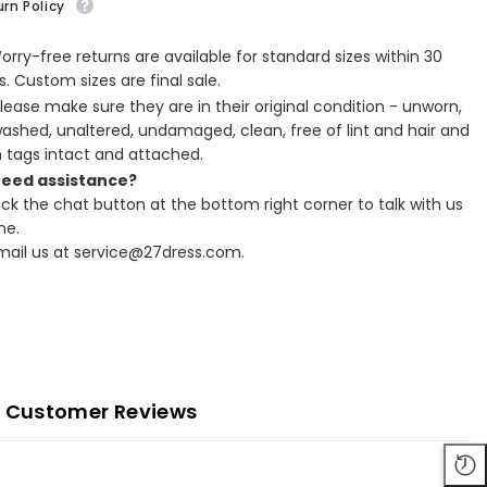
rn Policy
Worry-free returns are available for standard sizes within 30
. Custom sizes are final sale.
Please make sure they are in their original condition - unworn,
ashed, unaltered, undamaged, clean, free of lint and hair and
h tags intact and attached.
Need assistance?
lick the chat button at the bottom right corner to talk with us
ne.
Email us at service@27dress.com.
Customer Reviews