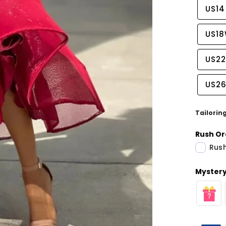
US14
US1
US2
US2
Tailorin
Rush Or
Rush
Mystery 
Share