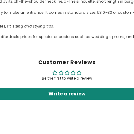
by its off-the-shoulder neckline, a-line silhouette, short length in bur
ready to make an entrance. It comes in standard sizes US 0–30 or cus
es, fit, sizing and styling tips.
 affordable prices for special occasions such as weddings, proms, and 
Customer Reviews
Be the first to write a review
Write a review