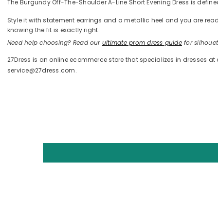
The Burgundy Off-The-Shoulder A-Line Short Evening Dress is defined 
Style it with statement earrings and a metallic heel and you are 
knowing the fit is exactly right.
Need help choosing? Read our
ultimate prom dress guide
for silhouett
27Dress is an online ecommerce store that specializes in dresses at
service@27dress.com.