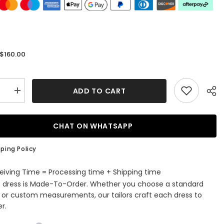
$160.00
:
ADD TO CART
se
Increase
quantity
for
dy
Burgundy
Off-
CHAT ON WHATSAPP
The-
r
Shoulder
A-
ping Policy
Line
Short
Evening
eiving Time = Processing time + Shipping time
Dress
s dress is Made-To-Order. Whether you choose a standard
e or custom measurements, our tailors craft each dress to
r.