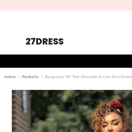
SKIP TO CONTENT
27DRESS
HOMECOMING
PROM
WEDDING
Home
Products
Burgundy Off-The-Shoulder A-Line Short Eveni