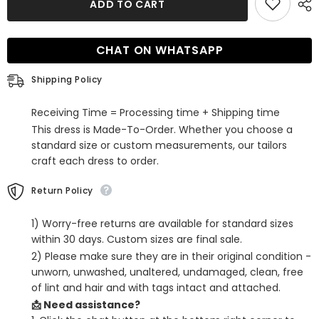
ADD TO CART
Burgundy
Burgundy
Sequins
Sequins
One
One
Shoulder
Shoulder
CHAT ON WHATSAPP
Tight
Tight
Short
Short
Homecoming
Homecoming
Shipping Policy
Dress
Dress
Receiving Time = Processing time + Shipping time
This dress is Made-To-Order. Whether you choose a
standard size or custom measurements, our tailors
craft each dress to order.
Return Policy
1) Worry-free returns are available for standard sizes
within 30 days. Custom sizes are final sale.
2) Please make sure they are in their original condition -
unworn, unwashed, unaltered, undamaged, clean, free
of lint and hair and with tags intact and attached.
📩 Need assistance?