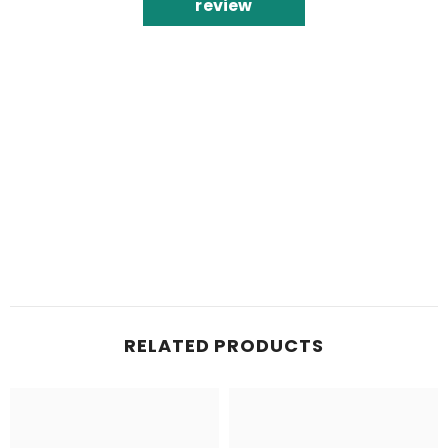
review
RELATED PRODUCTS