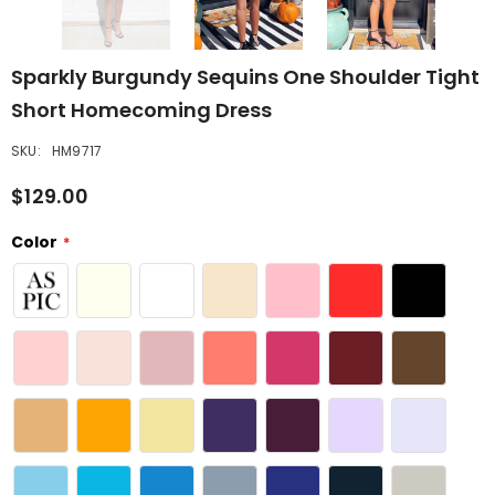
Sparkly Burgundy Sequins One Shoulder Tight
Short Homecoming Dress
SKU:
HM9717
$129.00
Color