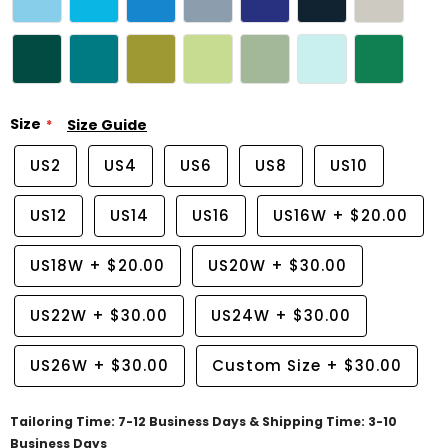
Size
Size Guide
US2
US4
US6
US8
US10
US12
US14
US16
US16W
+
$20.00
US18W
+
$20.00
US20W
+
$30.00
US22W
+
$30.00
US24W
+
$30.00
US26W
+
$30.00
Custom Size
+
$30.00
Tailoring Time: 7-12 Business Days & Shipping Time: 3-10
Business Days