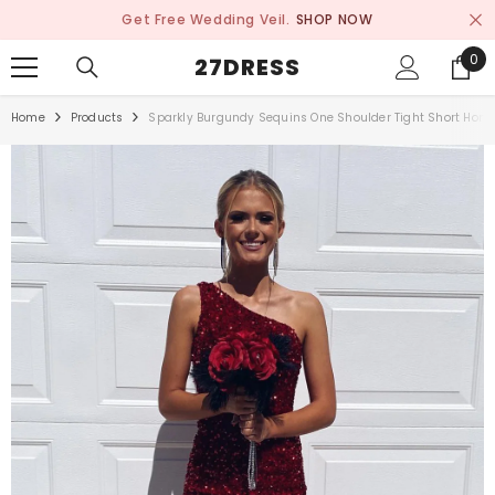
SKIP TO CONTENT
Get Free Wedding Veil.
SHOP NOW
0
0
27DRESS
ite
Home
Products
Sparkly Burgundy Sequins One Shoulder Tight Short Hom