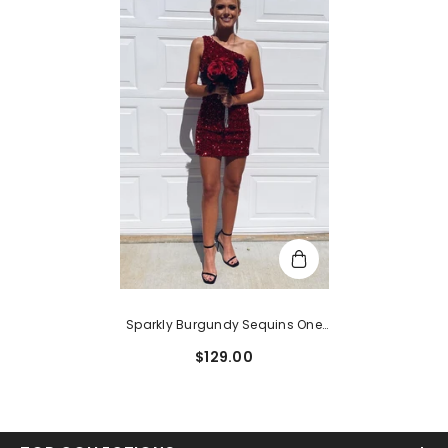
Sparkly Burgundy Sequins One
Shoulder Tight Short
$129.00
Homecoming Dress