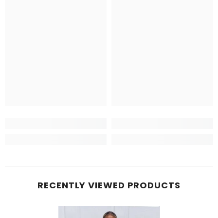
RECENTLY VIEWED PRODUCTS