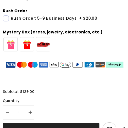
Rush Order
Rush Order: 5-9 Business Days
+
$20.00
Mystery Box (dress, jewelry, electronics, etc.)
$129.00
Subtotal:
Quantity:
Decrease
Increase
quantity
quantity
for
for
Sparkly
Sparkly