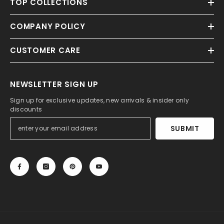
TOP COLLECTIONS
COMPANY POLICY
CUSTOMER CARE
NEWSLETTER SIGN UP
Sign up for exclusive updates, new arrivals & insider only
discounts
SUBMIT