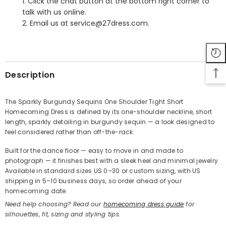
1. Click the chat button at the bottom right corner to
talk with us online.
2. Email us at service@27dress.com.
SHARE
Description
The Sparkly Burgundy Sequins One Shoulder Tight Short
Homecoming Dress is defined by its one-shoulder neckline, short
Share
length, sparkly detailing in burgundy sequin — a look designed to
feel considered rather than off-the-rack.
Built for the dance floor — easy to move in and made to
photograph — it finishes best with a sleek heel and minimal jewelry.
Available in standard sizes US 0–30 or custom sizing, with US
shipping in 5–10 business days, so order ahead of your
homecoming date.
Need help choosing? Read our
homecoming dress guide
for
silhouettes, fit, sizing and styling tips.