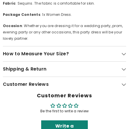
Fabric
: Sequins. The fabric is comfortable for skin.
Package Contents
: 1x Women Dress.
Occasion
: Whether you are dressing it for a wedding party, prom,
evening party or any other occasions, this party dress will be your
lovely partner.
How to Measure Your Size?
Shipping & Return
Customer Reviews
Customer Reviews
Be the first to write a review
Write a