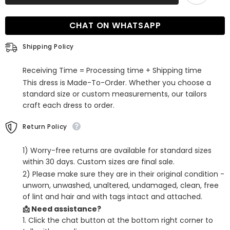
Off-
Off-
the-
the-
Shoulder
Shoulder
CHAT ON WHATSAPP
Long
Long
Satin
Satin
Mermaid
Mermaid
Shipping Policy
Prom
Prom
Dress
Dress
with
with
Receiving Time = Processing time + Shipping time
Split
Split
This dress is Made-To-Order. Whether you choose a
standard size or custom measurements, our tailors
craft each dress to order.
Return Policy
1) Worry-free returns are available for standard sizes
within 30 days. Custom sizes are final sale.
2) Please make sure they are in their original condition -
unworn, unwashed, unaltered, undamaged, clean, free
of lint and hair and with tags intact and attached.
📩 Need assistance?
1. Click the chat button at the bottom right corner to