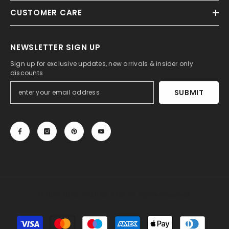
CUSTOMER CARE
NEWSLETTER SIGN UP
Sign up for exclusive updates, new arrivals & insider only
discounts
SUBMIT
© 2013-2025, 27DRESS.COM. All Rights Reserved.
Payment