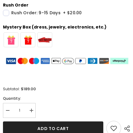
Rush Order
Rush Order: 9-15 Days
+
$20.00
Mystery Box (dress, jewelry, electronics, etc.)
$189.00
Subtotal:
Quantity:
Decrease
Increase
quantity
quantity
for
for
Burnt
Burnt
ADD TO CART
Orange
Orange