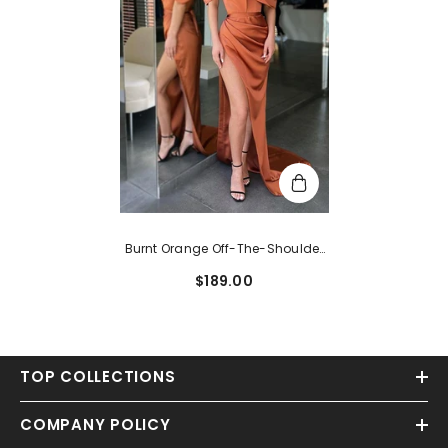
Burnt Orange Off-The-Shoulder
Long Satin Mermaid Prom Dress
$189.00
With Split
TOP COLLECTIONS
COMPANY POLICY