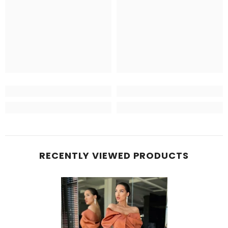
RECENTLY VIEWED PRODUCTS