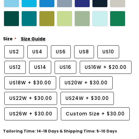
Size
Size Guide
US2
US4
US6
US8
US10
US12
US14
US16
US16W
+
$20.00
US18W
+
$30.00
US20W
+
$30.00
US22W
+
$30.00
US24W
+
$30.00
US26W
+
$30.00
Custom Size
+
$30.00
Tailoring Time: 14-18 Days & Shipping Time: 5-10 Days