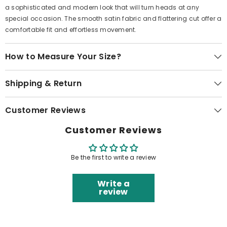
a sophisticated and modern look that will turn heads at any
special occasion. The smooth satin fabric and flattering cut offer a
comfortable fit and effortless movement.
How to Measure Your Size?
Shipping & Return
Customer Reviews
Customer Reviews
Be the first to write a review
Write a
review