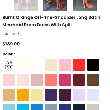
Burnt Orange Off-The-Shoulder Long Satin
Mermaid Prom Dress With Split
SKU:
OS3531
$189.00
Color