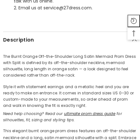
talk with us online.
2. Email us at service@27dress.com.
SHARE
Description
The Burnt Orange Off-the-Shoulder Long Satin Mermaid Prom Dress
with Split is defined by its off-the-shoulder neckline, mermaid
Share
silhouette, long length in orange satin — a look designed to feel
considered rather than off-the-rack.
Style it with statement earrings and a metallic heel and you are
ready to make an entrance. It comes in standard sizes US 0–30 or
custom-made to your measurements, so order ahead of prom
and walk in knowing the fit is exactly right.
Need help choosing? Read our
ultimate prom dress guide
for
silhouettes, fit, sizing and styling tips.
This elegant burnt orange prom dress features an off-the-shoulder
neckline and a long, satin mermaid silhouette with a split. Embrace