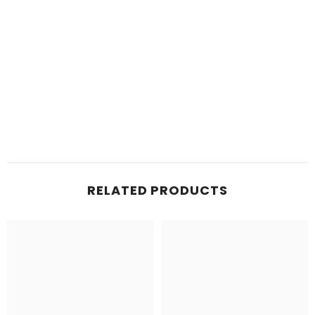
RELATED PRODUCTS