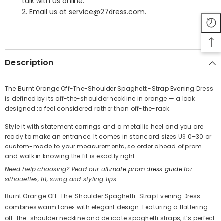
talk with us online.
2. Email us at service@27dress.com.
SHARE
Description
The Burnt Orange Off-The-Shoulder Spaghetti-Strap Evening Dress
is defined by its off-the-shoulder neckline in orange — a look
Share
designed to feel considered rather than off-the-rack.
Style it with statement earrings and a metallic heel and you are
ready to make an entrance. It comes in standard sizes US 0–30 or
custom-made to your measurements, so order ahead of prom
and walk in knowing the fit is exactly right.
Need help choosing? Read our
ultimate prom dress guide
for
silhouettes, fit, sizing and styling tips.
Burnt Orange Off-The-Shoulder Spaghetti-Strap Evening Dress
combines warm tones with elegant design. Featuring a flattering
off-the-shoulder neckline and delicate spaghetti straps, it’s perfect