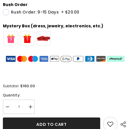
Rush Order
Rush Order: 9-15 Days
+
$20.00
Mystery Box (dress, jewelry, electronics, etc.)
$160.00
Subtotal:
Quantity:
Decrease
Increase
quantity
quantity
for
for
Burnt
Burnt
ADD TO CART
Orange
Orange