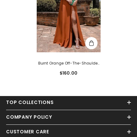
Burnt Orange Off-The-Shoulder
Spaghetti-Strap Evening Dress
$160.00
TOP COLLECTIONS
COMPANY POLICY
CUSTOMER CARE