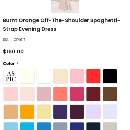
Burnt Orange Off-The-Shoulder Spaghetti-
Strap Evening Dress
SKU:
OD1917
$160.00
Color