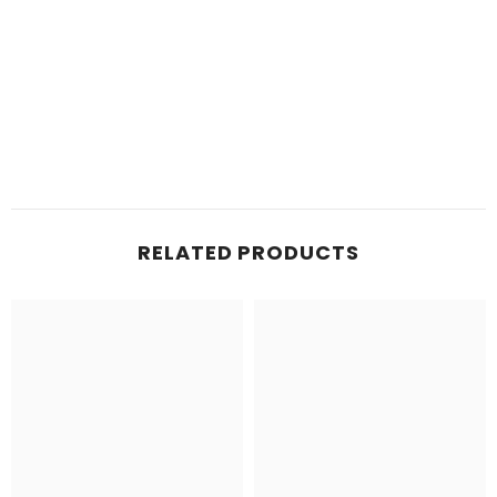
RELATED PRODUCTS