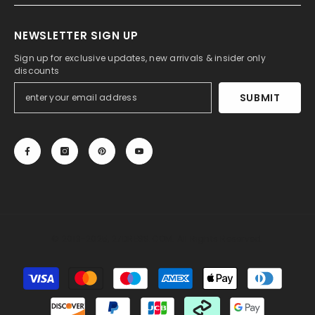
NEWSLETTER SIGN UP
Sign up for exclusive updates, new arrivals & insider only
discounts
SUBMIT
© 2013-2025, 27DRESS.COM. All Rights Reserved.
Payment
methods
Someone recently bought a
Silk Like Satin Backless