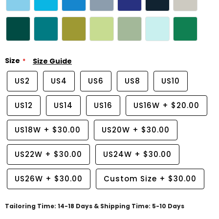
Size
Size Guide
US2
US4
US6
US8
US10
US12
US14
US16
US16W
+
$20.00
US18W
+
$30.00
US20W
+
$30.00
US22W
+
$30.00
US24W
+
$30.00
US26W
+
$30.00
Custom Size
+
$30.00
Tailoring Time: 14-18 Days & Shipping Time: 5-10 Days