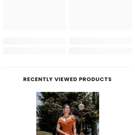
RECENTLY VIEWED PRODUCTS