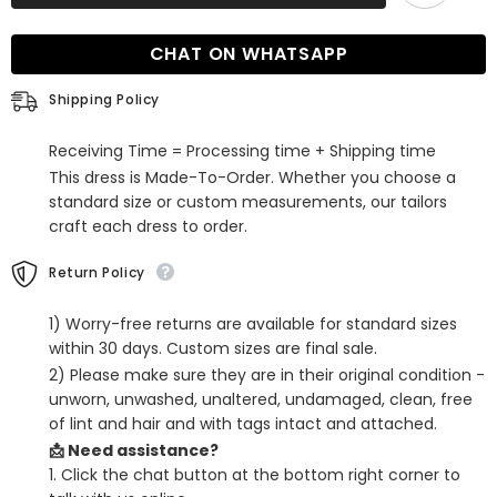
Off-
Off-
The-
The-
Shoulder
Shoulder
CHAT ON WHATSAPP
Spaghetti-
Spaghetti-
Strap
Strap
Evening
Evening
Shipping Policy
Dress
Dress
Receiving Time = Processing time + Shipping time
This dress is Made-To-Order. Whether you choose a
standard size or custom measurements, our tailors
craft each dress to order.
Return Policy
1) Worry-free returns are available for standard sizes
within 30 days. Custom sizes are final sale.
2) Please make sure they are in their original condition -
unworn, unwashed, unaltered, undamaged, clean, free
of lint and hair and with tags intact and attached.
📩 Need assistance?
1. Click the chat button at the bottom right corner to