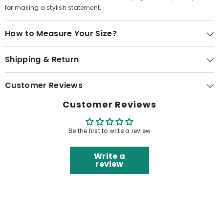
for making a stylish statement.
How to Measure Your Size?
Shipping & Return
Customer Reviews
Customer Reviews
Be the first to write a review
Write a
review