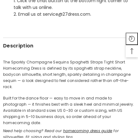
1. Click the chat button at the bottom right corner to
talk with us online.
2. Email us at service@27dress.com.
SHARE
Description
The Sparkly Champagne Sequins Spaghetti Straps Tight Short
Homecoming Dress is defined by its spaghetti strap neckline,
Share
bodycon silhouette, short length, sparkly detailing in champagne
sequin — a look designed to feel considered rather than off-the-
rack.
Built for the dance floor — easy to move in and made to
photograph — it finishes best with a sleek heel and minimal jewelry.
Available in standard sizes US 0–30 or custom sizing, with US
shipping in 5–10 business days, so order ahead of your
homecoming date.
Need help choosing? Read our
homecoming dress guide
for
silhouettes, fit, sizing and styling tips.