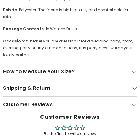
Fabric
: Polyester. The fabric is high quality and comfortable for
skin.
Package Contents
: 1x Women Dress.
Occasion
: Whether you are dressing it for a wedding party, prom,
evening party or any other occasions, this party dress will be your
lovely partner.
How to Measure Your Size?
Shipping & Return
Customer Reviews
Customer Reviews
Be the first to write a review