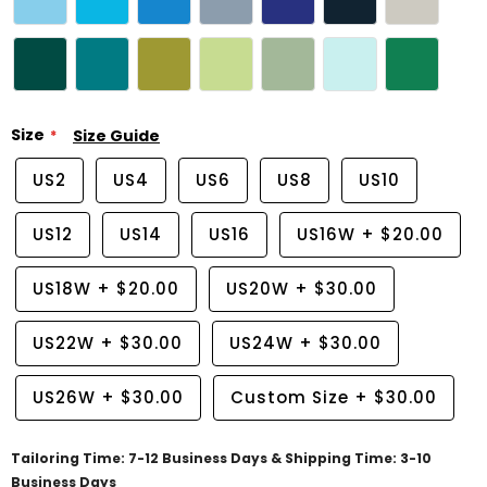
Size
Size Guide
US2
US4
US6
US8
US10
US12
US14
US16
US16W
+
$20.00
US18W
+
$20.00
US20W
+
$30.00
US22W
+
$30.00
US24W
+
$30.00
US26W
+
$30.00
Custom Size
+
$30.00
Tailoring Time: 7-12 Business Days & Shipping Time: 3-10
Business Days