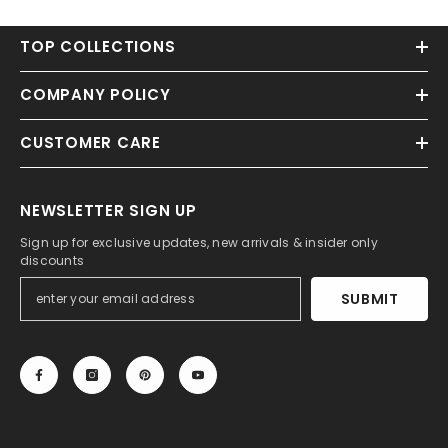
TOP COLLECTIONS
COMPANY POLICY
CUSTOMER CARE
NEWSLETTER SIGN UP
Sign up for exclusive updates, new arrivals & insider only
discounts
SUBMIT