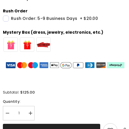
Rush Order
Rush Order: 5-9 Business Days
+
$20.00
Mystery Box (dress, jewelry, electronics, etc.)
$125.00
Subtotal:
Quantity:
Decrease
Increase
quantity
quantity
for
for
Sparkly
Sparkly