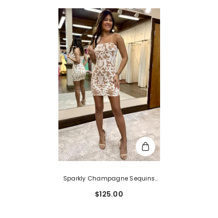
Sparkly Champagne Sequins
Spaghetti Straps Tight Short
$125.00
Homecoming Dress