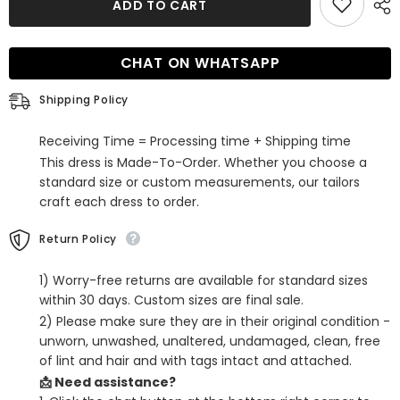
ADD TO CART
Champagne
Champagne
Sequins
Sequins
Spaghetti
Spaghetti
Straps
Straps
CHAT ON WHATSAPP
Tight
Tight
Short
Short
Homecoming
Homecoming
Shipping Policy
Dress
Dress
Receiving Time = Processing time + Shipping time
This dress is Made-To-Order. Whether you choose a
standard size or custom measurements, our tailors
craft each dress to order.
Return Policy
1) Worry-free returns are available for standard sizes
within 30 days. Custom sizes are final sale.
2) Please make sure they are in their original condition -
unworn, unwashed, unaltered, undamaged, clean, free
of lint and hair and with tags intact and attached.
📩 Need assistance?