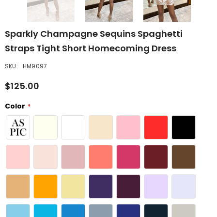
Sparkly Champagne Sequins Spaghetti
Straps Tight Short Homecoming Dress
SKU:
HM9097
$125.00
Color