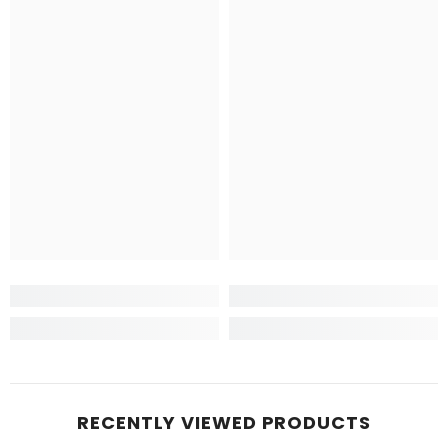
RECENTLY VIEWED PRODUCTS