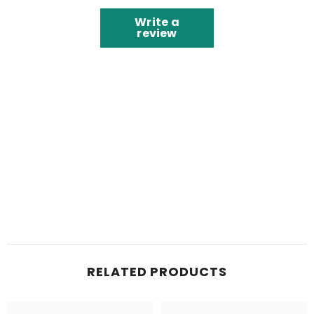
Write a
review
RELATED PRODUCTS