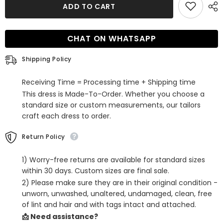
Cheap
Cheap
ADD TO CART
Halter
Halter
Sleeveless
Sleeveless
Long
Long
Prom
Prom
CHAT ON WHATSAPP
Dress
Dress
with
with
Slit
Slit
Shipping Policy
Receiving Time = Processing time + Shipping time
This dress is Made-To-Order. Whether you choose a
standard size or custom measurements, our tailors
craft each dress to order.
Return Policy
1) Worry-free returns are available for standard sizes
within 30 days. Custom sizes are final sale.
2) Please make sure they are in their original condition -
unworn, unwashed, unaltered, undamaged, clean, free
of lint and hair and with tags intact and attached.
📩 Need assistance?