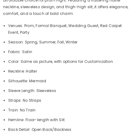
affordable choice for prom night. Featuring a flattering halter
neckline, sleeveless design, and thigh-high slit, it offers elegance,
comfort, and a touch of bold charm.
Venues: Prom, Formal Banquet, Wedding Guest, Red Carpet
Event, Party
Season: Spring, Summer, Fall, Winter
Fabric: Satin
Color: Same as picture, with options for Customization
Neckline: Halter
Silhouette: Mermaid
Sleeve Length: Sleeveless
Straps: No Straps
Train: No Train
Hemline: Floor-length with Slit
Back Detail: Open Back/Backless