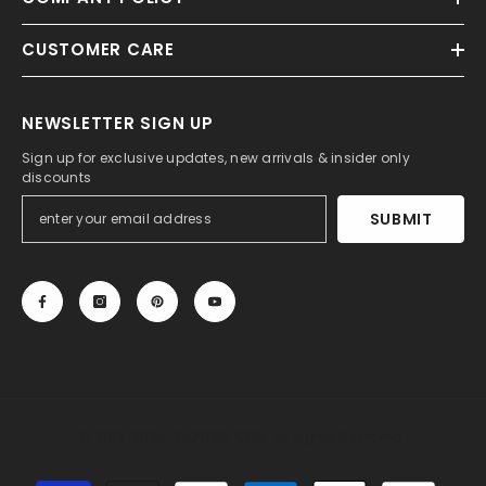
CUSTOMER CARE
NEWSLETTER SIGN UP
Sign up for exclusive updates, new arrivals & insider only
discounts
SUBMIT
© 2013-2025, 27DRESS.COM. All Rights Reserved.
Payment