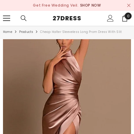
SKIP TO CONTENT
Get Free Wedding Veil.
SHOP NOW
0
0
27DRESS
ite
Home
Products
Cheap Halter Sleeveless Long Prom Dress With Slit