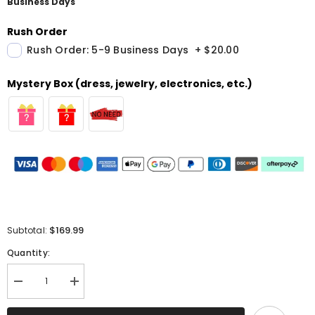
Business Days
Rush Order
Rush Order: 5-9 Business Days
+
$20.00
Mystery Box (dress, jewelry, electronics, etc.)
$169.99
Subtotal:
Quantity:
Decrease
Increase
quantity
quantity
for
for