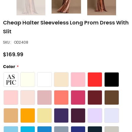
Cheap Halter Sleeveless Long Prom Dress With
Slit
SKU:
OD2408
$169.99
Color