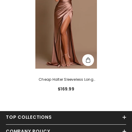
Cheap Halter Sleeveless Long
Prom Dress With Slit
$169.99
TOP COLLECTIONS
COMPANY POLICY