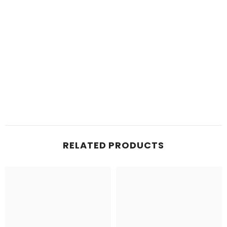
RELATED PRODUCTS