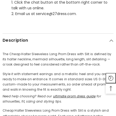
1. Click the chat button at the bottom right corner to
talk with us online.
2. Email us at service@27dress.com.
SHARE
Description
The Cheap Halter Sleeveless Long Prom Dress with Slit is defined by
its halter neckline, mermaid silhouette, long length, slit detailing —
Share
a look designed to feel considered rather than off-the-rack.
Style it with statement earrings and a metallic heel and you are
ready to make an entrance. It comes in standard sizes US 0–30 or
custom-made to your measurements, so order ahead of prom
and walk in knowing the fit is exactly right.
Need help choosing? Read our
ultimate prom dress guide
for
silhouettes, fit, sizing and styling tips.
Cheap Halter Sleeveless Long Prom Dress with Slit is a stylish and