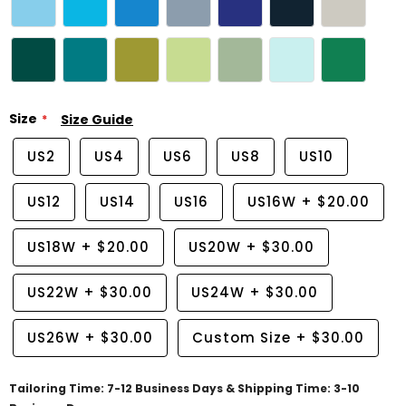
Size
Size Guide
US2
US4
US6
US8
US10
US12
US14
US16
US16W
+
$20.00
US18W
+
$20.00
US20W
+
$30.00
US22W
+
$30.00
US24W
+
$30.00
US26W
+
$30.00
Custom Size
+
$30.00
Tailoring Time: 7-12 Business Days & Shipping Time: 3-10