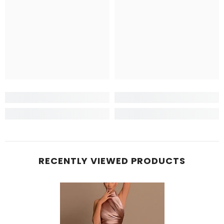
RECENTLY VIEWED PRODUCTS