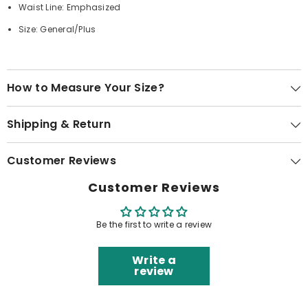
Waist Line: Emphasized
Size: General/Plus
How to Measure Your Size?
Shipping & Return
Customer Reviews
Customer Reviews
Be the first to write a review
Write a
review