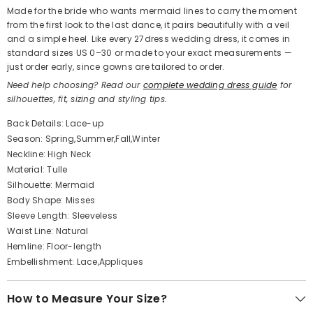
Made for the bride who wants mermaid lines to carry the moment
from the first look to the last dance, it pairs beautifully with a veil
and a simple heel. Like every 27dress wedding dress, it comes in
standard sizes US 0–30 or made to your exact measurements —
just order early, since gowns are tailored to order.
Need help choosing? Read our
complete wedding dress guide
for
silhouettes, fit, sizing and styling tips.
Back Details: Lace-up
Season: Spring,Summer,Fall,Winter
Neckline: High Neck
Material: Tulle
Silhouette: Mermaid
Body Shape: Misses
Sleeve Length: Sleeveless
Waist Line: Natural
Hemline: Floor-length
Embellishment: Lace,Appliques
How to Measure Your Size?