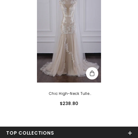
Chic High-Neck Tulle
Champagne Wedding Dress
$238.80
Mermaid Sleeveless Appliques
Bridal Gowns Online
TOP COLLECTIONS