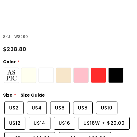
SKU:
WS290
$238.80
Color
Size
Size Guide
US2
US4
US6
US8
US10
US12
US14
US16
US16W
+
$20.00