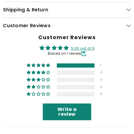
Shipping & Return
Customer Reviews
Customer Reviews
5.00 out of 5
Based on 1 review
1
0
0
0
0
Write a
review