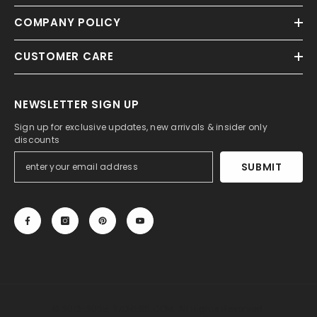
COMPANY POLICY
CUSTOMER CARE
NEWSLETTER SIGN UP
Sign up for exclusive updates, new arrivals & insider only
discounts
SUBMIT
© 2013-2025, 27DRESS.COM. All Rights Reserved.