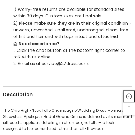
1) Worry-free returns are available for standard sizes
within 30 days. Custom sizes are final sale.
2) Please make sure they are in their original condition -
unworn, unwashed, unaltered, undamaged, clean, free
of lint and hair and with tags intact and attached.
📩 Need assistance?
1. Click the chat button at the bottom right corner to
talk with us online.
2. Email us at service@27dress.com.
SHARE
Description
The Chic High-Neck Tulle Champagne Wedding Dress Mermaid
Sleeveless Appliques Bridal Gowns Online is defined by its mermaid
Share
silhouette, applique detailing in champagne tulle — a look
designed to feel considered rather than off-the-rack.