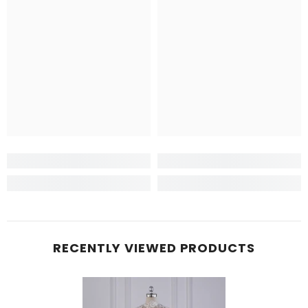
RECENTLY VIEWED PRODUCTS