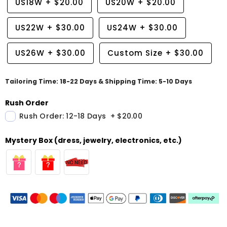
US18W
+
$20.00
US20W
+
$20.00
US22W
+
$30.00
US24W
+
$30.00
US26W
+
$30.00
Custom Size
+
$30.00
Tailoring Time: 18-22 Days & Shipping Time: 5-10 Days
Rush Order
Rush Order: 12-18 Days
+
$20.00
Mystery Box (dress, jewelry, electronics, etc.)