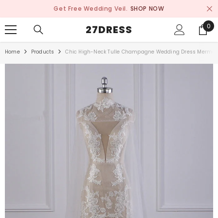
SKIP TO CONTENT
Get Free Wedding Veil.
SHOP NOW
0
0
27DRESS
ite
Home
Products
Chic High-Neck Tulle Champagne Wedding Dress Mermaid 