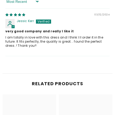
Sort By
03/12/2024
Jessic Kerr
very good company and really I like it
I am totally in love with this dress and I think I ll order it in the
future. It fits perfectly, the quality is great... found the perfect
dress..! Thank you!!
RELATED PRODUCTS