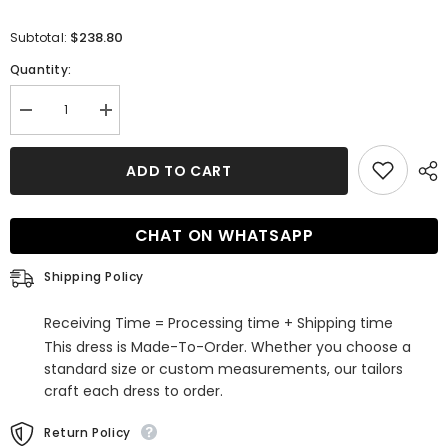
$238.80
Subtotal:
Quantity:
Decrease
Increase
quantity
quantity
for
for
Chic
Chic
ADD TO CART
High-
High-
Neck
Neck
Tulle
Tulle
Champagne
Champagne
CHAT ON WHATSAPP
Wedding
Wedding
Dress
Dress
Mermaid
Mermaid
Shipping Policy
Sleeveless
Sleeveless
Appliques
Appliques
Bridal
Bridal
Receiving Time = Processing time + Shipping time
Gowns
Gowns
Online
Online
This dress is Made-To-Order. Whether you choose a
standard size or custom measurements, our tailors
craft each dress to order.
Return Policy