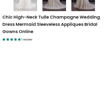
Chic High-Neck Tulle Champagne Wedding
Dress Mermaid Sleeveless Appliques Bridal
Gowns Online
1 review