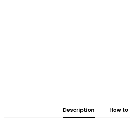
Description
How to 