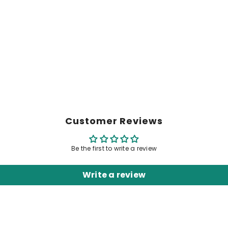
Customer Reviews
Be the first to write a review
Write a review