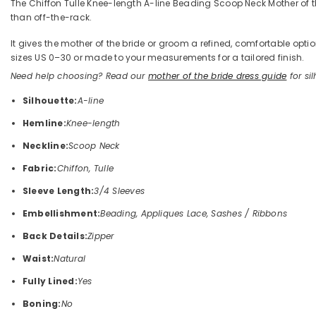
The Chiffon Tulle Knee-length A-line Beading Scoop Neck Mother of the
than off-the-rack.
It gives the mother of the bride or groom a refined, comfortable op
sizes US 0–30 or made to your measurements for a tailored finish.
Need help choosing? Read our
mother of the bride dress guide
for sil
Silhouette:
A-line
Hemline:
Knee-length
Neckline:
Scoop Neck
Fabric:
Chiffon, Tulle
Sleeve Length:
3/4 Sleeves
Embellishment:
Beading, Appliques Lace, Sashes / Ribbons
Back Details:
Zipper
Waist:
Natural
Fully Lined:
Yes
Boning:
No