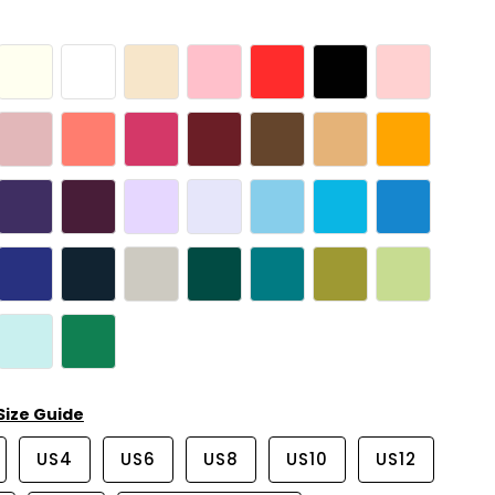
Size Guide
US4
US6
US8
US10
US12