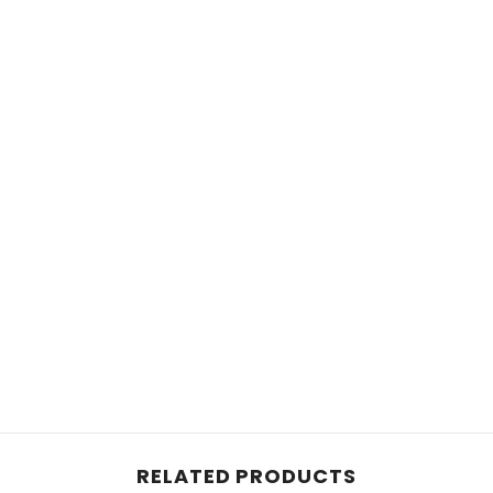
RELATED PRODUCTS