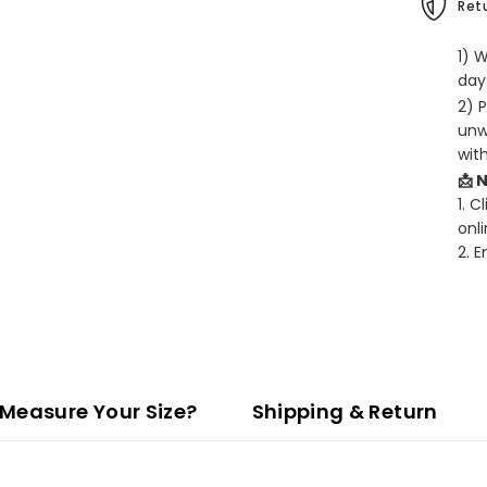
Retu
1) 
days
2) 
unw
wit
📩 
1. C
onli
2. 
Measure Your Size?
Shipping & Return