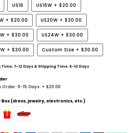
US16
US16W
+
$20.00
8W
+
$20.00
US20W
+
$30.00
2W
+
$30.00
US24W
+
$30.00
6W
+
$30.00
Custom Size
+
$30.00
g Time: 7-12 Days & Shipping Time: 5-10 Days
der
 Order: 9-15 Days
+
$20.00
Box (dress, jewelry, electronics, etc.)