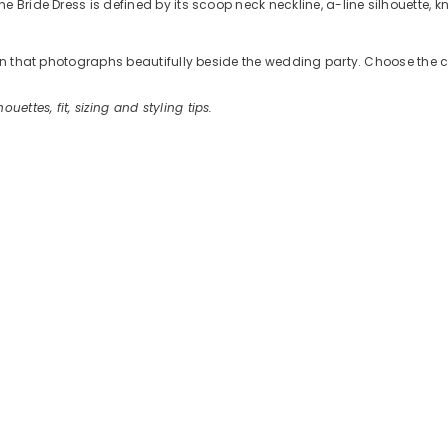
 Bride Dress is defined by its scoop neck neckline, a-line silhouette, k
tion that photographs beautifully beside the wedding party. Choose the 
houettes, fit, sizing and styling tips.