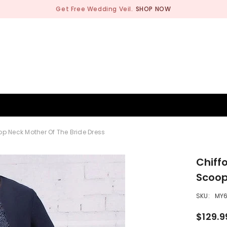
Get Free Wedding Veil.
SHOP NOW
BRIDESMAID
WEDDING SHOP
OCCASION
MEN
p Neck Mother Of The Bride Dress
Chiff
Scoop
SKU:
MY
$129.9