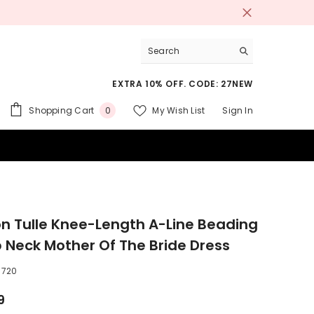
EXTRA 10% OFF. CODE: 27NEW
0
Shopping Cart
My Wish List
Sign In
0
items
 SUITS
on Tulle Knee-Length A-Line Beading
 Neck Mother Of The Bride Dress
6720
9