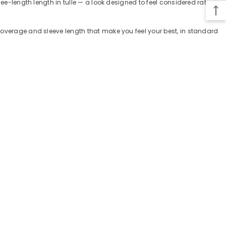
nee-length length in tulle — a look designed to feel considered rather
coverage and sleeve length that make you feel your best, in standard