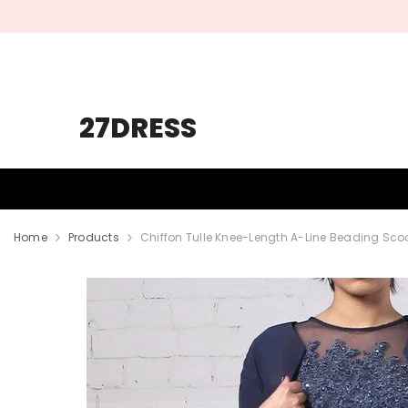
SKIP TO CONTENT
27DRESS
HOMECOMING
PROM
WEDDING
Home
Products
Chiffon Tulle Knee-Length A-Line Beading Scoo