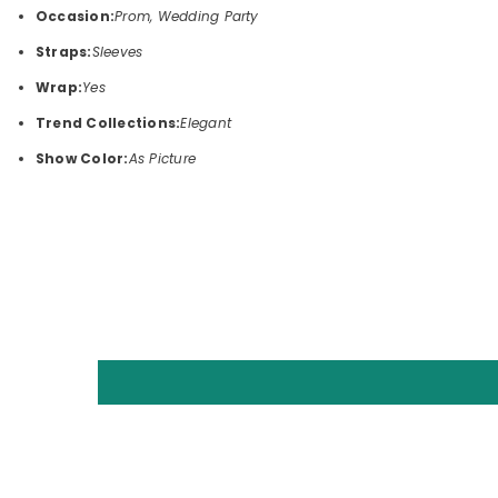
Occasion:
Prom, Wedding Party
Straps:
Sleeves
Wrap:
Yes
Trend Collections:
Elegant
Show Color:
As Picture