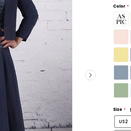
Color
Size
US2