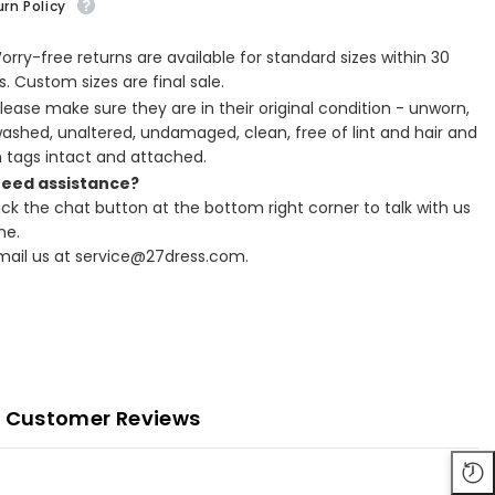
rn Policy
Worry-free returns are available for standard sizes within 30
. Custom sizes are final sale.
Please make sure they are in their original condition - unworn,
ashed, unaltered, undamaged, clean, free of lint and hair and
h tags intact and attached.
Need assistance?
lick the chat button at the bottom right corner to talk with us
ne.
Email us at service@27dress.com.
Customer Reviews