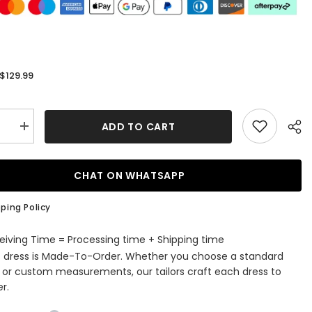
$129.99
:
ADD TO CART
se
Increase
quantity
for
Chiffon
Tulle
CHAT ON WHATSAPP
Knee-
length
A-
ping Policy
line
Beading
Scoop
eiving Time = Processing time + Shipping time
Neck
s dress is Made-To-Order. Whether you choose a standard
Mother
of
e or custom measurements, our tailors craft each dress to
the
r.
Bride
Dress