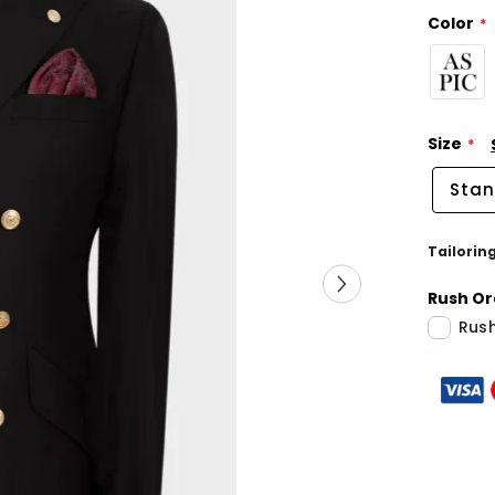
Color
Size
Stan
Tailorin
Rush Or
Rush