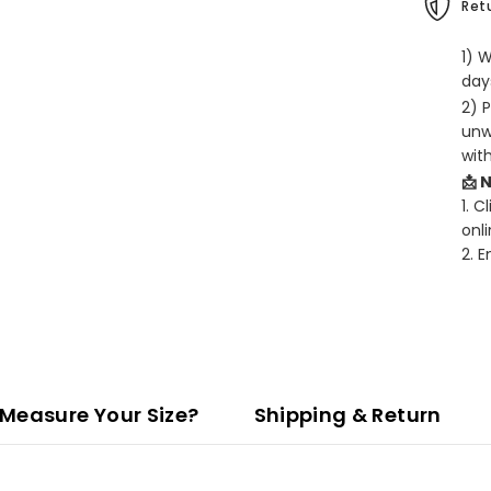
Retu
1) 
days
2) 
unw
wit
📩 
1. C
onli
2. 
Measure Your Size?
Shipping & Return