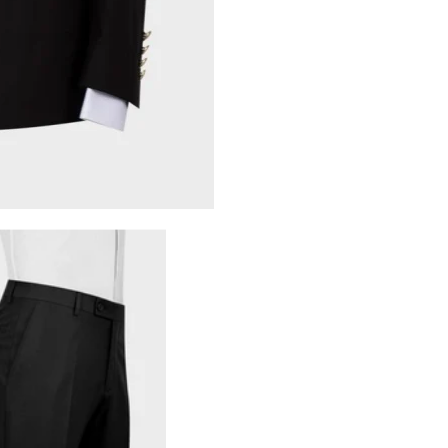
Share