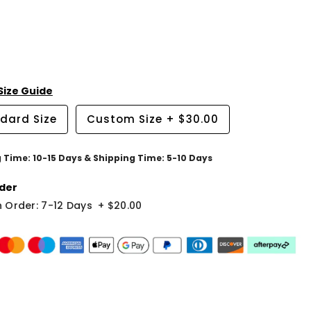
Size Guide
dard Size
Custom Size
+
$30.00
g Time: 10-15 Days & Shipping Time: 5-10 Days
der
 Order: 7-12 Days
+
$20.00