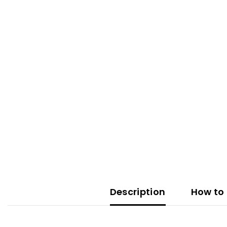
Description
How to 