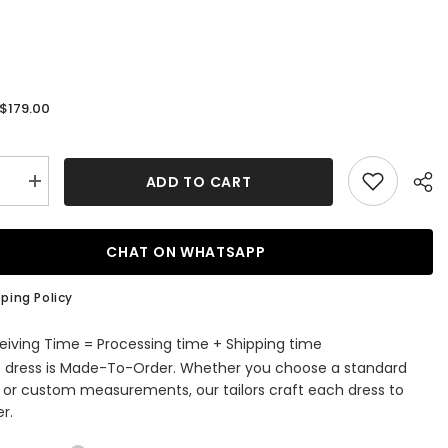
$179.00
:
ADD TO CART
se
Increase
quantity
for
al
Classical
Black
CHAT ON WHATSAPP
Peaked
Lapel
Double
ping Policy
d
Breasted
ss
Business
ized
Customized
eiving Time = Processing time + Shipping time
Men
s dress is Made-To-Order. Whether you choose a standard
Suits
e or custom measurements, our tailors craft each dress to
r.