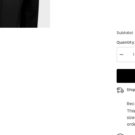
Subtotal:
Quantity
Decrea
quantity
for
Classic
Black
Peaked
Lapel
Double
Ship
Breaste
Busine
Custom
Rec
Men
Thi
Suits
siz
orde