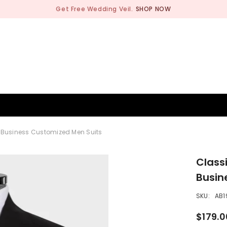
Get Free Wedding Veil.
SHOP NOW
BRIDESMAID
WEDDING SHOP
OCCASION
MEN
d Business Customized Men Suits
Class
Busin
SKU:
AB1
$179.0