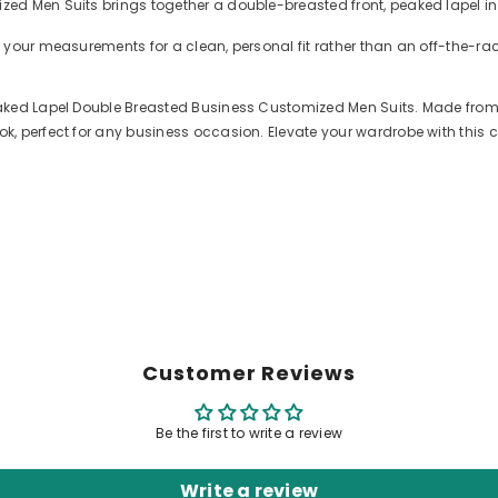
ed Men Suits brings together a double-breasted front, peaked lapel in
 your measurements for a clean, personal fit rather than an off-the-r
aked Lapel Double Breasted Business Customized Men Suits. Made from h
, perfect for any business occasion. Elevate your wardrobe with this 
Customer Reviews
Be the first to write a review
Write a review