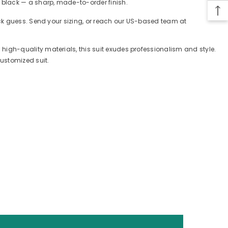
 black — a sharp, made-to-order finish.
ack guess. Send your sizing, or reach our US-based team at
igh-quality materials, this suit exudes professionalism and style.
customized suit.