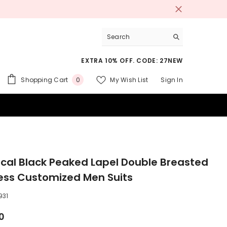
EXTRA 10% OFF. CODE: 27NEW
0
Shopping Cart
My Wish List
Sign In
0
items
 SUITS
ical Black Peaked Lapel Double Breasted
ess Customized Men Suits
931
0