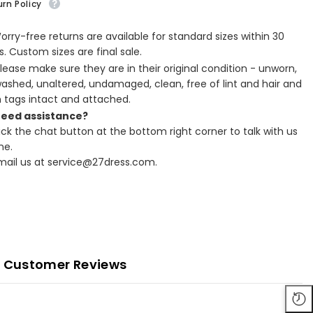
rn Policy
Worry-free returns are available for standard sizes within 30
. Custom sizes are final sale.
Please make sure they are in their original condition - unworn,
ashed, unaltered, undamaged, clean, free of lint and hair and
h tags intact and attached.
Need assistance?
lick the chat button at the bottom right corner to talk with us
ne.
Email us at service@27dress.com.
Customer Reviews