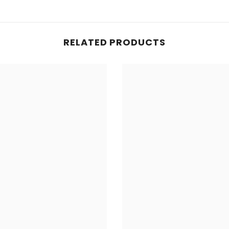
RELATED PRODUCTS