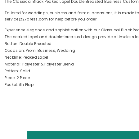
The Classical Black Peaked Lapel Double Breasted Business Customiz
Tailored for weddings, business and formal occasions, it is made to
service@27dress.com for help before you order.
Experience elegance and sophistication with our Classical Black Pe
The peaked lapel and double-breasted design provide a timeless look
Button: Double Breasted
Occasion: Prom, Business, Wedding
Neckline: Peaked Lapel
Material: Polyester & Polyester Blend
Pattern: Solid
Piece: 2 Piece
Pocket: ith Flap