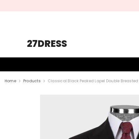
SKIP TO CONTENT
27DRESS
HOMECOMING
PROM
WEDDING
Home
Products
Classical Black Peaked Lapel Double Breaste