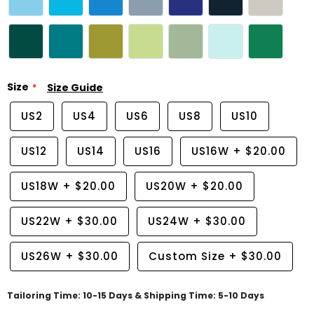
Size
Size Guide
US2
US4
US6
US8
US10
US12
US14
US16
US16W
+
$20.00
US18W
+
$20.00
US20W
+
$20.00
US22W
+
$30.00
US24W
+
$30.00
US26W
+
$30.00
Custom Size
+
$30.00
Tailoring Time: 10-15 Days & Shipping Time: 5-10 Days