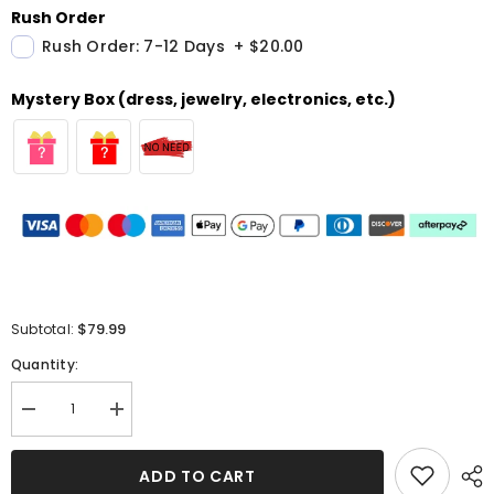
Rush Order
Rush Order: 7-12 Days
+
$20.00
Mystery Box (dress, jewelry, electronics, etc.)
$79.99
Subtotal:
Quantity:
Decrease
Increase
quantity
quantity
for
for
Green
Green
ADD TO CART
Chiffon
Chiffon