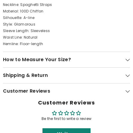
Neckline: Spaghetti Straps
Material: 100D Chiffon
Silhouette: A-line
Style: Glamorous
Sleeve Length: Sleeveless
Waist Line: Natural
Hemline: Floor-length
How to Measure Your Size?
Shipping & Return
Customer Reviews
Customer Reviews
Be the first to write a review