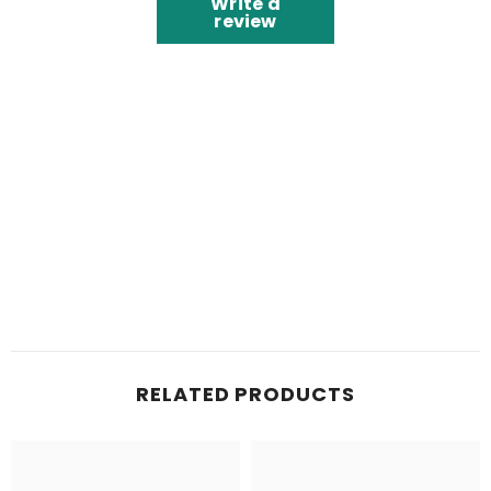
Write a
review
RELATED PRODUCTS