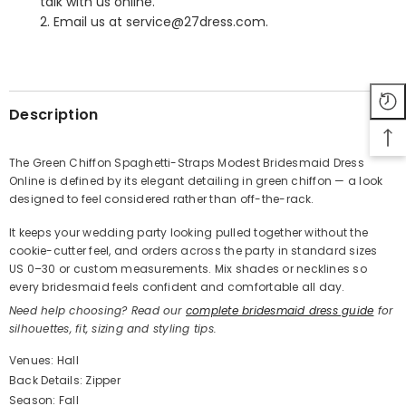
talk with us online.
2. Email us at service@27dress.com.
SHARE
Description
The Green Chiffon Spaghetti-Straps Modest Bridesmaid Dress
Online is defined by its elegant detailing in green chiffon — a look
Share
designed to feel considered rather than off-the-rack.
It keeps your wedding party looking pulled together without the
cookie-cutter feel, and orders across the party in standard sizes
US 0–30 or custom measurements. Mix shades or necklines so
every bridesmaid feels confident and comfortable all day.
Need help choosing? Read our
complete bridesmaid dress guide
for
silhouettes, fit, sizing and styling tips.
Venues: Hall
Back Details: Zipper
Season: Fall