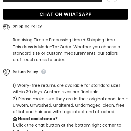
Spaghetti-
Spaghetti-
Straps
Straps
Modest
Modest
CHAT ON WHATSAPP
Bridesmaid
Bridesmaid
Dress
Dress
Online
Online
Shipping Policy
Receiving Time = Processing time + Shipping time
This dress is Made-To-Order. Whether you choose a
standard size or custom measurements, our tailors
craft each dress to order.
Return Policy
1) Worry-free returns are available for standard sizes
within 30 days. Custom sizes are final sale.
2) Please make sure they are in their original condition -
unworn, unwashed, unaltered, undamaged, clean, free
of lint and hair and with tags intact and attached.
📩 Need assistance?
1. Click the chat button at the bottom right corner to