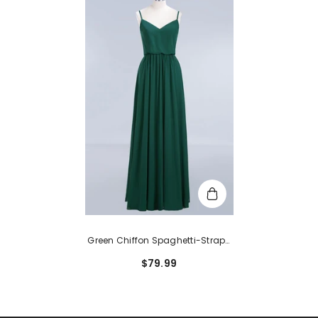
Green Chiffon Spaghetti-Straps
Modest Bridesmaid Dress Online
$79.99