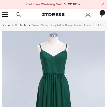
SKIP TO CONTENT
Get Free Wedding Veil.
SHOP NOW
0
0
27DRESS
ite
Home
Products
Green Chiffon Spaghetti-Straps Modest Bridesmaid Dress