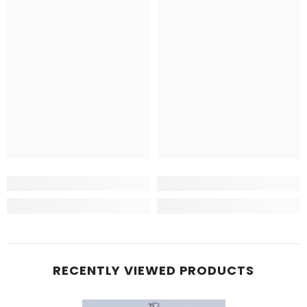
RECENTLY VIEWED PRODUCTS