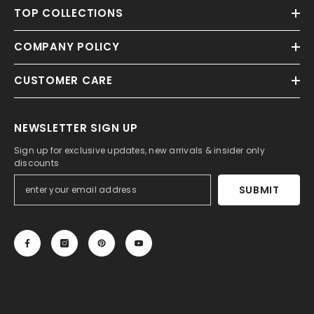
TOP COLLECTIONS
COMPANY POLICY
CUSTOMER CARE
NEWSLETTER SIGN UP
Sign up for exclusive updates, new arrivals & insider only
discounts
SUBMIT