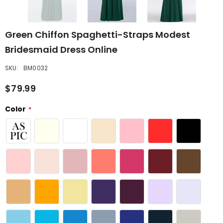
Green Chiffon Spaghetti-Straps Modest
Bridesmaid Dress Online
SKU:
BM0032
$79.99
Color